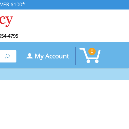
VER $100*
554-4795
0
My Account
Search