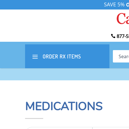
SAVE 5%
877-5
Search
ORDER RX
ITEMS
MEDICATIONS