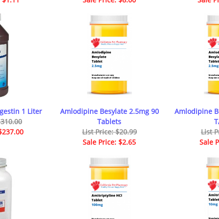
gestin 1 Liter
Amlodipine Besylate 2.5mg 90
Amlodipine B
 $310.00
Tablets
T
 $237.00
List Price: $20.99
List P
Sale Price: $2.65
Sale P