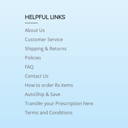
HELPFUL LINKS
About Us
Customer Service
Shipping & Returns
Policies
FAQ
Contact Us
How to order Rx items
AutoShip & Save
Transfer your Prescription here
Terms and Conditions