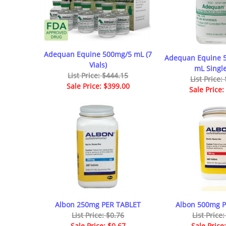
Adequan Equine 500mg/5 mL (7
Adequan Equine 
Vials)
mL Single
List Price: $444.15
List Price:
Sale Price: $399.00
Sale Price:
Albon 250mg PER TABLET
Albon 500mg 
List Price: $0.76
List Price
Sale Price: $0.67
Sale Price