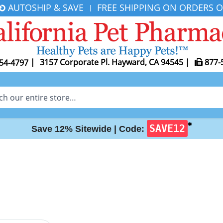
AUTOSHIP & SAVE
FREE SHIPPING ON ORDERS O
|
|
3157 Corporate Pl. Hayward, CA 94545
|
877-
54-4797
✱
SAVE12
Save 12% Sitewide |
Code: