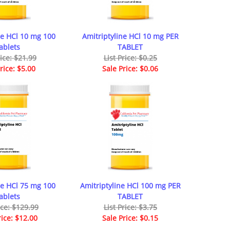
ne HCl 10 mg 100
Amitriptyline HCl 10 mg PER
ablets
TABLET
rice: $21.99
List Price: $0.25
rice: $5.00
Sale Price: $0.06
ne HCl 75 mg 100
Amitriptyline HCl 100 mg PER
ablets
TABLET
ice: $129.99
List Price: $3.75
rice: $12.00
Sale Price: $0.15