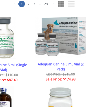
…
1
2
3
28
Adequan Canine 5 mL Vial (2
ine 5 mL (Single
Pack)
Vial)
List Price: $215.99
ice: $110.00
Sale Price: $174.98
rice: $87.49