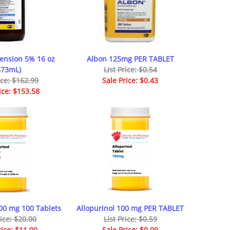
ension 5% 16 oz
Albon 125mg PER TABLET
473mL)
List Price: $0.54
ice: $162.99
Sale Price: $0.43
ice: $153.58
300 mg 100 Tablets
Allopurinol 100 mg PER TABLET
rice: $20.00
List Price: $0.59
rice: $11.00
Sale Price: $0.09