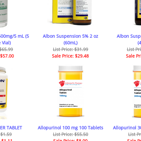
500mg/5 mL (5
Albon Suspension 5% 2 oz
Albon Susp
 Vial)
(60mL)
(
 $65.99
List Price: $31.99
List Pr
 $57.00
Sale Price: $29.48
Sale Pr
PER TABLET
Allopurinol 100 mg 100 Tablets
Allopurinol 
: $1.59
List Price: $55.50
List P
: $1.11
Sale Price: $8.00
Sale P