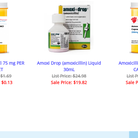
Cl 75 mg PER
Amoxi Drop (amoxicillin) Liquid
Amoxicil
ET
30mL
C
: $1.69
List Price: $24.98
List P
: $0.13
Sale Price: $19.82
Sale P