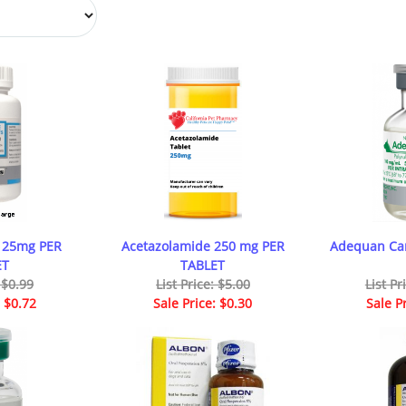
 25mg PER
Acetazolamide 250 mg PER
Adequan Can
ET
TABLET
: $0.99
List Price: $5.00
List Pr
: $0.72
Sale Price: $0.30
Sale P