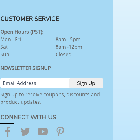
CUSTOMER SERVICE
Open Hours (PST):
Mon - Fri
8am - 5pm
Sat
8am -12pm
Sun
Closed
NEWSLETTER SIGNUP
Sign up to receive coupons, discounts and
product updates.
CONNECT WITH US
Facebook
Twitter
YouTube
Pinterest