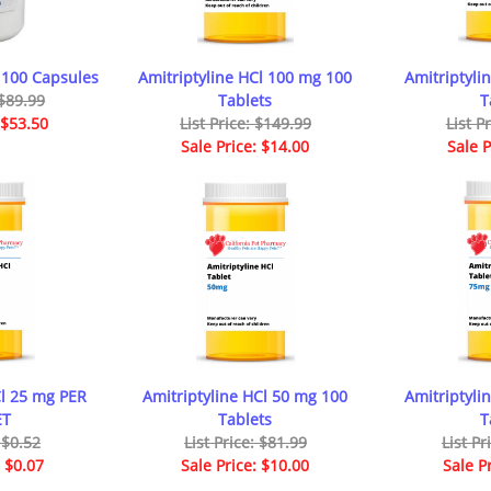
 100 Capsules
Amitriptyline HCl 100 mg 100
Amitriptyli
 $89.99
Tablets
T
 $53.50
List Price: $149.99
List P
Sale Price: $14.00
Sale P
Cl 25 mg PER
Amitriptyline HCl 50 mg 100
Amitriptyli
ET
Tablets
T
: $0.52
List Price: $81.99
List Pr
: $0.07
Sale Price: $10.00
Sale P