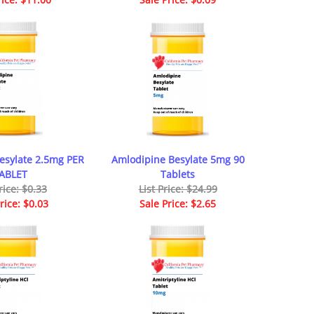
esylate 2.5mg PER
Amlodipine Besylate 5mg 90
ABLET
Tablets
rice: $0.33
List Price: $24.99
rice: $0.03
Sale Price: $2.65