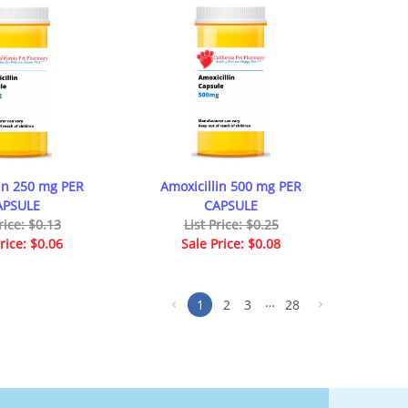
lin 250 mg PER
Amoxicillin 500 mg PER
APSULE
CAPSULE
rice: $0.13
List Price: $0.25
rice: $0.06
Sale Price: $0.08
…
1
2
3
28