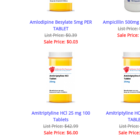
Amlodipine Besylate 5mg PER
Ampicillin 500mg
TABLET
List Price:
List Price: $0.39
Sale Price:
Sale Price: $0.03
Amitriptyline HCl 25 mg 100
Amitriptyline H
Tablets
TABL
List Price: $42.99
List Price
Sale Price: $6.00
Sale Price