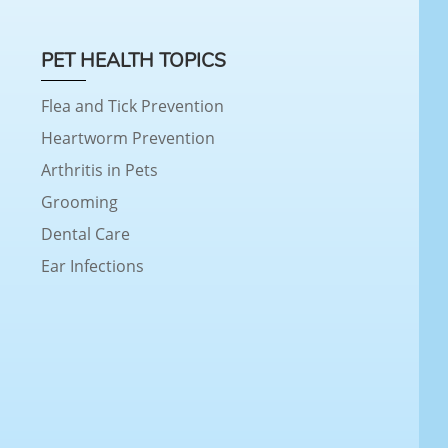
PET HEALTH TOPICS
Flea and Tick Prevention
Heartworm Prevention
Arthritis in Pets
Grooming
Dental Care
Ear Infections