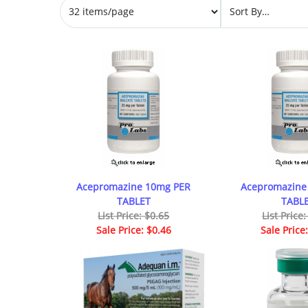
Acepromazine 10mg PER
Acepromazine
TABLET
TABL
List Price: $0.65
List Price
Sale Price: $0.46
Sale Price