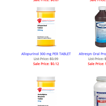
Allopurinol 300 mg PER TABLET
Altresyn Oral Pro
List Price: $0.99
List Price:
Sale Price: $0.12
Sale Price: