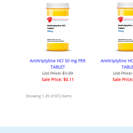
Amitriptyline HCl 50 mg PER
Amitriptyline H
TABLET
TABL
List Price: $1.09
List Price
Sale Price: $0.11
Sale Price
Showing 1-35 of 972 items