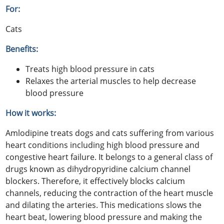
For:
Cats
Benefits:
Treats high blood pressure in cats
Relaxes the arterial muscles to help decrease
blood pressure
How it works:
Amlodipine treats dogs and cats suffering from various
heart conditions including high blood pressure and
congestive heart failure. It belongs to a general class of
drugs known as dihydropyridine calcium channel
blockers. Therefore, it effectively blocks calcium
channels, reducing the contraction of the heart muscle
and dilating the arteries. This medications slows the
heart beat, lowering blood pressure and making the