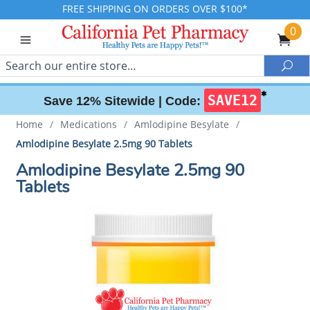
FREE SHIPPING ON ORDERS OVER $100*
0
Search
Sea
✱
SAVE12
Save 12% Sitewide |
Code:
Home
/
Medications
/
Amlodipine Besylate
/
Amlodipine Besylate 2.5mg 90 Tablets
Amlodipine Besylate 2.5mg 90
Tablets