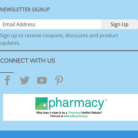
NEWSLETTER SIGNUP
Sign up to receive coupons, discounts and product
updates.
CONNECT WITH US
Facebook
Twitter
YouTube
Pinterest