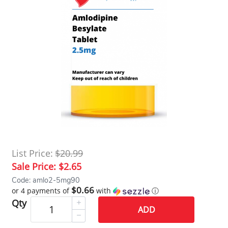
List Price:
$20.99
Sale Price:
$2.65
Code: amlo2-5mg90
$0.66
or 4 payments of
with
ⓘ
Qty
ADD