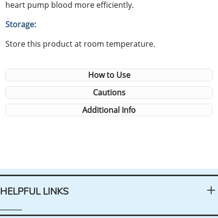
heart pump blood more efficiently.
Storage:
Store this product at room temperature.
How to Use
Cautions
Additional Info
HELPFUL LINKS