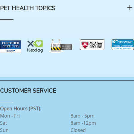
PET HEALTH TOPICS
CUSTOMER SERVICE
Open Hours (PST):
Mon - Fri
8am - 5pm
Sat
8am -12pm
Sun
Closed