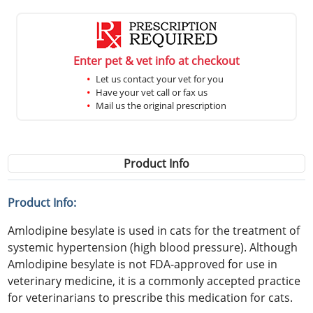
Enter pet & vet info at checkout
Let us contact your vet for you
Have your vet call or fax us
Mail us the original prescription
Product Info
Product Info:
Amlodipine besylate is used in cats for the treatment of
systemic hypertension (high blood pressure). Although
Amlodipine besylate is not FDA-approved for use in
veterinary medicine, it is a commonly accepted practice
for veterinarians to prescribe this medication for cats.