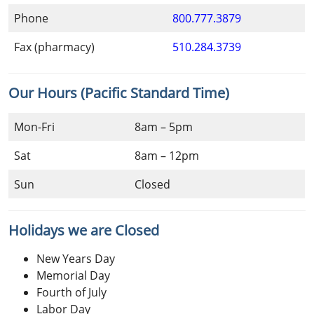
Phone
800.777.3879
Fax (pharmacy)
510.284.3739
Our Hours (Pacific Standard Time)
Mon-Fri
8am – 5pm
Sat
8am – 12pm
Sun
Closed
Holidays we are Closed
New Years Day
Memorial Day
Fourth of July
Labor Day