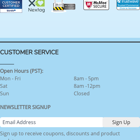
CUSTOMER SERVICE
Open Hours (PST):
Mon - Fri
8am - 5pm
Sat
8am -12pm
Sun
Closed
NEWSLETTER SIGNUP
Sign up to receive coupons, discounts and product