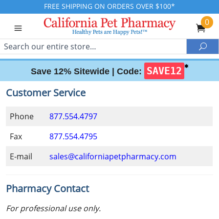
FREE SHIPPING ON ORDERS OVER $100*
0
Search
Sea
✱
SAVE12
Save 12% Sitewide |
Code:
Customer Service
Phone
877.554.4797
Fax
877.554.4795
E-mail
sales@californiapetpharmacy.com
Pharmacy Contact
For professional use only.