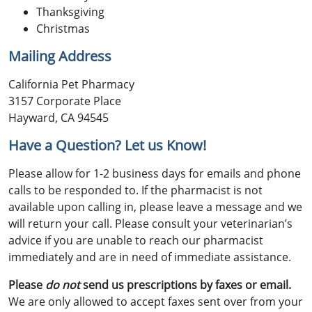
Thanksgiving
Christmas
Mailing Address
California Pet Pharmacy
3157 Corporate Place
Hayward, CA 94545
Have a Question? Let us Know!
Please allow for 1-2 business days for emails and phone
calls to be responded to. If the pharmacist is not
available upon calling in, please leave a message and we
will return your call. Please consult your veterinarian’s
advice if you are unable to reach our pharmacist
immediately and are in need of immediate assistance.
Please
do not
send us prescriptions by faxes or email.
We are only allowed to accept faxes sent over from your