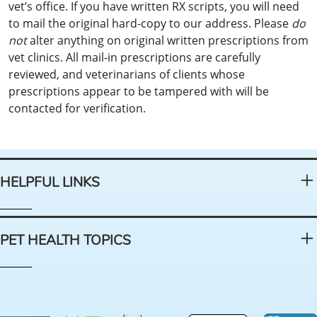
vet’s office. If you have written RX scripts, you will need
to mail the original hard-copy to our address. Please
do
not
alter anything on original written prescriptions from
vet clinics. All mail-in prescriptions are carefully
reviewed, and veterinarians of clients whose
prescriptions appear to be tampered with will be
contacted for verification.
HELPFUL LINKS
PET HEALTH TOPICS