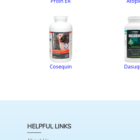
Proin ER
Atopi
Cosequin
Dasuq
HELPFUL LINKS