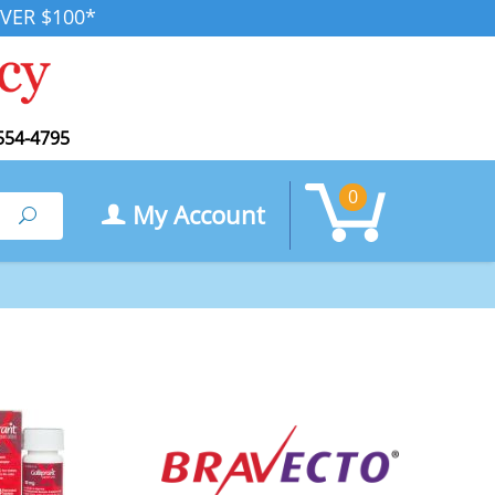
VER $100*
554-4795
0
My Account
Search