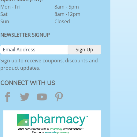
Mon - Fri
8am - 5pm
Sat
8am -12pm
Sun
Closed
NEWSLETTER SIGNUP
Sign up to receive coupons, discounts and
product updates.
CONNECT WITH US
Facebook
Twitter
YouTube
Pinterest