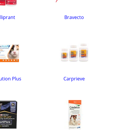
liprant
Bravecto
ution Plus
Carprieve