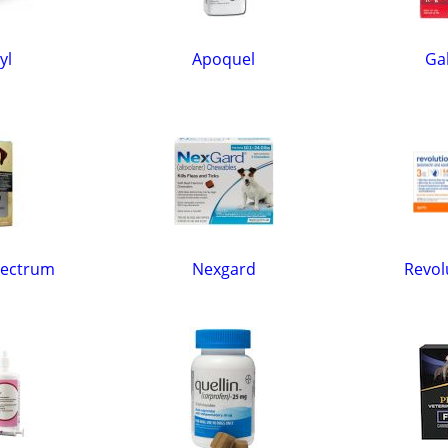
yl
Apoquel
Gal
pectrum
Nexgard
Revol