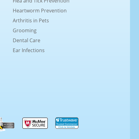
Flea and Tick Prevention
Heartworm Prevention
Arthritis in Pets
Grooming
Dental Care
Ear Infections