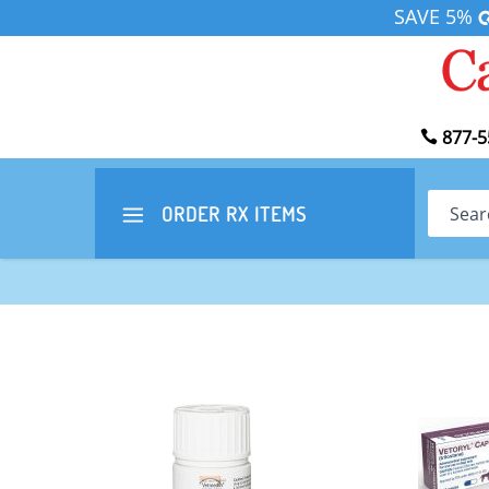
SAVE 5%
877-5
Search
ORDER RX
ITEMS