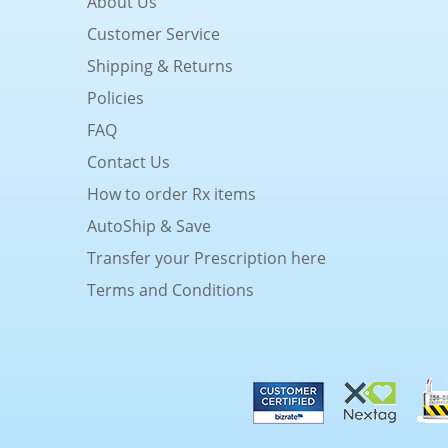
About Us
Customer Service
Shipping & Returns
Policies
FAQ
Contact Us
How to order Rx items
AutoShip & Save
Transfer your Prescription here
Terms and Conditions