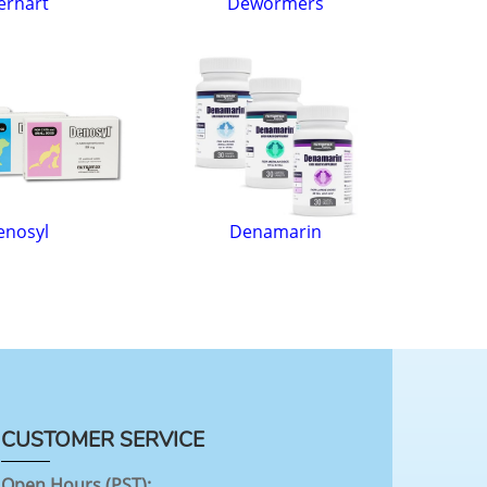
erhart
Dewormers
enosyl
Denamarin
CUSTOMER SERVICE
Open Hours (PST):