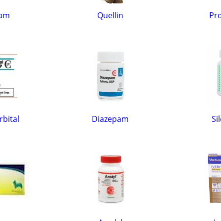
cam
Quellin
Pro
bital
Diazepam
Si