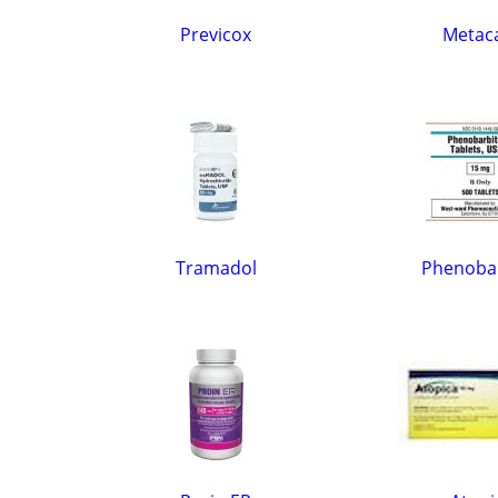
Previcox
Meta
Tramadol
Phenobar