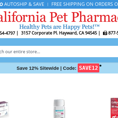
AUTOSHIP & SAVE
FREE SHIPPING ON ORDERS O
|
|
3157 Corporate Pl. Hayward, CA 94545
|
877-
54-4797
✱
SAVE12
Save 12% Sitewide |
Code: