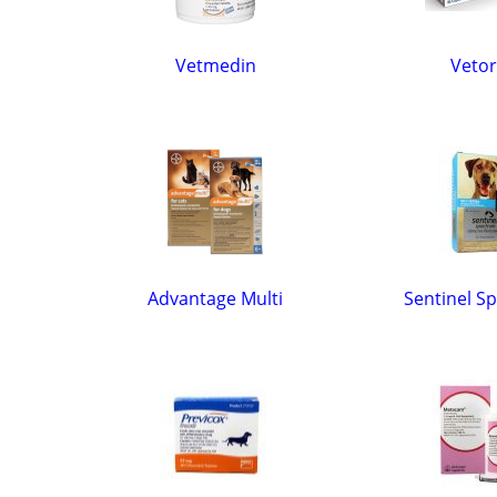
Vetmedin
Vetor
Advantage Multi
Sentinel S