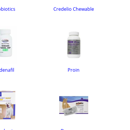
biotics
Credelio Chewable
ldenafil
Proin