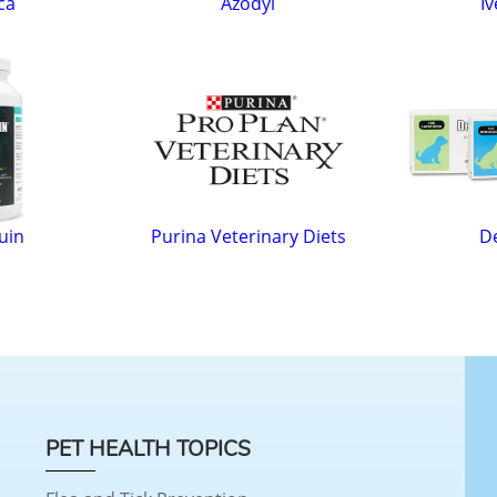
ca
Azodyl
Iv
uin
Purina Veterinary Diets
D
PET HEALTH TOPICS