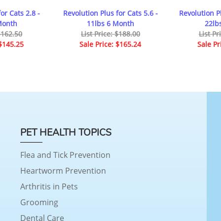
or Cats 2.8 -
Revolution Plus for Cats 5.6 -
Revolution Pl
Month
11lbs 6 Month
22lb
 $162.50
List Price: $188.00
List Pr
 $145.25
Sale Price: $165.24
Sale Pr
PET HEALTH TOPICS
Flea and Tick Prevention
Heartworm Prevention
Arthritis in Pets
Grooming
Dental Care