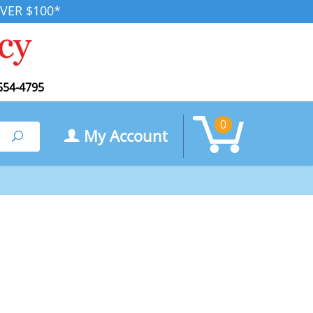
VER $100*
554-4795
0
My Account
Search