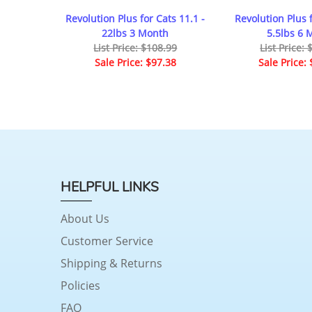
Revolution Plus for Cats 11.1 -
Revolution Plus f
22lbs 3 Month
5.5lbs 6 
List Price: $108.99
List Price:
Sale Price: $97.38
Sale Price:
HELPFUL LINKS
About Us
Customer Service
Shipping & Returns
Policies
FAQ