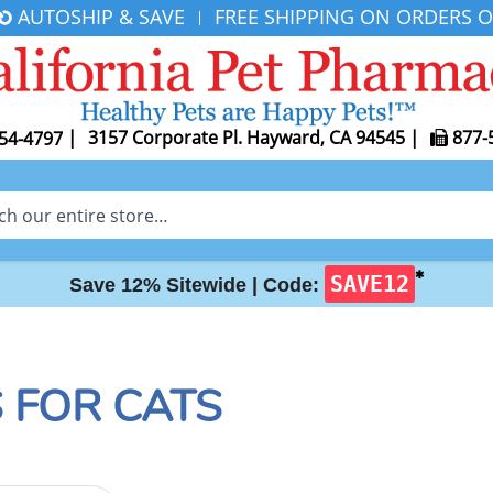
AUTOSHIP & SAVE
FREE SHIPPING ON ORDERS O
|
|
3157 Corporate Pl. Hayward, CA 94545
|
877-
54-4797
✱
SAVE12
Save 12% Sitewide |
Code:
 FOR CATS