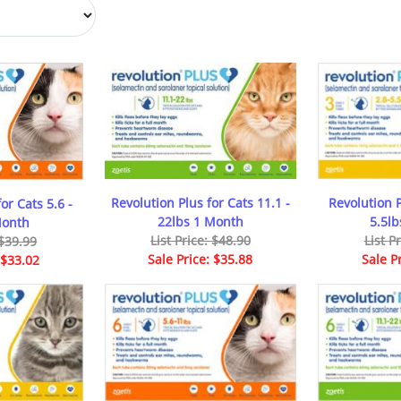
Revolution Plus for Cats 11.1 -
Revolution P
or Cats 5.6 -
22lbs 1 Month
5.5l
Month
List Price: $48.90
List P
 $39.99
Sale Price: $35.88
Sale P
 $33.02