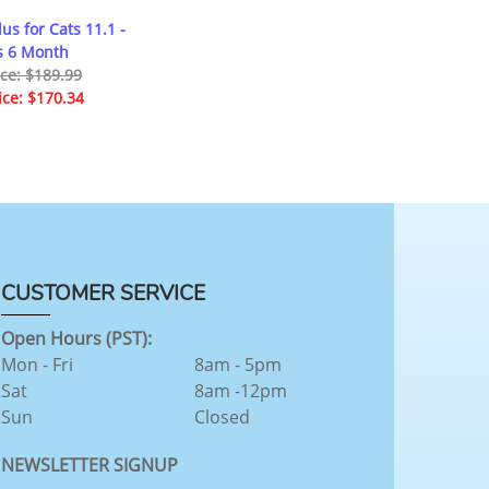
us for Cats 11.1 -
s 6 Month
ice: $189.99
ice: $170.34
CUSTOMER SERVICE
Open Hours (PST):
Mon - Fri
8am - 5pm
Sat
8am -12pm
Sun
Closed
NEWSLETTER SIGNUP