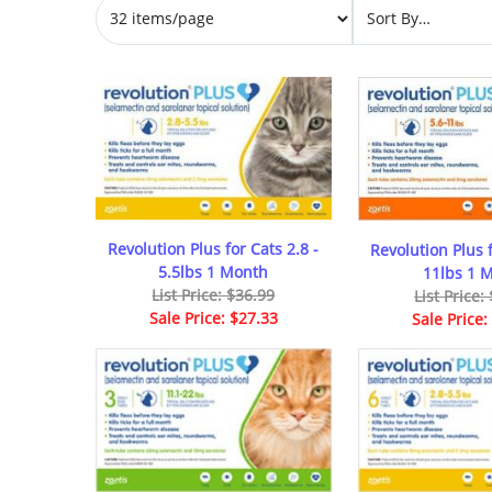
Revolution Plus for Cats 2.8 -
Revolution Plus f
5.5lbs 1 Month
11lbs 1 
List Price: $36.99
List Price:
Sale Price: $27.33
Sale Price: