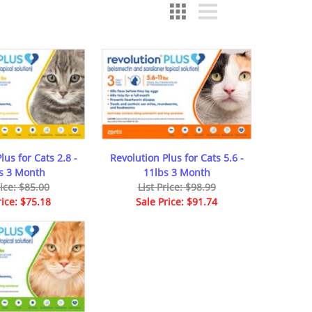
lus for Cats 2.8 -
Revolution Plus for Cats 5.6 -
bs 3 Month
11lbs 3 Month
rice: $85.00
List Price: $98.99
rice: $75.18
Sale Price: $91.74