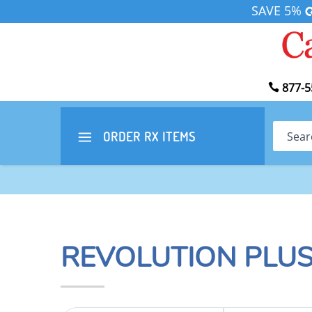
SAVE 5%
877-5
Search
ORDER RX
ITEMS
REVOLUTION PLUS