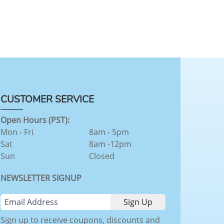
CUSTOMER SERVICE
Open Hours (PST):
Mon - Fri
8am - 5pm
Sat
8am -12pm
Sun
Closed
NEWSLETTER SIGNUP
Sign up to receive coupons, discounts and