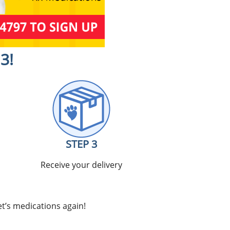
3!
STEP 3
Receive your delivery
t’s medications again!