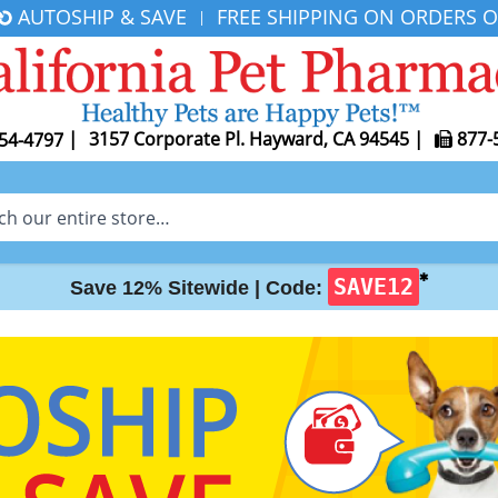
AUTOSHIP & SAVE
FREE SHIPPING ON ORDERS O
|
|
3157 Corporate Pl. Hayward, CA 94545
|
877-
54-4797
✱
SAVE12
Save 12% Sitewide |
Code: