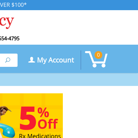
VER $100*
554-4795
0
My Account
Search