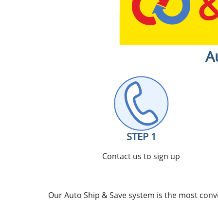
A
STEP 1
Contact us to sign up
Our Auto Ship & Save system is the most conve