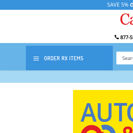
SAVE 5%
877-5
Search
ORDER RX
ITEMS