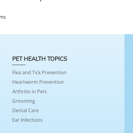
s
ems
PET HEALTH TOPICS
Flea and Tick Prevention
Heartworm Prevention
Arthritis in Pets
Grooming
Dental Care
Ear Infections