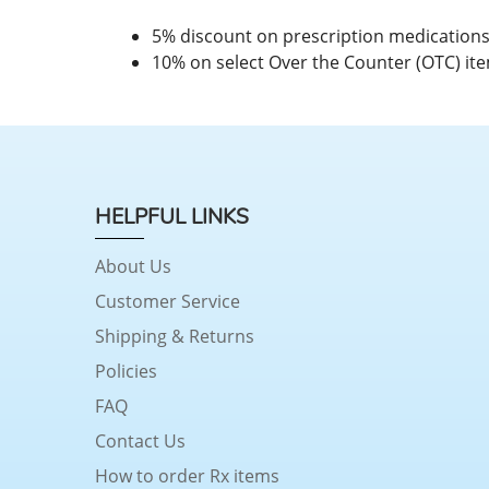
5% discount on prescription medication
10% on select Over the Counter (OTC) it
HELPFUL LINKS
About Us
Customer Service
Shipping & Returns
Policies
FAQ
Contact Us
How to order Rx items