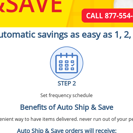
utomatic savings as easy as 1, 2, 
STEP 2
Set frequency schedule
Benefits of Auto Ship & Save
nient way to have items delivered. never run out of your pe
Auto Ship & Save orders will receive: