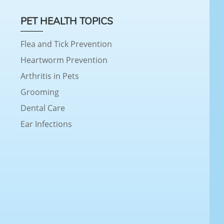
PET HEALTH TOPICS
Flea and Tick Prevention
Heartworm Prevention
Arthritis in Pets
Grooming
Dental Care
Ear Infections