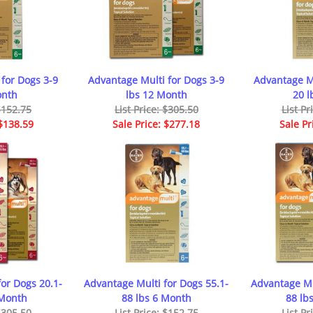
for Dogs 3-9
Advantage Multi for Dogs 3-9
Advantage Mu
onth
lbs 12 Month
20 l
 $152.75
List Price: $305.50
List Pr
 $138.59
Sale Price: $277.18
Sale Pr
or Dogs 20.1-
Advantage Multi for Dogs 55.1-
Advantage Mu
 Month
88 lbs 6 Month
88 lb
 $305.50
List Price: $152.75
List Pr