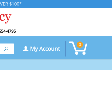
VER $100*
554-4795
0
My Account
Search