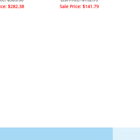
ice: $282.38
Sale Price: $141.79