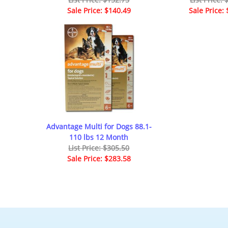
Sale Price: $140.49
Sale Price:
Advantage Multi for Dogs 88.1-
110 lbs 12 Month
List Price: $305.50
Sale Price: $283.58