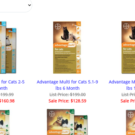
for Cats 2-5
Advantage Multi for Cats 5.1-9
Advantage Mu
onth
lbs 6 Month
lbs
 $199.99
List Price: $199.00
List Pr
 $160.98
Sale Price: $128.59
Sale Pr