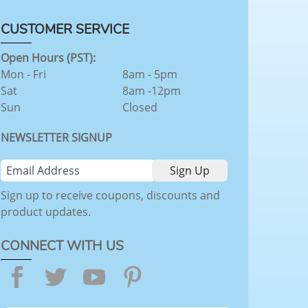
CUSTOMER SERVICE
Open Hours (PST):
Mon - Fri
8am - 5pm
Sat
8am -12pm
Sun
Closed
NEWSLETTER SIGNUP
Sign up to receive coupons, discounts and
product updates.
CONNECT WITH US
Facebook
Twitter
YouTube
Pinterest