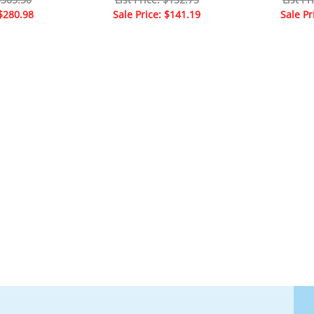
 $280.98
Sale Price: $141.19
Sale Pr