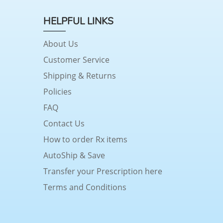
HELPFUL LINKS
About Us
Customer Service
Shipping & Returns
Policies
FAQ
Contact Us
How to order Rx items
AutoShip & Save
Transfer your Prescription here
Terms and Conditions