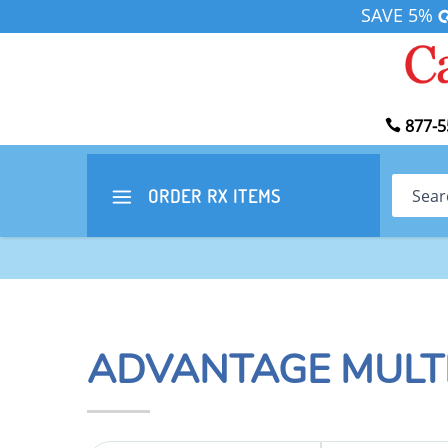
SAVE 5%
877-5
Search
ORDER RX
ITEMS
ADVANTAGE MULT