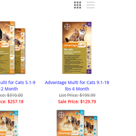
lti for Cats 5.1-9
Advantage Multi for Cats 9.1-18
 12 Month
lbs 6 Month
ice: $310.00
List Price: $199.99
ice: $257.18
Sale Price: $129.79