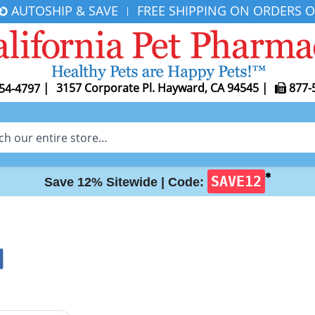
AUTOSHIP & SAVE
FREE SHIPPING ON ORDERS O
|
|
3157 Corporate Pl. Hayward, CA 94545
|
877-
54-4797
✱
SAVE12
Save 12% Sitewide |
Code:
I