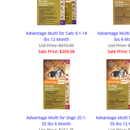
Advantage Multi for Cats 9.1-18
Advantage Multi 
lbs 12 Month
lbs 6 M
List Price: $310.00
List Price:
Sale Price: $259.58
Sale Price:
Advantage Multi for Dogs 20.1-
Advantage Multi f
55 lbs 6 Month
55 lbs 12
List Price: $152.75
List Price: