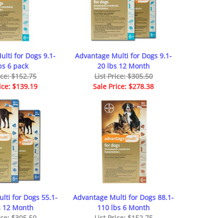
lti for Dogs 9.1-
Advantage Multi for Dogs 9.1-
bs 6 pack
20 lbs 12 Month
ice: $152.75
List Price: $305.50
ice: $139.19
Sale Price: $278.38
lti for Dogs 55.1-
Advantage Multi for Dogs 88.1-
s 12 Month
110 lbs 6 Month
ice: $305.50
List Price: $152.75