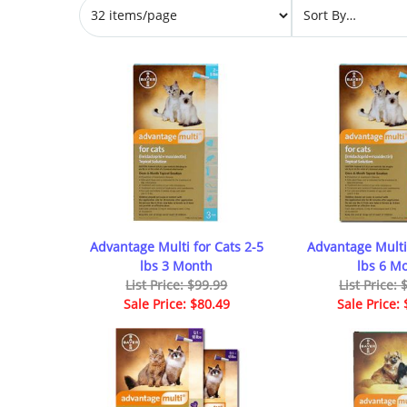
Advantage Multi for Cats 2-5
Advantage Multi 
lbs 3 Month
lbs 6 M
List Price: $99.99
List Price:
Sale Price: $80.49
Sale Price: