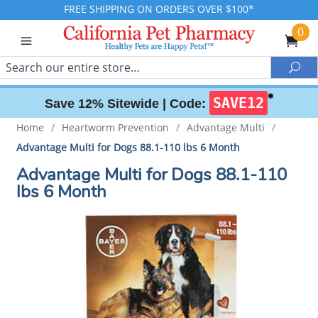
FREE SHIPPING ON ORDERS OVER $100*
0
Search
Sea
✱
SAVE12
Save 12% Sitewide |
Code:
Home
/
Heartworm Prevention
/
Advantage Multi
/
Advantage Multi for Dogs 88.1-110 lbs 6 Month
Advantage Multi for Dogs 88.1-110
lbs 6 Month