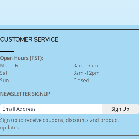
CUSTOMER SERVICE
Open Hours (PST):
Mon - Fri
8am - 5pm
Sat
8am -12pm
Sun
Closed
NEWSLETTER SIGNUP
Sign up to receive coupons, discounts and product
updates.