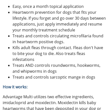
Easy, once a month topical application
Heartworm prevention for dogs that fits your
lifestyle. If you forget and go over 30 days between
applications, just apply immediately and resume
your monthly treatment schedule
Treats and controls circulating microfilaria found
in heartworm positive dogs.
Kills adult fleas through contact. Fleas don't have
to bite your dog to die. Also treats fleas
infestations
Treats AND controls roundworms, hookworms,
and whipworms in dogs
Treats and controls sarcoptic mange in dogs
How it works:
Advantage Multi utilizes two effective ingredients,
imidacloprid and moxidectin. Moxidectin kills baby
heartworms that have been deposited in your dog or