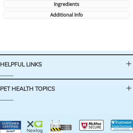
Ingredients
Additional Info
HELPFUL LINKS
PET HEALTH TOPICS