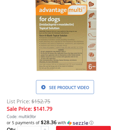
SEE PRODUCT VIDEO
List Price:
$152.75
Sale Price:
$141.79
Code: multik9br
$28.36
or 5 payments of
with
ⓘ
Qty