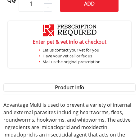
ADD
Enter pet & vet info at checkout
Let us contact your vet for you
Have your vet call or fax us
Mail us the original prescription
Product Info
Advantage Multi is used to prevent a variety of internal
and external parasites including heartworms, fleas,
roundworms, hookworms, and whipworms. The active
ingredients are imidacloprid and moxidectin.
Imidacloprid is an insecticidal agent that acts on the