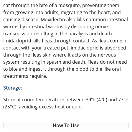
cat through the bite of a mosquito, preventing them
from growing into adults, migrating to the heart, and
causing disease. Moxidectin also kills common intestinal
worms by intestinal worms by disrupting nerve
transmission resulting in the paralysis and death.
Imidacloprid kills fleas through contact. As fleas come in
contact with your treated pet, imidacloprid is absorbed
through the fleas skin where it acts on the nervous
system resulting in spasm and death. Fleas do not need
to bite and ingest it through the blood to die like oral
treatments require.
Storage:
Store at room temperature between 39°F (4°C) and 77°F
(25°C), avoiding excess heat or cold.
How To Use