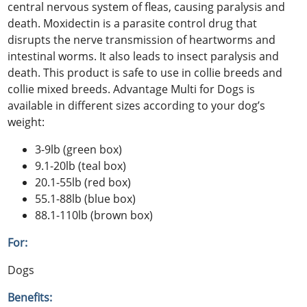
central nervous system of fleas, causing paralysis and
death. Moxidectin is a parasite control drug that
disrupts the nerve transmission of heartworms and
intestinal worms. It also leads to insect paralysis and
death. This product is safe to use in collie breeds and
collie mixed breeds. Advantage Multi for Dogs is
available in different sizes according to your dog’s
weight:
3-9lb (green box)
9.1-20lb (teal box)
20.1-55lb (red box)
55.1-88lb (blue box)
88.1-110lb (brown box)
For:
Dogs
Benefits: