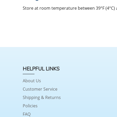
Store at room temperature between 39°F (4°C) an
HELPFUL LINKS
About Us
Customer Service
Shipping & Returns
Policies
FAQ