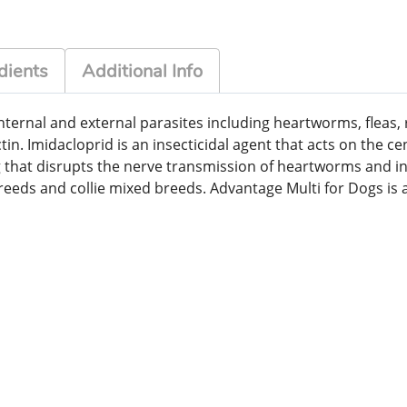
dients
Additional Info
f internal and external parasites including heartworms, f
in. Imidacloprid is an insecticidal agent that acts on the ce
 that disrupts the nerve transmission of heartworms and inte
breeds and collie mixed breeds. Advantage Multi for Dogs is a