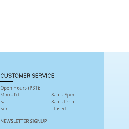
CUSTOMER SERVICE
Open Hours (PST):
Mon - Fri
8am - 5pm
Sat
8am -12pm
Sun
Closed
NEWSLETTER SIGNUP