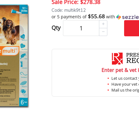
Sale Price:
$278.38
Code: multik9t12
$55.68
or 5 payments of
with
Qty
Enter pet & vet 
Let us contact 
Have your vet c
Mail us the ori