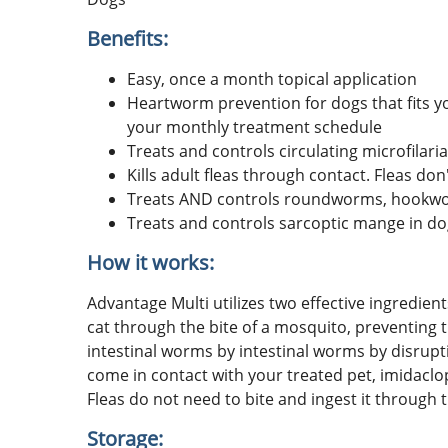
Benefits:
Easy, once a month topical application
Heartworm prevention for dogs that fits yo
your monthly treatment schedule
Treats and controls circulating microfilar
Kills adult fleas through contact. Fleas don'
Treats AND controls roundworms, hookw
Treats and controls sarcoptic mange in d
How it works:
Advantage Multi utilizes two effective ingredie
cat through the bite of a mosquito, preventing 
intestinal worms by intestinal worms by disrupti
come in contact with your treated pet, imidaclo
Fleas do not need to bite and ingest it through t
Storage: