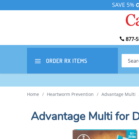
SAVE 5%
877-5
Search
ORDER RX
ITEMS
Home
/
Heartworm Prevention
/
Advantage Multi
Advantage Multi for 