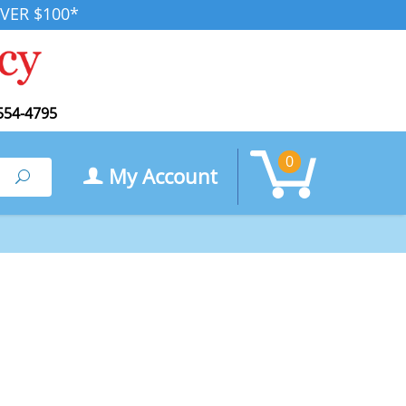
VER $100*
554-4795
0
My Account
Search