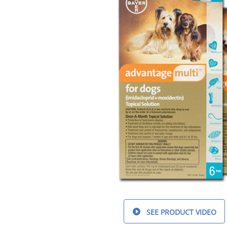
SEE PRODUCT VIDEO