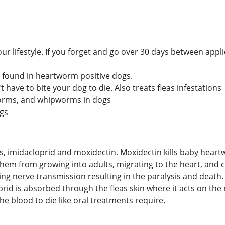
ur lifestyle. If you forget and go over 30 days between app
ia found in heartworm positive dogs.
t have to bite your dog to die. Also treats fleas infestations
orms, and whipworms in dogs
ogs
nts, imidacloprid and moxidectin. Moxidectin kills baby hea
them from growing into adults, migrating to the heart, and 
ng nerve transmission resulting in the paralysis and death. I
prid is absorbed through the fleas skin where it acts on th
he blood to die like oral treatments require.