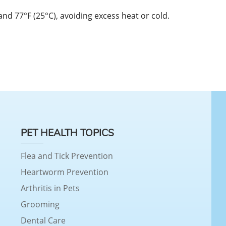
d 77°F (25°C), avoiding excess heat or cold.
PET HEALTH TOPICS
Flea and Tick Prevention
Heartworm Prevention
Arthritis in Pets
Grooming
Dental Care