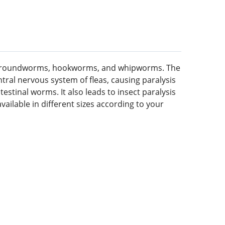
leas, roundworms, hookworms, and whipworms. The
ntral nervous system of fleas, causing paralysis
stinal worms. It also leads to insect paralysis
vailable in different sizes according to your