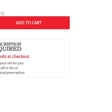
ⓘ
ADD
TO CART
info at checkout
your vet for you
all or fax us
ginal prescription