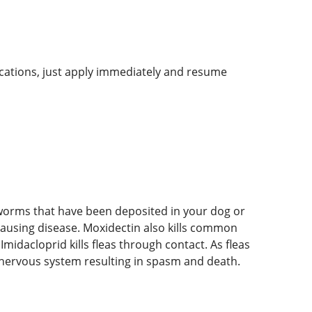
lications, just apply immediately and resume
rtworms that have been deposited in your dog or
causing disease. Moxidectin also kills common
midacloprid kills fleas through contact. As fleas
e nervous system resulting in spasm and death.