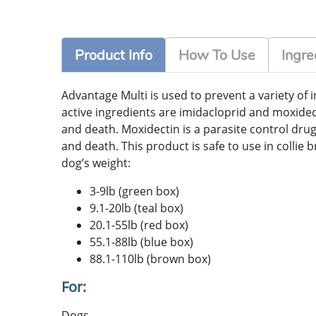
Product Info
How To Use
Ingre
Advantage Multi is used to prevent a variety o
active ingredients are imidacloprid and moxidect
and death. Moxidectin is a parasite control drug
and death. This product is safe to use in collie 
dog’s weight:
3-9lb (green box)
9.1-20lb (teal box)
20.1-55lb (red box)
55.1-88lb (blue box)
88.1-110lb (brown box)
For:
Dogs