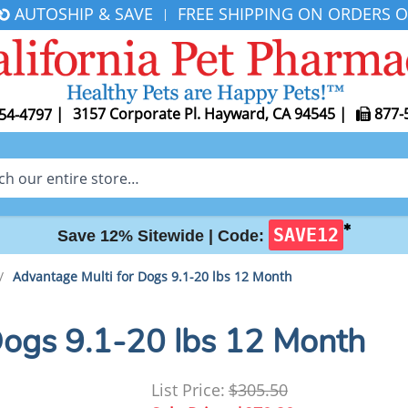
AUTOSHIP & SAVE
FREE SHIPPING ON ORDERS O
|
|
3157 Corporate Pl. Hayward, CA 94545
|
877-
54-4797
✱
SAVE12
Save 12% Sitewide |
Code:
/
Advantage Multi for Dogs 9.1-20 lbs 12 Month
Dogs 9.1-20 lbs 12 Month
List Price:
$305.50