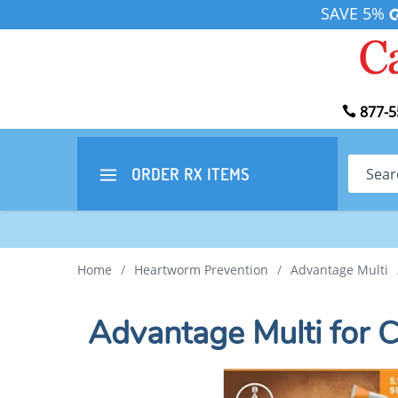
SAVE 5%
877-5
Search
ORDER RX
ITEMS
Home
/
Heartworm Prevention
/
Advantage Multi
Advantage Multi for 