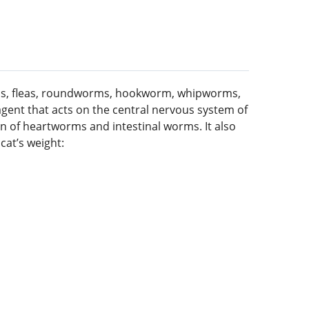
worms, fleas, roundworms, hookworm, whipworms,
agent that acts on the central nervous system of
on of heartworms and intestinal worms. It also
cat’s weight: