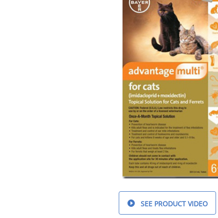
SEE PRODUCT VIDEO