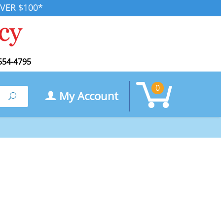
VER $100*
554-4795
0
My Account
Search