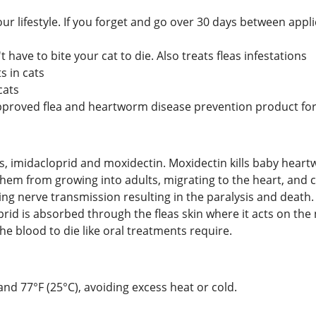
ur lifestyle. If you forget and go over 30 days between app
t have to bite your cat to die. Also treats fleas infestations
 in cats
cats
approved flea and heartworm disease prevention product for
nts, imidacloprid and moxidectin. Moxidectin kills baby hea
them from growing into adults, migrating to the heart, and 
ng nerve transmission resulting in the paralysis and death. I
prid is absorbed through the fleas skin where it acts on th
he blood to die like oral treatments require.
d 77°F (25°C), avoiding excess heat or cold.