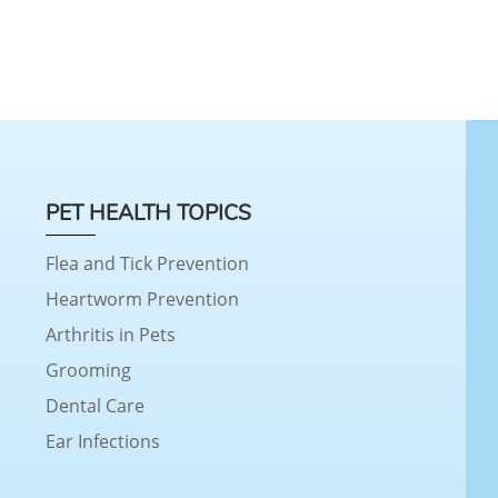
PET HEALTH TOPICS
Flea and Tick Prevention
Heartworm Prevention
Arthritis in Pets
Grooming
Dental Care
Ear Infections