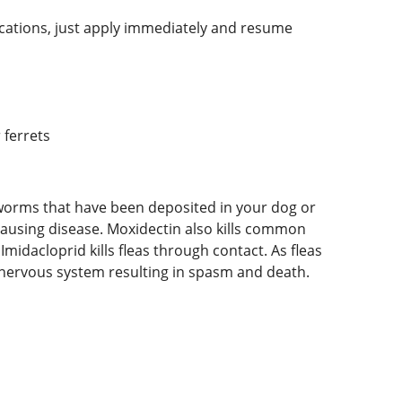
lications, just apply immediately and resume
 ferrets
rtworms that have been deposited in your dog or
causing disease. Moxidectin also kills common
midacloprid kills fleas through contact. As fleas
e nervous system resulting in spasm and death.