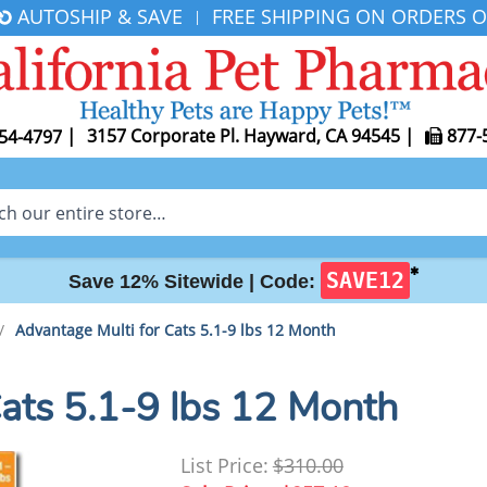
AUTOSHIP & SAVE
FREE SHIPPING ON ORDERS O
|
|
3157 Corporate Pl. Hayward, CA 94545
|
877-
54-4797
✱
SAVE12
Save 12% Sitewide |
Code:
/
Advantage Multi for Cats 5.1-9 lbs 12 Month
Cats 5.1-9 lbs 12 Month
List Price:
$310.00