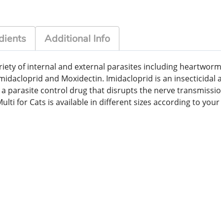
dients
Additional Info
variety of internal and external parasites including heart
midacloprid and Moxidectin. Imidacloprid is an insecticidal 
s a parasite control drug that disrupts the nerve transmissi
ti for Cats is available in different sizes according to your 