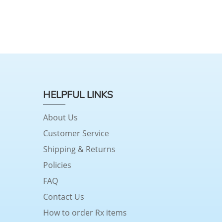
HELPFUL LINKS
About Us
Customer Service
Shipping & Returns
Policies
FAQ
Contact Us
How to order Rx items