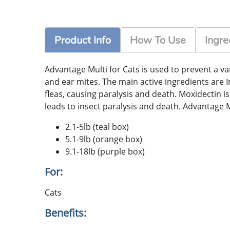
Product Info
How To Use
Ingre
Advantage Multi for Cats is used to prevent a 
and ear mites. The main active ingredients are I
fleas, causing paralysis and death. Moxidectin i
leads to insect paralysis and death. Advantage Mul
2.1-5lb (teal box)
5.1-9lb (orange box)
9.1-18lb (purple box)
For:
Cats
Benefits: