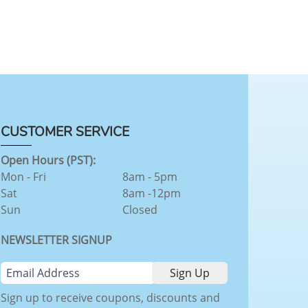
CUSTOMER SERVICE
Open Hours (PST):
Mon - Fri
8am - 5pm
Sat
8am -12pm
Sun
Closed
NEWSLETTER SIGNUP
Sign up to receive coupons, discounts and