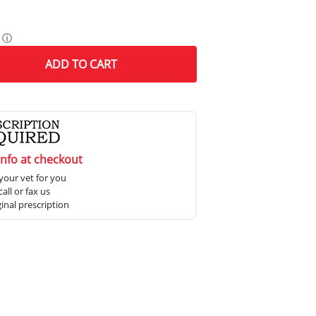
ⓘ
ADD
TO CART
info at checkout
your vet for you
all or fax us
ginal prescription