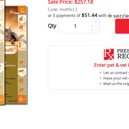
Sale Price:
$257.18
Code: multifo12
$51.44
or 5 payments of
with
Qty
Enter pet & vet 
Let us contact 
Have your vet c
Mail us the ori