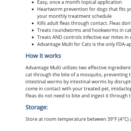
Easy, once a month topical application
Heartworm prevention for dogs that fits yo
your monthly treatment schedule
Kills adult fleas through contact. Fleas don'
Treats roundworms and hookworms in cats
Treats AND controls infective ear mites in 
Advantage Multi for Cats is the only FDA-
How it works
Advantage Multi utilizes two effective ingredie
cat through the bite of a mosquito, preventing 
intestinal worms by intestinal worms by disrupti
come in contact with your treated pet, imidaclo
Fleas do not need to bite and ingest it through t
Storage:
Store at room temperature between 39°F (4°C) an