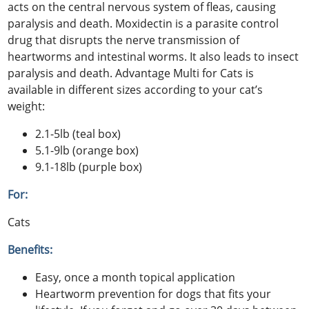
acts on the central nervous system of fleas, causing
paralysis and death. Moxidectin is a parasite control
drug that disrupts the nerve transmission of
heartworms and intestinal worms. It also leads to insect
paralysis and death. Advantage Multi for Cats is
available in different sizes according to your cat’s
weight:
2.1-5lb (teal box)
5.1-9lb (orange box)
9.1-18lb (purple box)
For:
Cats
Benefits:
Easy, once a month topical application
Heartworm prevention for dogs that fits your