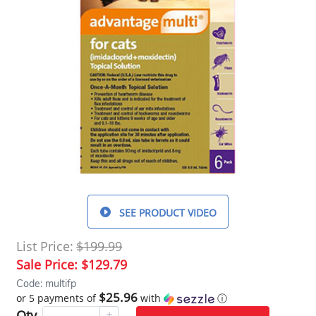
SEE PRODUCT VIDEO
List Price:
$199.99
Sale Price:
$129.79
Code: multifp
$25.96
or 5 payments of
with
ⓘ
Qty