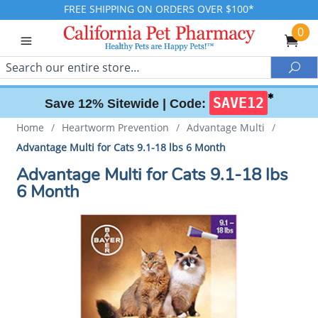
FREE SHIPPING ON ORDERS OVER $100*
0
Search
Sea
✱
SAVE12
Save 12% Sitewide |
Code:
Home
/
Heartworm Prevention
/
Advantage Multi
/
Advantage Multi for Cats 9.1-18 lbs 6 Month
Advantage Multi for Cats 9.1-18 lbs
6 Month