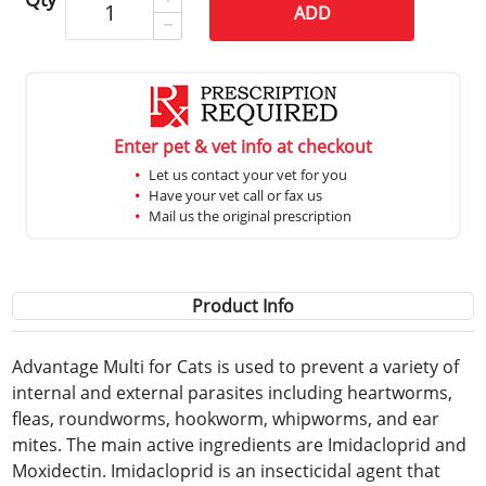
ADD
Enter pet & vet info at checkout
Let us contact your vet for you
Have your vet call or fax us
Mail us the original prescription
Product Info
Advantage Multi for Cats is used to prevent a variety of
internal and external parasites including heartworms,
fleas, roundworms, hookworm, whipworms, and ear
mites. The main active ingredients are Imidacloprid and
Moxidectin. Imidacloprid is an insecticidal agent that