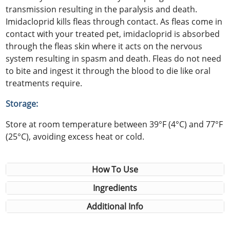
transmission resulting in the paralysis and death.
Imidacloprid kills fleas through contact. As fleas come in
contact with your treated pet, imidacloprid is absorbed
through the fleas skin where it acts on the nervous
system resulting in spasm and death. Fleas do not need
to bite and ingest it through the blood to die like oral
treatments require.
Storage:
Store at room temperature between 39°F (4°C) and 77°F
(25°C), avoiding excess heat or cold.
How To Use
Ingredients
Additional Info