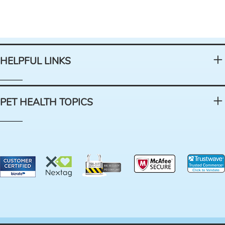
HELPFUL LINKS
PET HEALTH TOPICS