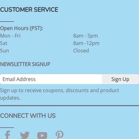
CUSTOMER SERVICE
Open Hours (PST):
Mon - Fri
8am - 5pm
Sat
8am -12pm
Sun
Closed
NEWSLETTER SIGNUP
Sign up to receive coupons, discounts and product
updates.
CONNECT WITH US
Facebook
Twitter
YouTube
Pinterest