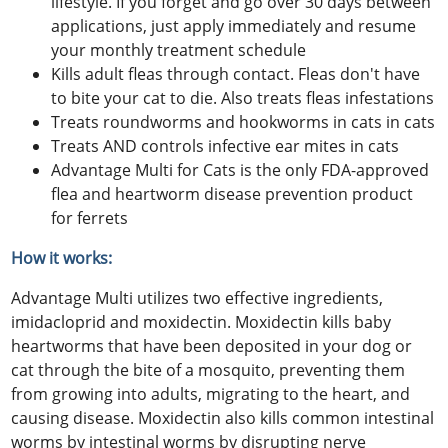
lifestyle. If you forget and go over 30 days between
applications, just apply immediately and resume
your monthly treatment schedule
Kills adult fleas through contact. Fleas don't have
to bite your cat to die. Also treats fleas infestations
Treats roundworms and hookworms in cats in cats
Treats AND controls infective ear mites in cats
Advantage Multi for Cats is the only FDA-approved
flea and heartworm disease prevention product
for ferrets
How it works:
Advantage Multi utilizes two effective ingredients,
imidacloprid and moxidectin. Moxidectin kills baby
heartworms that have been deposited in your dog or
cat through the bite of a mosquito, preventing them
from growing into adults, migrating to the heart, and
causing disease. Moxidectin also kills common intestinal
worms by intestinal worms by disrupting nerve