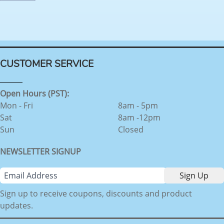
CUSTOMER SERVICE
Open Hours (PST):
Mon - Fri
8am - 5pm
Sat
8am -12pm
Sun
Closed
NEWSLETTER SIGNUP
Sign up to receive coupons, discounts and product
updates.