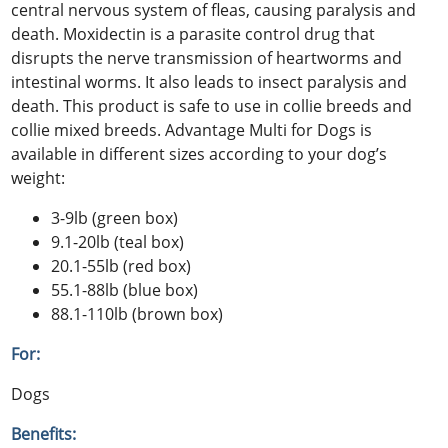
central nervous system of fleas, causing paralysis and
death. Moxidectin is a parasite control drug that
disrupts the nerve transmission of heartworms and
intestinal worms. It also leads to insect paralysis and
death. This product is safe to use in collie breeds and
collie mixed breeds. Advantage Multi for Dogs is
available in different sizes according to your dog’s
weight:
3-9lb (green box)
9.1-20lb (teal box)
20.1-55lb (red box)
55.1-88lb (blue box)
88.1-110lb (brown box)
For:
Dogs
Benefits: