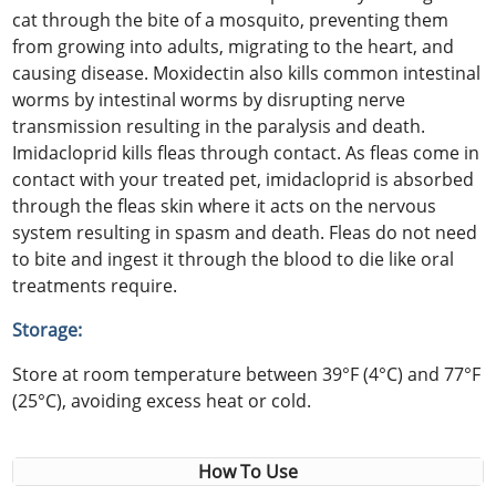
cat through the bite of a mosquito, preventing them
from growing into adults, migrating to the heart, and
causing disease. Moxidectin also kills common intestinal
worms by intestinal worms by disrupting nerve
transmission resulting in the paralysis and death.
Imidacloprid kills fleas through contact. As fleas come in
contact with your treated pet, imidacloprid is absorbed
through the fleas skin where it acts on the nervous
system resulting in spasm and death. Fleas do not need
to bite and ingest it through the blood to die like oral
treatments require.
Storage:
Store at room temperature between 39°F (4°C) and 77°F
(25°C), avoiding excess heat or cold.
How To Use