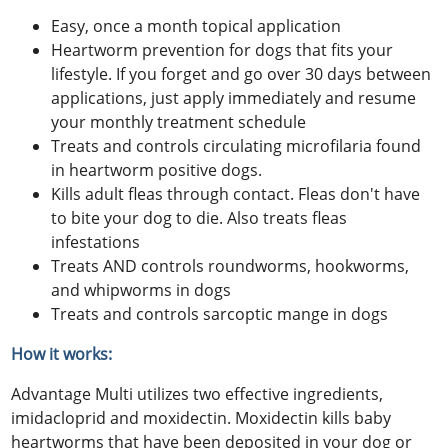
Easy, once a month topical application
Heartworm prevention for dogs that fits your
lifestyle. If you forget and go over 30 days between
applications, just apply immediately and resume
your monthly treatment schedule
Treats and controls circulating microfilaria found
in heartworm positive dogs.
Kills adult fleas through contact. Fleas don't have
to bite your dog to die. Also treats fleas
infestations
Treats AND controls roundworms, hookworms,
and whipworms in dogs
Treats and controls sarcoptic mange in dogs
How it works:
Advantage Multi utilizes two effective ingredients,
imidacloprid and moxidectin. Moxidectin kills baby
heartworms that have been deposited in your dog or