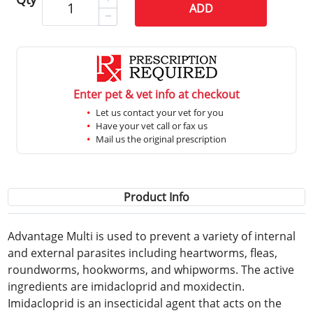
ADD
Enter pet & vet info at checkout
Let us contact your vet for you
Have your vet call or fax us
Mail us the original prescription
Product Info
Advantage Multi is used to prevent a variety of internal
and external parasites including heartworms, fleas,
roundworms, hookworms, and whipworms. The active
ingredients are imidacloprid and moxidectin.
Imidacloprid is an insecticidal agent that acts on the