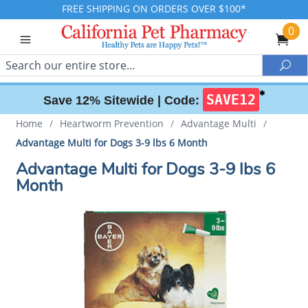
FREE SHIPPING ON ORDERS OVER $100*
0
Search
Sea
✱
SAVE12
Save 12% Sitewide |
Code:
Home
/
Heartworm Prevention
/
Advantage Multi
/
Advantage Multi for Dogs 3-9 lbs 6 Month
Advantage Multi for Dogs 3-9 lbs 6
Month