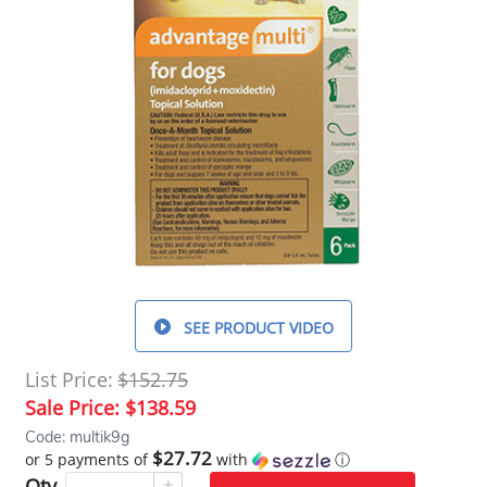
SEE PRODUCT VIDEO
List Price:
$152.75
Sale Price:
$138.59
Code: multik9g
$27.72
or 5 payments of
with
ⓘ
Qty