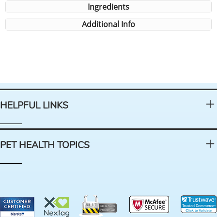
Ingredients
Additional Info
HELPFUL LINKS
PET HEALTH TOPICS