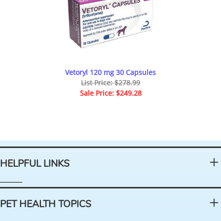
Vetoryl 120 mg 30 Capsules
List Price: $278.99
Sale Price: $249.28
HELPFUL LINKS
PET HEALTH TOPICS