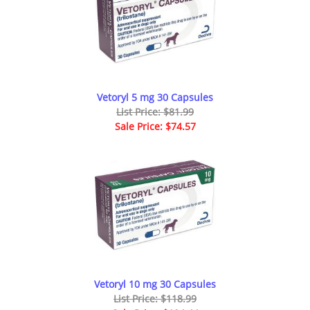
Vetoryl 5 mg 30 Capsules
List Price: $81.99
Sale Price: $74.57
Vetoryl 10 mg 30 Capsules
List Price: $118.99