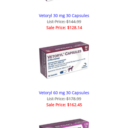
Vetoryl 30 mg 30 Capsules
List Price: $144.99
Sale Price: $128.14
Vetoryl 60 mg 30 Capsules
List Price: $178.99
Sale Price: $162.45