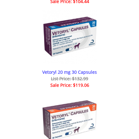
Sale Price: $104.44
Vetoryl 20 mg 30 Capsules
List Price: $132.99
Sale Price: $119.06