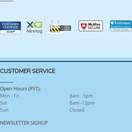
CUSTOMER SERVICE
Open Hours (PST):
Mon - Fri
8am - 5pm
Sat
8am -12pm
Sun
Closed
NEWSLETTER SIGNUP