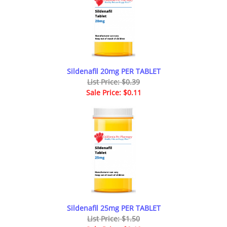
Sildenafil 20mg PER TABLET
List Price: $0.39
Sale Price: $0.11
Sildenafil 25mg PER TABLET
List Price: $1.50