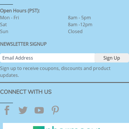
Open Hours (PST):
Mon - Fri
8am - 5pm
Sat
8am -12pm
Sun
Closed
NEWSLETTER SIGNUP
Sign up to receive coupons, discounts and product
updates.
CONNECT WITH US
Facebook
Twitter
YouTube
Pinterest