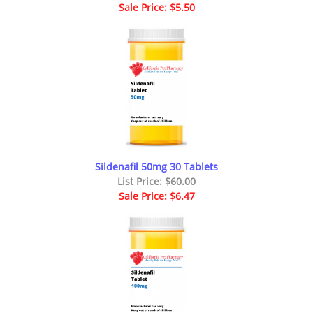
Sale Price: $5.50
Sildenafil 50mg 30 Tablets
List Price: $60.00
Sale Price: $6.47