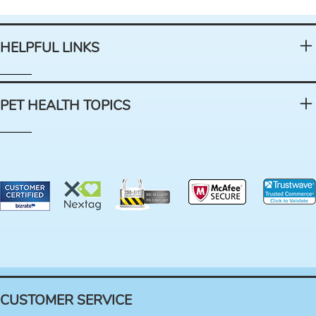
HELPFUL LINKS
PET HEALTH TOPICS
CUSTOMER SERVICE