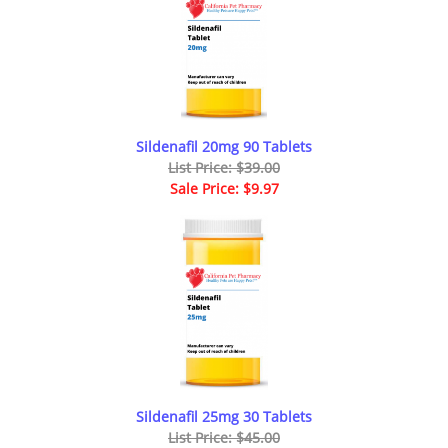
Sildenafil 20mg 90 Tablets
List Price: $39.00
Sale Price: $9.97
Sildenafil 25mg 30 Tablets
List Price: $45.00