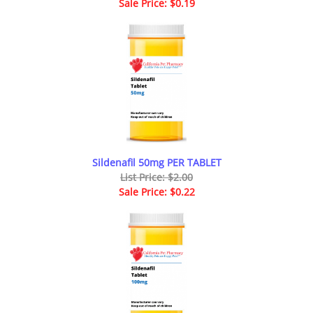
Sale Price: $0.19
Sildenafil 50mg PER TABLET
List Price: $2.00
Sale Price: $0.22