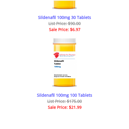
Sildenafil 100mg 30 Tablets
List Price: $90.00
Sale Price: $6.97
Sildenafil 100mg 100 Tablets
List Price: $175.00
Sale Price: $21.99