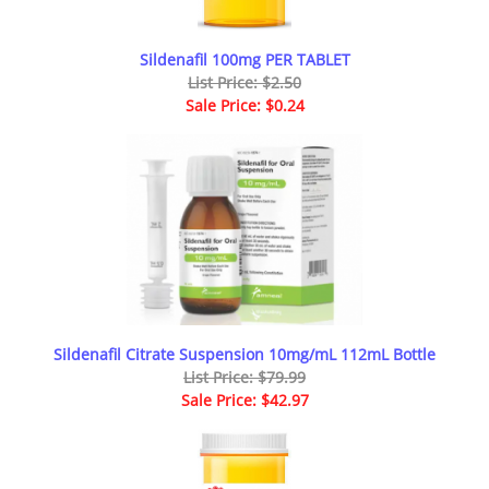
Sildenafil 100mg PER TABLET
List Price: $2.50
Sale Price: $0.24
Sildenafil Citrate Suspension 10mg/mL 112mL Bottle
List Price: $79.99
Sale Price: $42.97