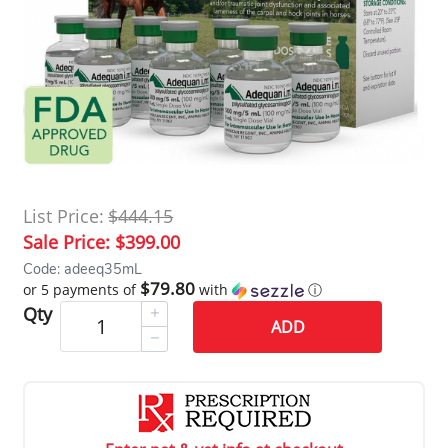
List Price:
$444.15
Sale Price:
$399.00
Code: adeeq35mL
$79.80
or 5 payments of
with
ⓘ
Qty
ADD