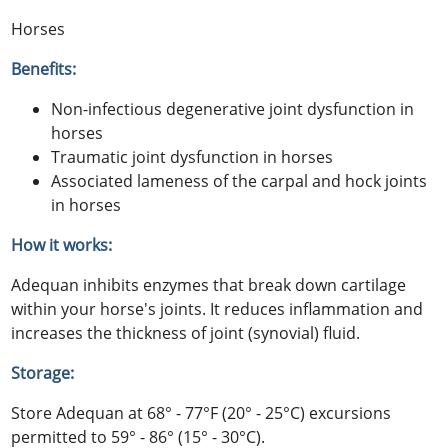
Horses
Benefits:
Non-infectious degenerative joint dysfunction in
horses
Traumatic joint dysfunction in horses
Associated lameness of the carpal and hock joints
in horses
How it works:
Adequan inhibits enzymes that break down cartilage
within your horse's joints. It reduces inflammation and
increases the thickness of joint (synovial) fluid.
Storage:
Store Adequan at 68° - 77°F (20° - 25°C) excursions
permitted to 59° - 86° (15° - 30°C).