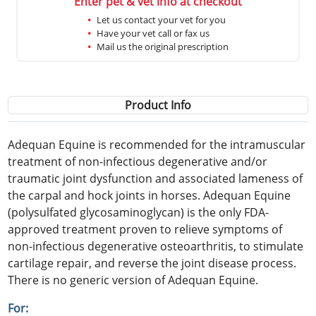
Enter pet & vet info at checkout
Let us contact your vet for you
Have your vet call or fax us
Mail us the original prescription
Product Info
Adequan Equine is recommended for the intramuscular
treatment of non-infectious degenerative and/or
traumatic joint dysfunction and associated lameness of
the carpal and hock joints in horses. Adequan Equine
(polysulfated glycosaminoglycan) is the only FDA-
approved treatment proven to relieve symptoms of
non-infectious degenerative osteoarthritis, to stimulate
cartilage repair, and reverse the joint disease process.
There is no generic version of Adequan Equine.
For: