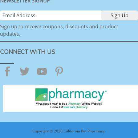
NEWSLETTER SIGNUP
Sign up to receive coupons, discounts and product
updates.
CONNECT WITH US
Facebook
Twitter
YouTube
Pinterest
Copyright © 2026 California Pet Pharmacy.