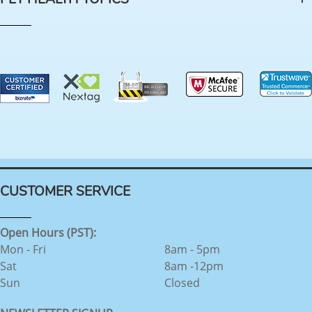
CUSTOMER SERVICE
Open Hours (PST):
Mon - Fri
8am - 5pm
Sat
8am -12pm
Sun
Closed