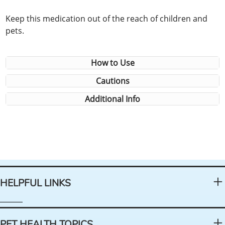
Keep this medication out of the reach of children and
pets.
How to Use
Cautions
Additional Info
HELPFUL LINKS
PET HEALTH TOPICS