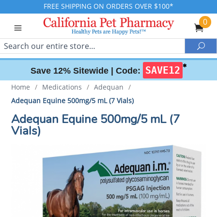
FREE SHIPPING ON ORDERS OVER $100*
0
Search
Sea
✱
SAVE12
Save 12% Sitewide |
Code:
Home
/
Medications
/
Adequan
/
Adequan Equine 500mg/5 mL (7 Vials)
Adequan Equine 500mg/5 mL (7
Vials)