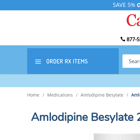
SAVE 5%
877-5
Search
ORDER RX
ITEMS
Home
/
Medications
/
Amlodipine Besylate
/
Aml
Amlodipine Besylate