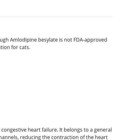
hough Amlodipine besylate is not FDA-approved
tion for cats.
ongestive heart failure. It belongs to a general
channels, reducing the contraction of the heart