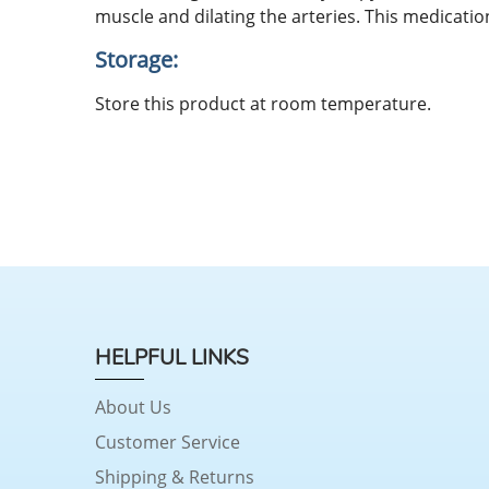
muscle and dilating the arteries. This medicati
Storage:
Store this product at room temperature.
HELPFUL LINKS
About Us
Customer Service
Shipping & Returns