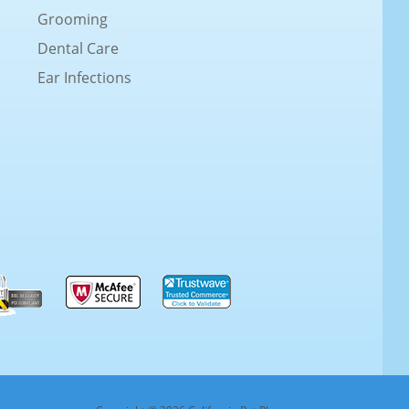
Grooming
Dental Care
Ear Infections