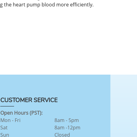
ng the heart pump blood more efficiently.
CUSTOMER SERVICE
Open Hours (PST):
Mon - Fri
8am - 5pm
Sat
8am -12pm
Sun
Closed