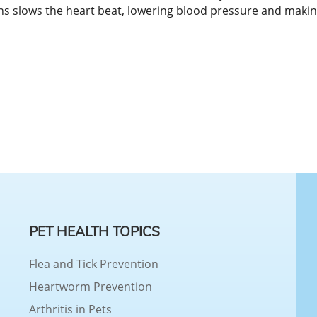
ons slows the heart beat, lowering blood pressure and maki
PET HEALTH TOPICS
Flea and Tick Prevention
Heartworm Prevention
Arthritis in Pets