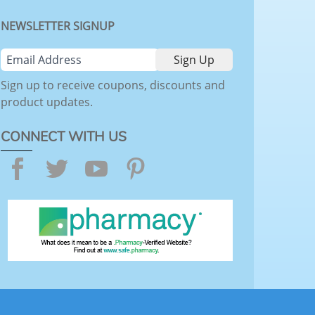
NEWSLETTER SIGNUP
Sign up to receive coupons, discounts and
product updates.
CONNECT WITH US
Facebook
Twitter
YouTube
Pinterest