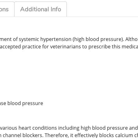
ons
Additional Info
atment of systemic hypertension (high blood pressure). Alt
accepted practice for veterinarians to prescribe this medica
ease blood pressure
various heart conditions including high blood pressure and c
channel blockers. Therefore, it effectively blocks calcium 