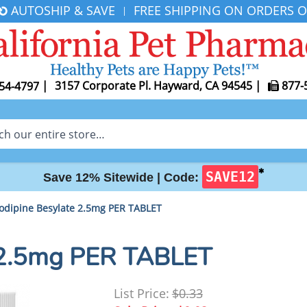
AUTOSHIP & SAVE
FREE SHIPPING ON ORDERS O
|
|
3157 Corporate Pl. Hayward, CA 94545
|
877-
54-4797
✱
SAVE12
Save 12% Sitewide |
Code:
odipine Besylate 2.5mg PER TABLET
 2.5mg PER TABLET
List Price:
$0.33