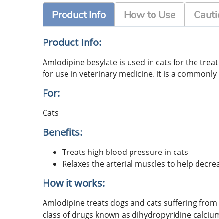
Product Info
How to Use
Cauti
Product Info:
Amlodipine besylate is used in cats for the tre
for use in veterinary medicine, it is a commonly 
For:
Cats
Benefits:
Treats high blood pressure in cats
Relaxes the arterial muscles to help decr
How it works:
Amlodipine treats dogs and cats suffering from 
class of drugs known as dihydropyridine calcium 