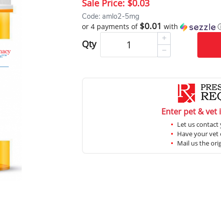
Sale Price:
$0.03
Code: amlo2-5mg
$0.01
or 4 payments of
with
Qty
Enter pet & vet 
Let us contact 
Have your vet c
Mail us the ori