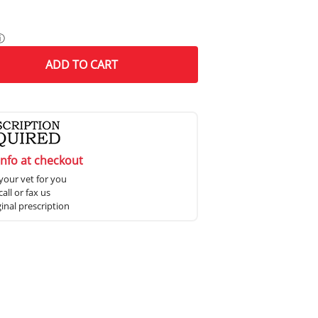
ⓘ
ADD
TO CART
info at checkout
your vet for you
all or fax us
ginal prescription