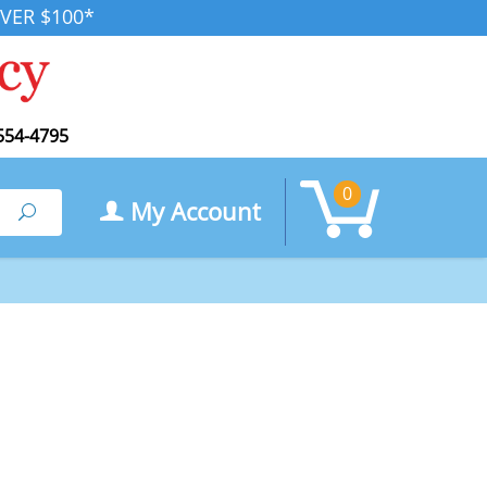
VER $100*
554-4795
0
My Account
Search