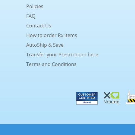
Policies
FAQ
Contact Us
How to order Rx items
AutoShip & Save
Transfer your Prescription here
Terms and Conditions