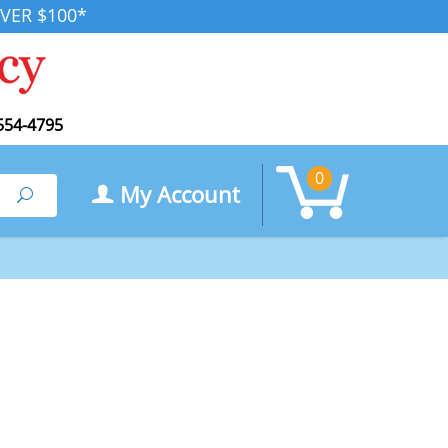
VER $100*
554-4795
0
My Account
Search