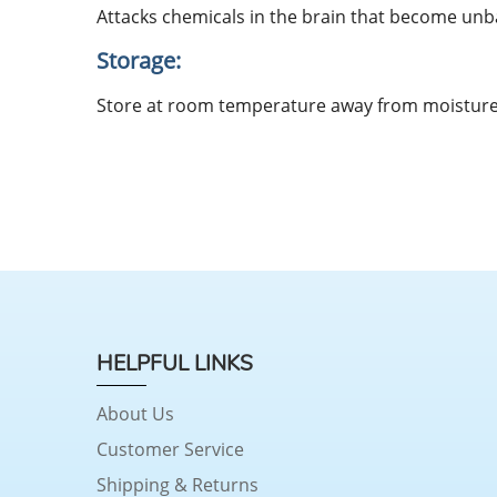
Attacks chemicals in the brain that become unba
Storage:
Store at room temperature away from moisture 
HELPFUL LINKS
About Us
Customer Service
Shipping & Returns