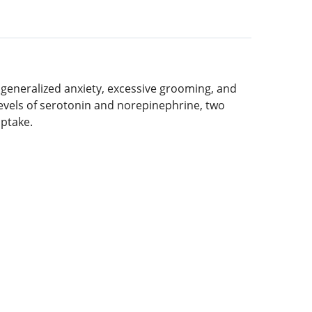
, generalized anxiety, excessive grooming, and
 levels of serotonin and norepinephrine, two
uptake.