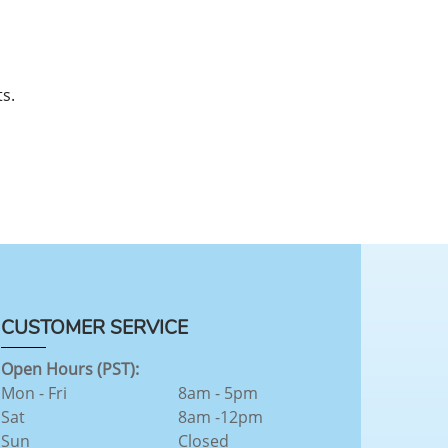
s.
CUSTOMER SERVICE
Open Hours (PST):
Mon - Fri
8am - 5pm
Sat
8am -12pm
Sun
Closed