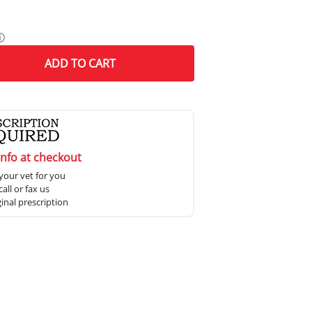
ⓘ
ADD
TO CART
info at checkout
your vet for you
all or fax us
ginal prescription