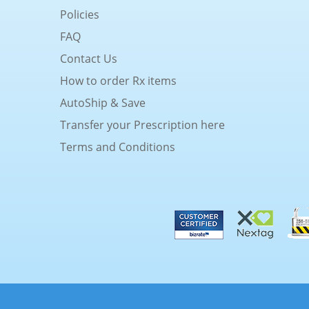
Policies
FAQ
Contact Us
How to order Rx items
AutoShip & Save
Transfer your Prescription here
Terms and Conditions