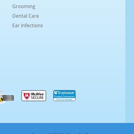
Grooming
Dental Care
Ear Infections