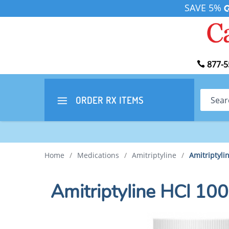
SAVE 5%
877-5
Search
ORDER RX
ITEMS
Home
/
Medications
/
Amitriptyline
/
Amitriptyli
Amitriptyline HCl 10