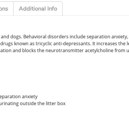
ons
Additional Info
s and dogs. Behavioral disorders include separation anxiety
f drugs known as tricyclic anti-depressants. It increases the
dation and blocks the neurotransmitter acetylcholine from 
separation anxiety
rinating outside the litter box