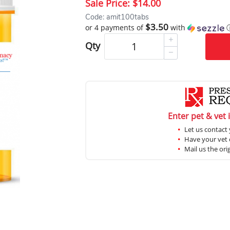
Sale Price:
$14.00
Code: amit100tabs
$3.50
or 4 payments of
with
Qty
Enter pet & vet 
Let us contact 
Have your vet c
Mail us the ori