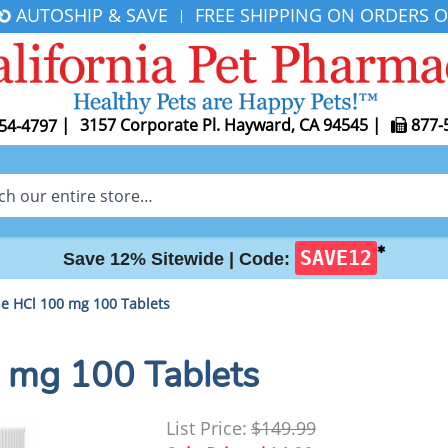
AUTOSHIP & SAVE
FREE SHIPPING ON ORDERS O
|
|
3157 Corporate Pl. Hayward, CA 94545
|
877-
54-4797
✱
SAVE12
Save 12% Sitewide |
Code:
ne HCl 100 mg 100 Tablets
0 mg 100 Tablets
List Price:
$149.99