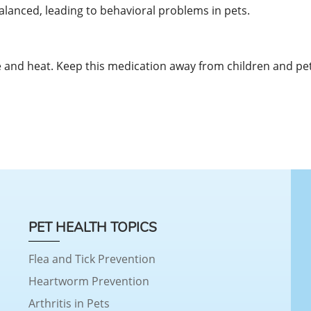
lanced, leading to behavioral problems in pets.
and heat. Keep this medication away from children and pet
PET HEALTH TOPICS
Flea and Tick Prevention
Heartworm Prevention
Arthritis in Pets