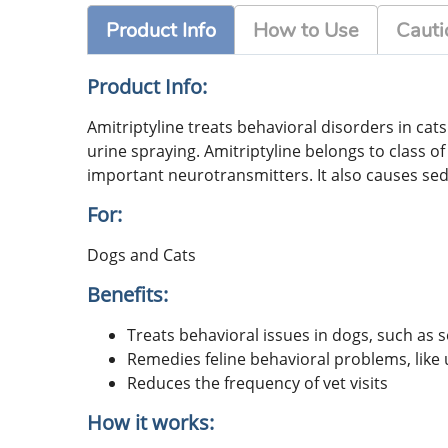
Product Info
How to Use
Cauti
Product Info:
Amitriptyline treats behavioral disorders in cat
urine spraying. Amitriptyline belongs to class o
important neurotransmitters. It also causes se
For:
Dogs and Cats
Benefits:
Treats behavioral issues in dogs, such as 
Remedies feline behavioral problems, like u
Reduces the frequency of vet visits
How it works: