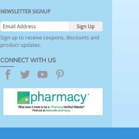
NEWSLETTER SIGNUP
Sign up to receive coupons, discounts and
product updates.
CONNECT WITH US
Facebook
Twitter
YouTube
Pinterest