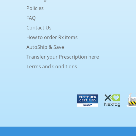
Policies
FAQ
Contact Us
How to order Rx items
AutoShip & Save
Transfer your Prescription here
Terms and Conditions