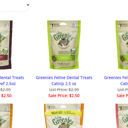
Dental Treats
Greenies Feline Dental Treats
Greenies Fel
ef 2.5oz
Catnip 2.5 oz
Cat
: $2.99
List Price: $2.99
List P
: $2.50
Sale Price: $2.50
Sale P