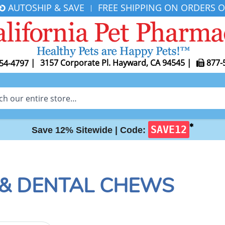
AUTOSHIP & SAVE
FREE SHIPPING ON ORDERS O
|
|
3157 Corporate Pl. Hayward, CA 94545
|
877-
54-4797
✱
SAVE12
Save 12% Sitewide |
Code:
 & DENTAL CHEWS