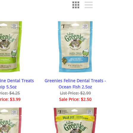
ine Dental Treats
Greenies Feline Dental Treats -
nip 5.5oz
Ocean Fish 2.5oz
rice: $4.25
List Price: $2.99
rice: $3.99
Sale Price: $2.50