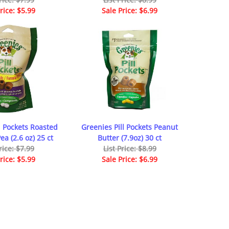
rice: $5.99
Sale Price: $6.99
l Pockets Roasted
Greenies Pill Pockets Peanut
a (2.6 oz) 25 ct
Butter (7.9oz) 30 ct
rice: $7.99
List Price: $8.99
rice: $5.99
Sale Price: $6.99