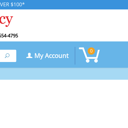
VER $100*
554-4795
0
My Account
Search