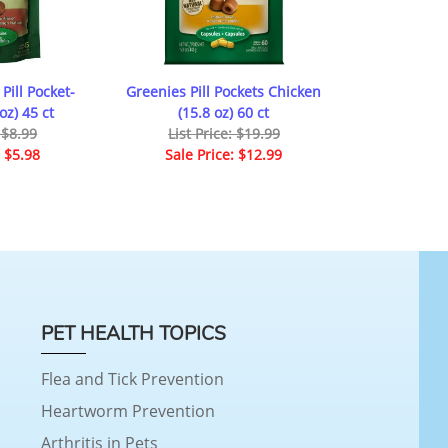
Pill Pocket-
Greenies Pill Pockets Chicken
oz) 45 ct
(15.8 oz) 60 ct
: $8.99
List Price: $19.99
: $5.98
Sale Price: $12.99
PET HEALTH TOPICS
Flea and Tick Prevention
Heartworm Prevention
Arthritis in Pets