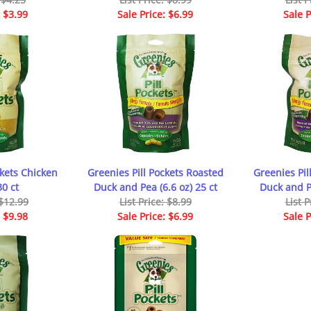
: $3.99
Sale Price: $6.99
Sale P
ckets Chicken
Greenies Pill Pockets Roasted
Greenies Pil
30 ct
Duck and Pea (6.6 oz) 25 ct
Duck and Pe
 $12.99
List Price: $8.99
List P
: $9.98
Sale Price: $6.99
Sale P