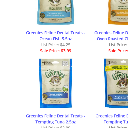
Greenies Feline Dental Treats -
Greenies Feline D
Ocean Fish 5.5oz
Oven Roasted Ch
List Price: $4.25
List Price
Sale Price: $3.99
Sale Price
Greenies Feline Dental Treats -
Greenies Feline 
Tempting Tuna 2.5oz
Tempting Tu
List Price: $2.99
List Price