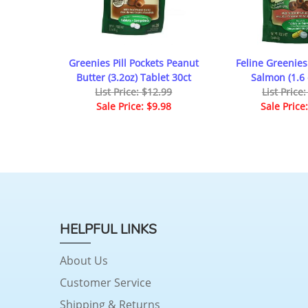
Greenies Pill Pockets Peanut
Feline Greenies 
Butter (3.2oz) Tablet 30ct
Salmon (1.6 
List Price: $12.99
List Price
Sale Price: $9.98
Sale Price
HELPFUL LINKS
About Us
Customer Service
Shipping & Returns