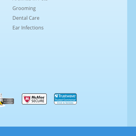
Grooming
Dental Care
Ear Infections