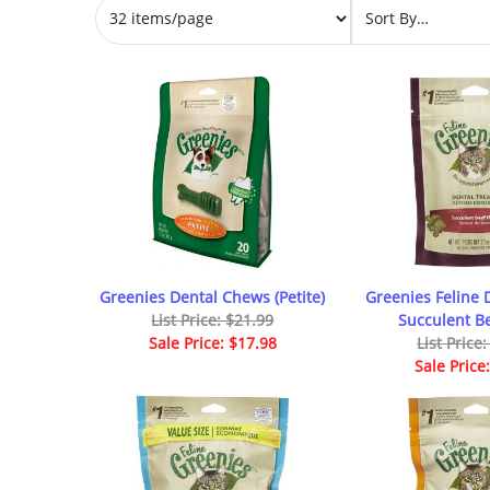
Greenies Dental Chews (Petite)
Greenies Feline 
List Price: $21.99
Succulent Be
Sale Price: $17.98
List Price
Sale Price