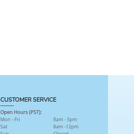
CUSTOMER SERVICE
Open Hours (PST):
Mon - Fri
8am - 5pm
Sat
8am -12pm
Sun
Closed