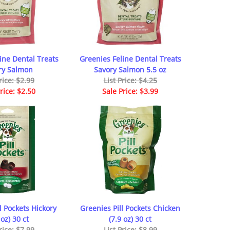
ine Dental Treats
Greenies Feline Dental Treats
ry Salmon
Savory Salmon 5.5 oz
rice: $2.99
List Price: $4.25
rice: $2.50
Sale Price: $3.99
l Pockets Hickory
Greenies Pill Pockets Chicken
 oz) 30 ct
(7.9 oz) 30 ct
rice: $7.99
List Price: $8.99