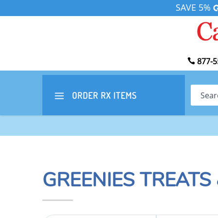
SAVE 5%
877-5
Search
ORDER RX
ITEMS
GREENIES TREATS