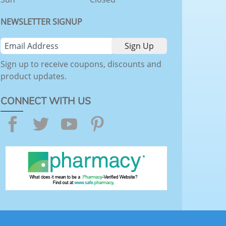
NEWSLETTER SIGNUP
Sign up to receive coupons, discounts and
product updates.
CONNECT WITH US
Facebook
Twitter
YouTube
Pinterest