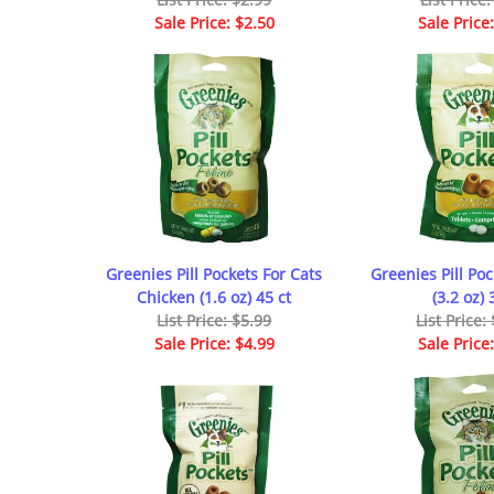
Sale Price: $2.50
Sale Price
Greenies Pill Pockets For Cats
Greenies Pill Po
Chicken (1.6 oz) 45 ct
(3.2 oz) 
List Price: $5.99
List Price:
Sale Price: $4.99
Sale Price