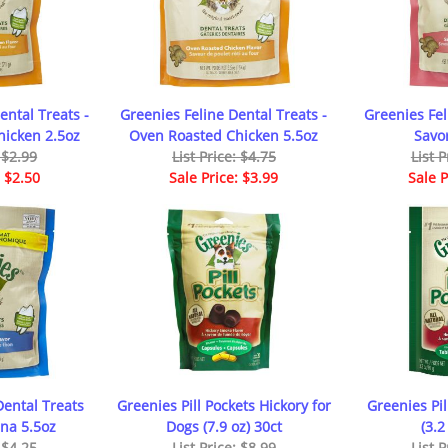
ental Treats -
Greenies Feline Dental Treats -
Greenies Fel
icken 2.5oz
Oven Roasted Chicken 5.5oz
Savo
: $2.99
List Price: $4.75
List P
: $2.50
Sale Price: $3.99
Sale P
Dental Treats
Greenies Pill Pockets Hickory for
Greenies Pil
na 5.5oz
Dogs (7.9 oz) 30ct
(3.2
: $4.25
List Price: $8.99
List P