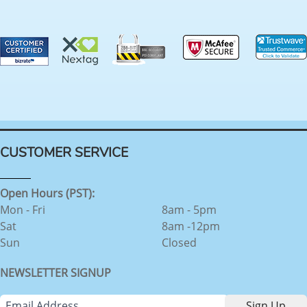
CUSTOMER SERVICE
Open Hours (PST):
Mon - Fri
8am - 5pm
Sat
8am -12pm
Sun
Closed
NEWSLETTER SIGNUP