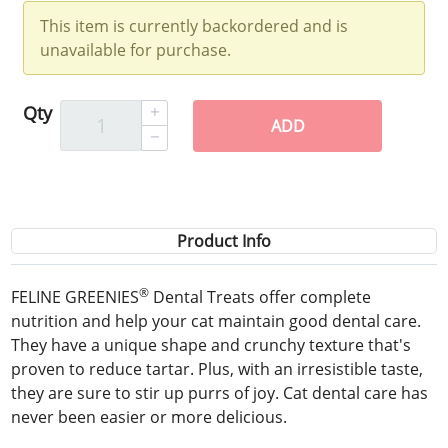
This item is currently backordered and is
unavailable for purchase.
Qty
ADD
Product Info
®
FELINE GREENIES
Dental Treats offer complete
nutrition and help your cat maintain good dental care.
They have a unique shape and crunchy texture that's
proven to reduce tartar. Plus, with an irresistible taste,
they are sure to stir up purrs of joy. Cat dental care has
never been easier or more delicious.