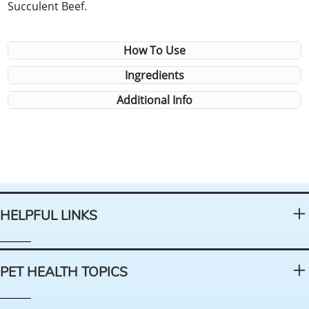
Succulent Beef.
How To Use
Ingredients
Additional Info
HELPFUL LINKS
PET HEALTH TOPICS