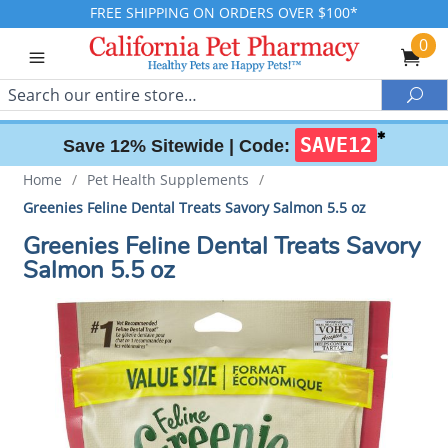
FREE SHIPPING ON ORDERS OVER $100*
0
Search
Sea
✱
SAVE12
Save 12% Sitewide |
Code:
Home
/
Pet Health Supplements
/
Greenies Feline Dental Treats Savory Salmon 5.5 oz
Greenies Feline Dental Treats Savory
Salmon 5.5 oz