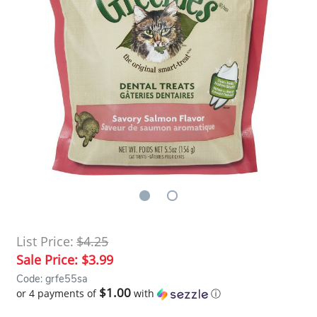
List Price:
$4.25
Sale Price:
$3.99
Code: grfe55sa
$1.00
or 4 payments of
with
ⓘ