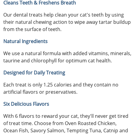
Cleans Teeth & Freshens Breath
Our dental treats help clean your cat's teeth by using
their natural chewing action to wipe away tartar buildup
from the surface of teeth.
Natural Ingredients
We use a natural formula with added vitamins, minerals,
taurine and chlorophyll for optimum cat health.
Designed for Daily Treating
Each treat is only 1.25 calories and they contain no
artificial flavors or preservatives.
Six Delicious Flavors
With 6 flavors to reward your cat, they'll never get tired
of treat time. Choose from Oven Roasted Chicken,
Ocean Fish, Savory Salmon, Tempting Tuna, Catnip and