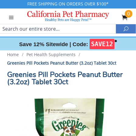
FREE SHIPPING ON ORDERS OVER $100*
0
Search
Sea
✱
SAVE12
Save 12% Sitewide |
Code:
Home
/
Pet Health Supplements
/
Greenies Pill Pockets Peanut Butter (3.2oz) Tablet 30ct
Greenies Pill Pockets Peanut Butter
(3.2oz) Tablet 30ct