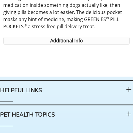
medication inside something dogs actually like, then
giving pills becomes a lot easier. The delicious pocket
®
masks any hint of medicine, making GREENIES
PILL
®
POCKETS
a stress free pill delivery treat.
Additional Info
HELPFUL LINKS
PET HEALTH TOPICS