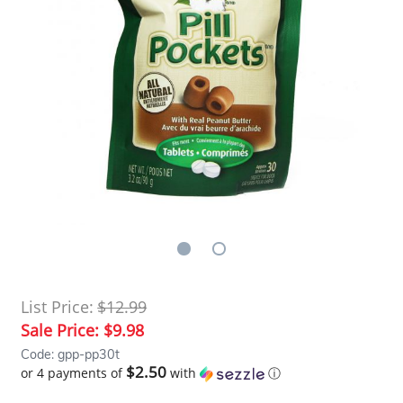
List Price:
$12.99
Sale Price:
$9.98
Code: gpp-pp30t
$2.50
or 4 payments of
with
ⓘ