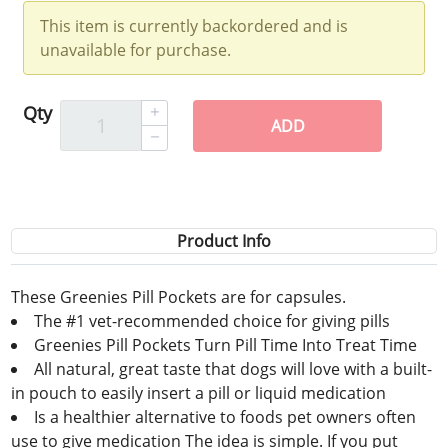
This item is currently backordered and is
unavailable for purchase.
Qty
ADD
Product Info
These Greenies Pill Pockets are for capsules.
The #1 vet-recommended choice for giving pills
Greenies Pill Pockets Turn Pill Time Into Treat Time
All natural, great taste that dogs will love with a built-
in pouch to easily insert a pill or liquid medication
Is a healthier alternative to foods pet owners often
use to give medication The idea is simple. If you put