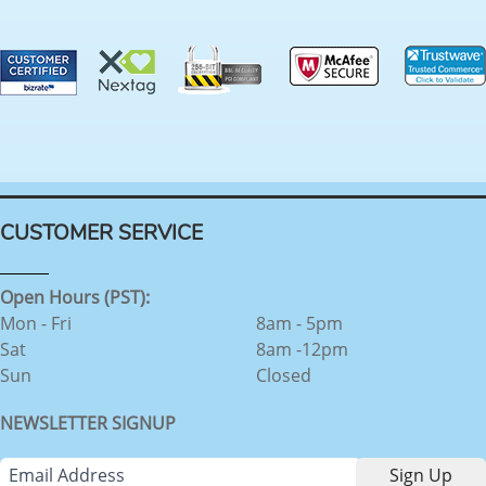
CUSTOMER SERVICE
Open Hours (PST):
Mon - Fri
8am - 5pm
Sat
8am -12pm
Sun
Closed
NEWSLETTER SIGNUP