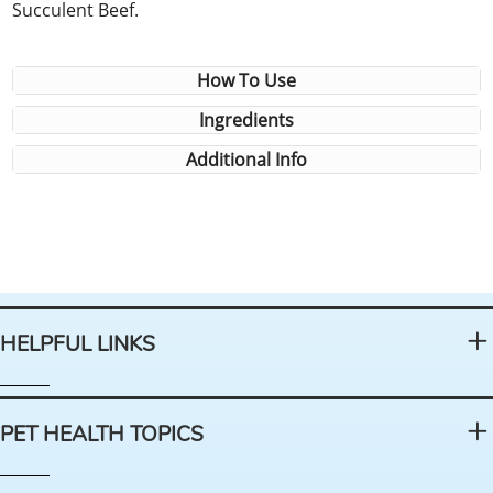
Succulent Beef.
How To Use
Ingredients
Additional Info
HELPFUL LINKS
PET HEALTH TOPICS