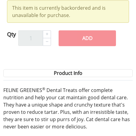
This item is currently backordered and is
unavailable for purchase.
Qty
ADD
Product Info
®
FELINE GREENIES
Dental Treats offer complete
nutrition and help your cat maintain good dental care.
They have a unique shape and crunchy texture that's
proven to reduce tartar. Plus, with an irresistible taste,
they are sure to stir up purrs of joy. Cat dental care has
never been easier or more delicious.