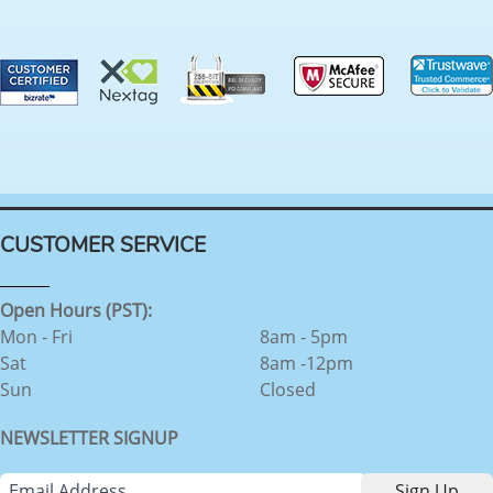
CUSTOMER SERVICE
Open Hours (PST):
Mon - Fri
8am - 5pm
Sat
8am -12pm
Sun
Closed
NEWSLETTER SIGNUP