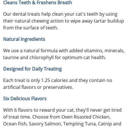
Cleans Teeth & Freshens Breath
Our dental treats help clean your cat's teeth by using
their natural chewing action to wipe away tartar buildup
from the surface of teeth.
Natural Ingredients
We use a natural formula with added vitamins, minerals,
taurine and chlorophyll for optimum cat health.
Designed for Daily Treating
Each treat is only 1.25 calories and they contain no
artificial flavors or preservatives.
Six Delicious Flavors
With 6 flavors to reward your cat, they'll never get tired
of treat time. Choose from Oven Roasted Chicken,
Ocean Fish, Savory Salmon, Tempting Tuna, Catnip and