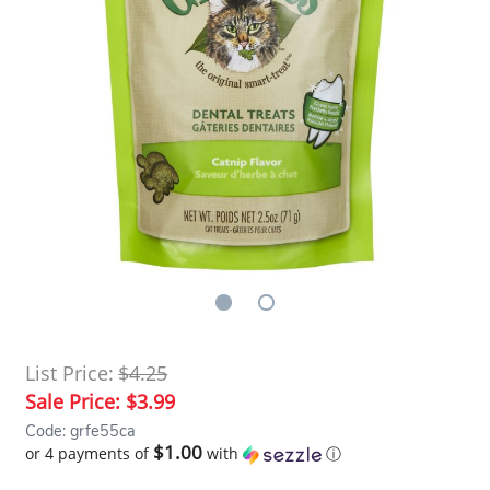
List Price:
$4.25
Sale Price:
$3.99
Code: grfe55ca
$1.00
or 4 payments of
with
ⓘ