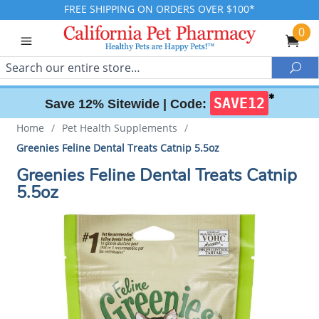
FREE SHIPPING ON ORDERS OVER $100*
0
Search
Sea
✱
SAVE12
Save 12% Sitewide |
Code:
Home
/
Pet Health Supplements
/
Greenies Feline Dental Treats Catnip 5.5oz
Greenies Feline Dental Treats Catnip
5.5oz