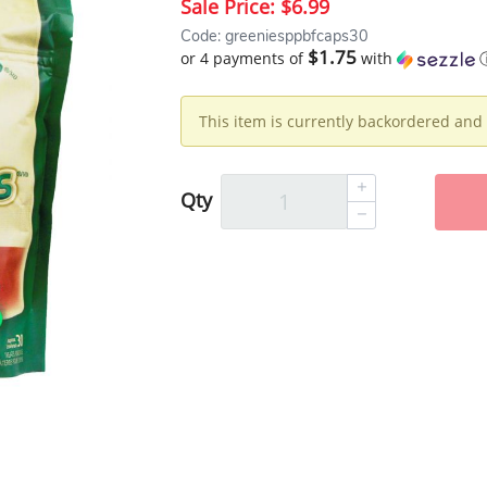
Sale Price:
$6.99
Code: greeniesppbfcaps30
$1.75
or 4 payments of
with
This item is currently backordered and 
Qty