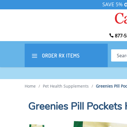
SAVE 5%
877-5
Search
ORDER RX
ITEMS
Home
/
Pet Health Supplements
/
Greenies Pill Poc
Greenies Pill Pockets 