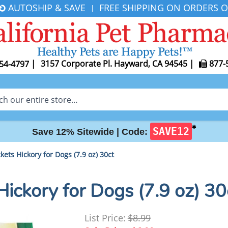
AUTOSHIP & SAVE
FREE SHIPPING ON ORDERS O
|
|
3157 Corporate Pl. Hayward, CA 94545
|
877-
54-4797
✱
SAVE12
Save 12% Sitewide |
Code:
kets Hickory for Dogs (7.9 oz) 30ct
Hickory for Dogs (7.9 oz) 30
List Price:
$8.99