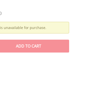
ⓘ
is unavailable for purchase.
ADD
TO CART