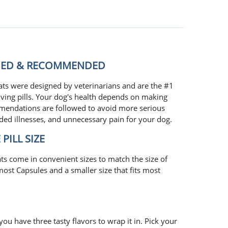
GNED & RECOMMENDED
ts were designed by veterinarians and are the #1
ving pills. Your dog's health depends on making
mmendations are followed to avoid more serious
ded illnesses, and unnecessary pain for your dog.
PILL SIZE
ts come in convenient sizes to match the size of
 most Capsules and a smaller size that fits most
you have three tasty flavors to wrap it in. Pick your