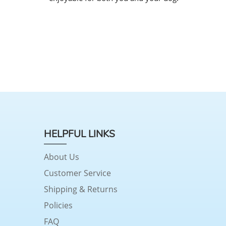
HELPFUL LINKS
About Us
Customer Service
Shipping & Returns
Policies
FAQ