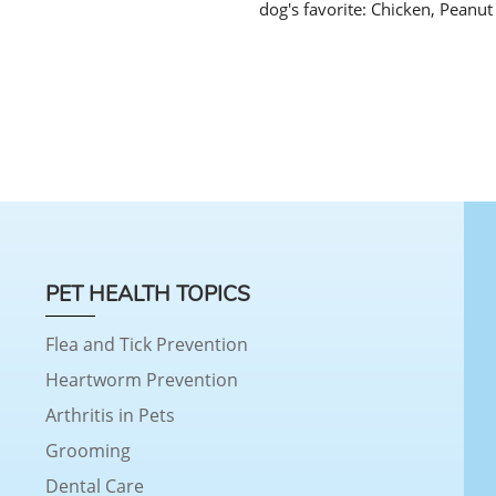
dog's favorite: Chicken, Peanut
PET HEALTH TOPICS
Flea and Tick Prevention
Heartworm Prevention
Arthritis in Pets
Grooming
Dental Care