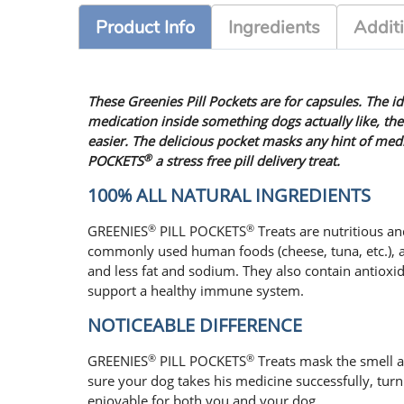
Product Info
Ingredients
Additi
These Greenies Pill Pockets are for capsules. The id
medication inside something dogs actually like, the
easier. The delicious pocket masks any hint of me
®
POCKETS
a stress free pill delivery treat.
100% ALL NATURAL INGREDIENTS
®
®
GREENIES
PILL POCKETS
Treats are nutritious and
commonly used human foods (cheese, tuna, etc.), a
and less fat and sodium. They also contain antioxi
support a healthy immune system.
NOTICEABLE DIFFERENCE
®
®
GREENIES
PILL POCKETS
Treats mask the smell a
sure your dog takes his medicine successfully, tur
enjoyable for both you and your dog.