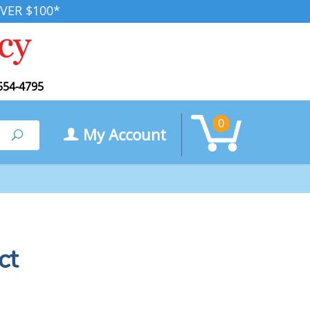
VER $100*
554-4795
0
My Account
Search
ct