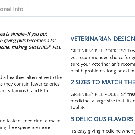
onal Info
ea is simple--If you put
VETERINARIAN DESI
n giving pills becomes a lot
®
dicine, making GREENIES
PILL
®
®
GREENIES
PILL POCKETS
Trea
vet-recommended choice for gi
sure your veterinarian's reco
health problems, long or exten
 a healthier alternative to the
2 SIZES TO MATCH THE 
s they contain fewer calories
dant vitamins C and E to
®
®
GREENIES
PILL POCKETS
trea
medicine: a large size that fits
Tablets.
3 DELICIOUS FLAVORS
nd taste of medicine to make
ning the experience more
It's easy giving medicine when 