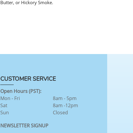
 Butter, or Hickory Smoke.
CUSTOMER SERVICE
Open Hours (PST):
Mon - Fri
8am - 5pm
Sat
8am -12pm
Sun
Closed
NEWSLETTER SIGNUP