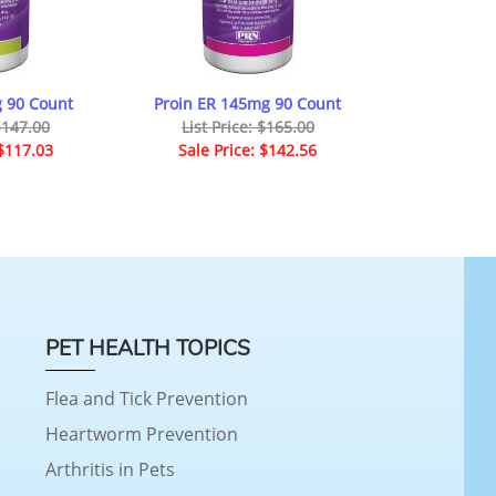
 90 Count
Proin ER 145mg 90 Count
 $147.00
List Price: $165.00
 $117.03
Sale Price: $142.56
PET HEALTH TOPICS
Flea and Tick Prevention
Heartworm Prevention
Arthritis in Pets