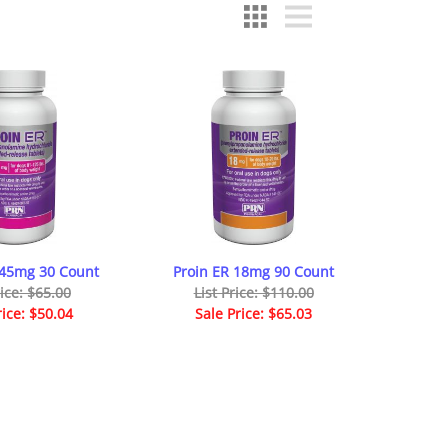
145mg 30 Count
Proin ER 18mg 90 Count
rice: $65.00
List Price: $110.00
rice: $50.04
Sale Price: $65.03