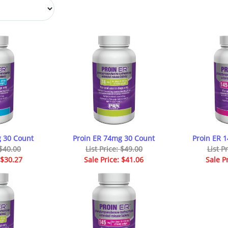
 30 Count
Proin ER 74mg 30 Count
Proin ER 
 $40.00
List Price: $49.00
List P
 $30.27
Sale Price: $41.06
Sale P