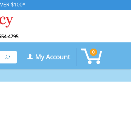
VER $100*
554-4795
0
My Account
Search