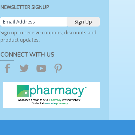
NEWSLETTER SIGNUP
Sign up to receive coupons, discounts and
product updates.
CONNECT WITH US
Facebook
Twitter
YouTube
Pinterest