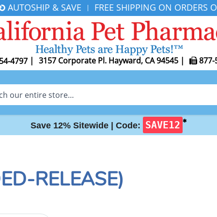
AUTOSHIP & SAVE
FREE SHIPPING ON ORDERS O
|
|
3157 Corporate Pl. Hayward, CA 94545
|
877-
54-4797
✱
SAVE12
Save 12% Sitewide |
Code:
DED-RELEASE)