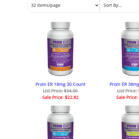
Proin ER 18mg 30 Count
Proin ER 38mg
List Price: $34.00
List Price:
Sale Price: $22.82
Sale Price: