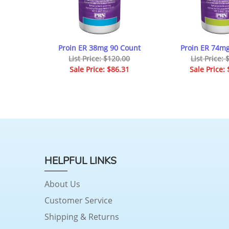
Proin ER 38mg 90 Count
Proin ER 74mg
List Price: $120.00
List Price:
Sale Price: $86.31
Sale Price:
HELPFUL LINKS
About Us
Customer Service
Shipping & Returns