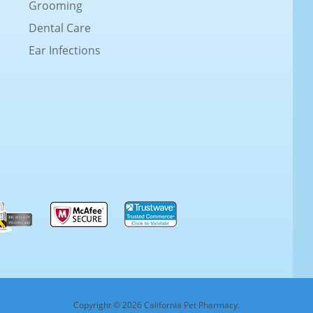
Grooming
Dental Care
Ear Infections
Copyright © 2026 California Pet Pharmacy.