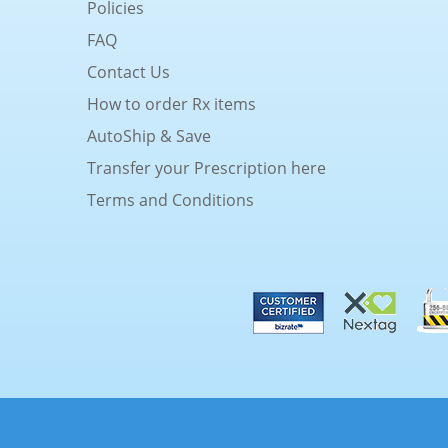
Policies
FAQ
Contact Us
How to order Rx items
AutoShip & Save
Transfer your Prescription here
Terms and Conditions