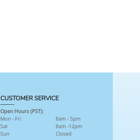
CUSTOMER SERVICE
Open Hours (PST):
Mon - Fri
8am - 5pm
Sat
8am -12pm
Sun
Closed