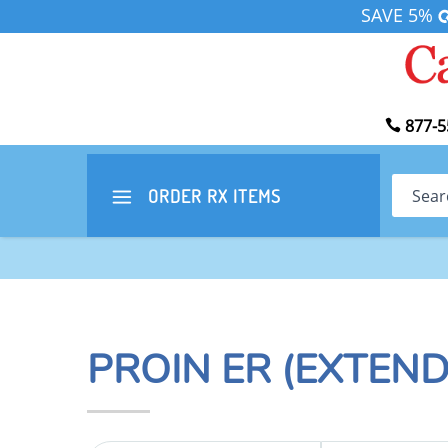
SAVE 5%
877-5
Search
ORDER RX
ITEMS
PROIN ER (EXTEN