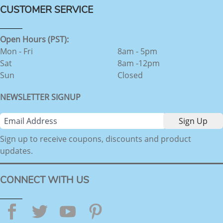
CUSTOMER SERVICE
Open Hours (PST):
Mon - Fri
8am - 5pm
Sat
8am -12pm
Sun
Closed
NEWSLETTER SIGNUP
Sign up to receive coupons, discounts and product
updates.
CONNECT WITH US
Facebook
Twitter
YouTube
Pinterest