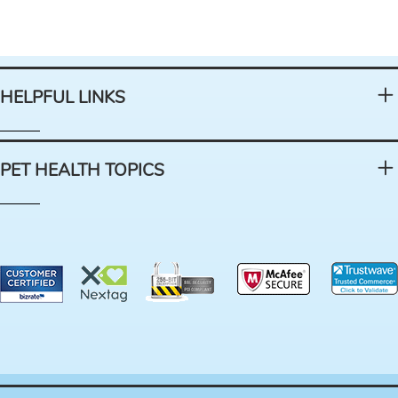
HELPFUL LINKS
PET HEALTH TOPICS