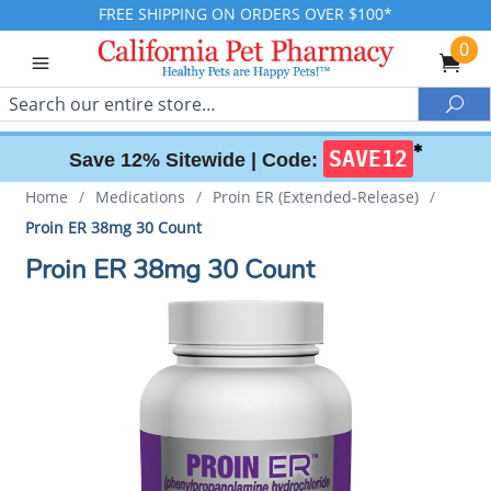
FREE SHIPPING ON ORDERS OVER $100*
0
Search
Sea
✱
SAVE12
Save 12% Sitewide |
Code:
Home
/
Medications
/
Proin ER (Extended-Release)
/
Proin ER 38mg 30 Count
Proin ER 38mg 30 Count