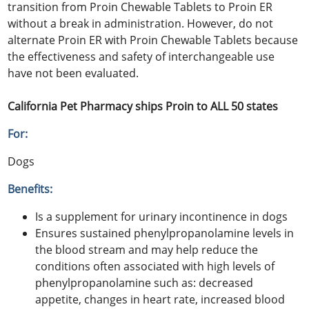
transition from Proin Chewable Tablets to Proin ER
without a break in administration. However, do not
alternate Proin ER with Proin Chewable Tablets because
the effectiveness and safety of interchangeable use
have not been evaluated.
California Pet Pharmacy ships Proin to ALL 50 states
For:
Dogs
Benefits:
Is a supplement for urinary incontinence in dogs
Ensures sustained phenylpropanolamine levels in
the blood stream and may help reduce the
conditions often associated with high levels of
phenylpropanolamine such as: decreased
appetite, changes in heart rate, increased blood