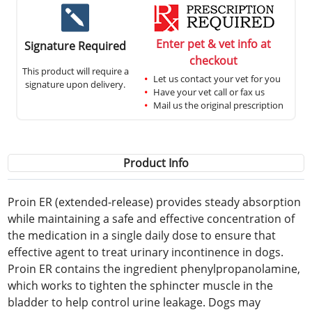
Enter pet & vet info at
Signature Required
checkout
This product will require a
Let us contact your vet for you
signature upon delivery.
Have your vet call or fax us
Mail us the original prescription
Product Info
Proin ER (extended-release) provides steady absorption
while maintaining a safe and effective concentration of
the medication in a single daily dose to ensure that
effective agent to treat urinary incontinence in dogs.
Proin ER contains the ingredient phenylpropanolamine,
which works to tighten the sphincter muscle in the
bladder to help control urine leakage. Dogs may