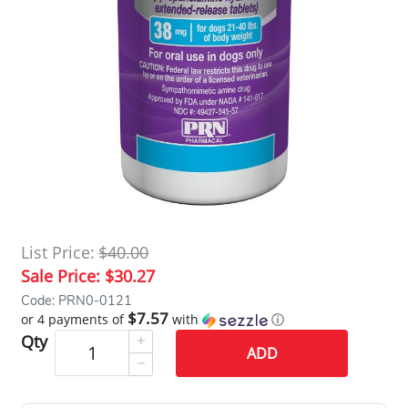
List Price:
$40.00
Sale Price:
$30.27
Code: PRN0-0121
$7.57
or 4 payments of
with
ⓘ
Qty
ADD