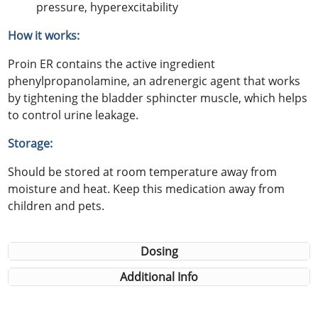
pressure, hyperexcitability
How it works:
Proin ER contains the active ingredient
phenylpropanolamine, an adrenergic agent that works
by tightening the bladder sphincter muscle, which helps
to control urine leakage.
Storage:
Should be stored at room temperature away from
moisture and heat. Keep this medication away from
children and pets.
Dosing
Additional Info