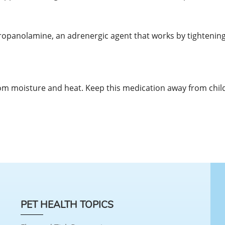
propanolamine, an adrenergic agent that works by tightening
m moisture and heat. Keep this medication away from chil
PET HEALTH TOPICS