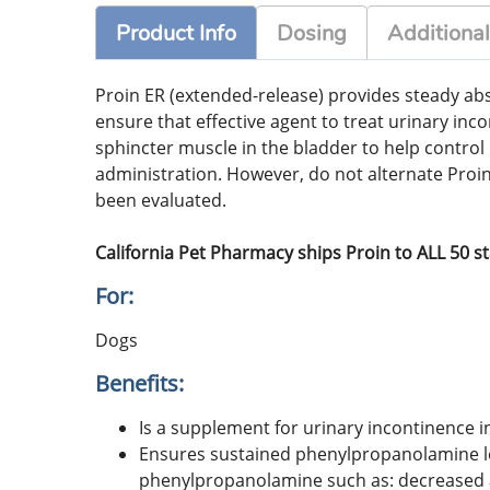
Product Info
Dosing
Additional
Proin ER (extended-release) provides steady abso
ensure that effective agent to treat urinary in
sphincter muscle in the bladder to help control
administration. However, do not alternate Proi
been evaluated.
California Pet Pharmacy ships Proin to ALL 50 s
For:
Dogs
Benefits:
Is a supplement for urinary incontinence i
Ensures sustained phenylpropanolamine lev
phenylpropanolamine such as: decreased ap