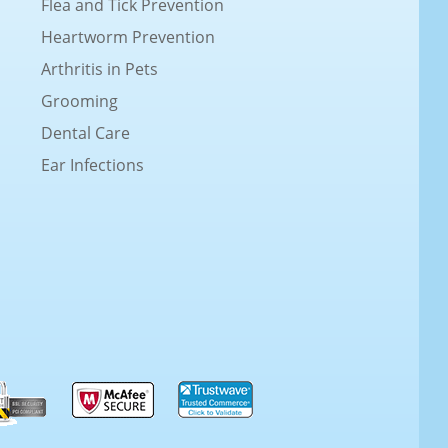
Flea and Tick Prevention
Heartworm Prevention
Arthritis in Pets
Grooming
Dental Care
Ear Infections