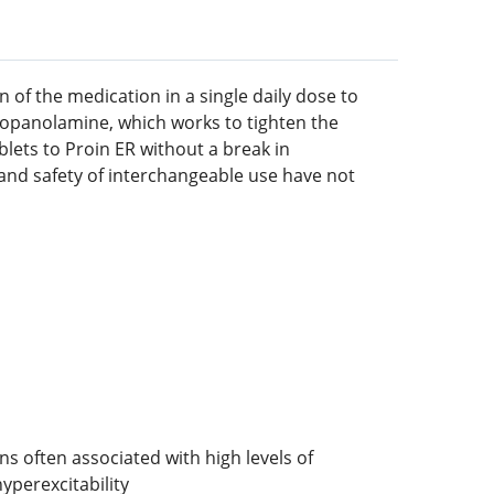
 of the medication in a single daily dose to
propanolamine, which works to tighten the
lets to Proin ER without a break in
and safety of interchangeable use have not
 often associated with high levels of
yperexcitability