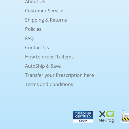
About Us
Customer Service
Shipping & Returns
Policies
FAQ
Contact Us
How to order Rx items
AutoShip & Save
Transfer your Prescription here
Terms and Conditions