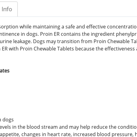
 Info
rption while maintaining a safe and effective concentration
continence in dogs. Proin ER contains the ingredient phenyl
 urine leakage. Dogs may transition from Proin Chewable Tab
n ER with Proin Chewable Tablets because the effectiveness 
tates
n dogs
els in the blood stream and may help reduce the conditions
petite, changes in heart rate, increased blood pressure, h