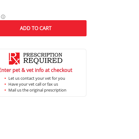
ⓘ
ADD
TO CART
Enter pet & vet info at checkout
Let us contact your vet for you
Have your vet call or fax us
Mail us the original prescription