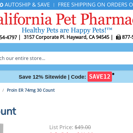
AUTOSHIP & SAVE
FREE SHIPPING ON ORDERS O
|
|
3157 Corporate Pl. Hayward, CA 94545
|
877-
54-4797
✱
SAVE12
Save 12% Sitewide |
Code:
/
Proin ER 74mg 30 Count
unt
List Price:
$49.00