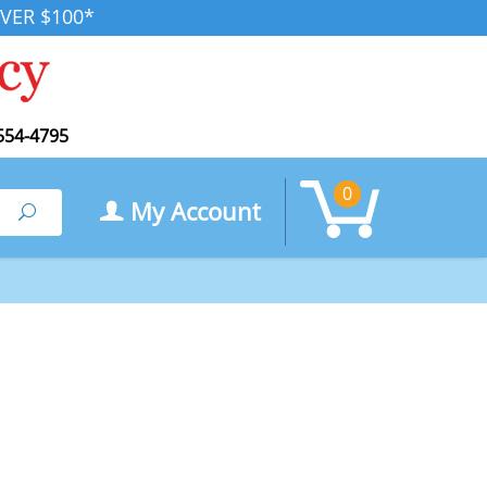
VER $100*
554-4795
0
My Account
Search