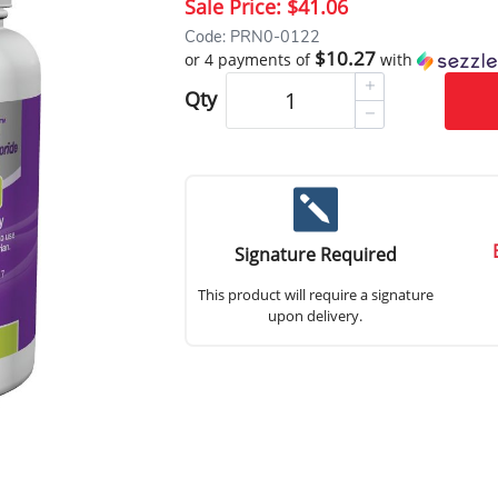
Sale Price:
$41.06
Code: PRN0-0122
$10.27
or 4 payments of
with
Qty
Signature Required
This product will require a signature
upon delivery.