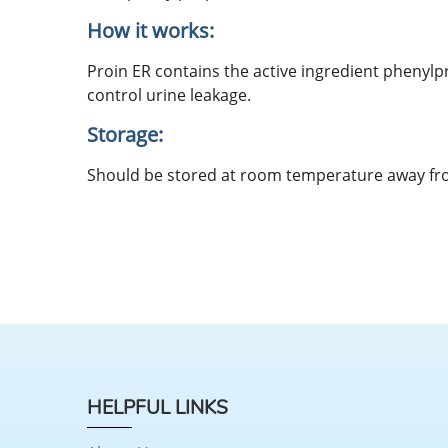
How it works:
Proin ER contains the active ingredient phenyl
control urine leakage.
Storage:
Should be stored at room temperature away fro
HELPFUL LINKS