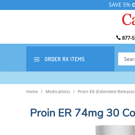
SAVE 5%
877-5
Search
ORDER RX
ITEMS
Home
/
Medications
/
Proin ER (Extended-Release)
Proin ER 74mg 30 Co