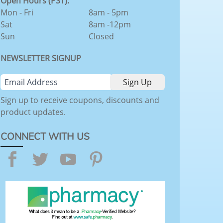
Open Hours (PST):
Mon - Fri
8am - 5pm
Sat
8am -12pm
Sun
Closed
NEWSLETTER SIGNUP
Sign up to receive coupons, discounts and
product updates.
CONNECT WITH US
Facebook
Twitter
YouTube
Pinterest