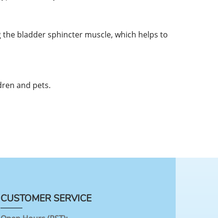
 the bladder sphincter muscle, which helps to
dren and pets.
CUSTOMER SERVICE