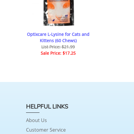
Optixcare L-Lysine for Cats and
Kittens (60 Chews)
List Price: $21.99
Sale Price: $17.25
HELPFUL LINKS
About Us
Customer Service