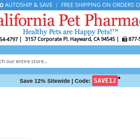
AUTOSHIP & SAVE
FREE SHIPPING ON ORDERS O
|
|
3157 Corporate Pl. Hayward, CA 94545
|
877-
54-4797
✱
SAVE12
Save 12% Sitewide |
Code: