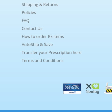
Shipping & Returns
Policies
FAQ
Contact Us
How to order Rx items
AutoShip & Save
Transfer your Prescription here
Terms and Conditions