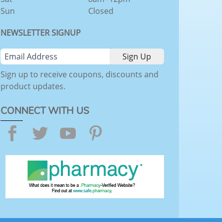
Sun
Closed
NEWSLETTER SIGNUP
Sign up to receive coupons, discounts and
product updates.
CONNECT WITH US
Facebook
Twitter
YouTube
Pinterest