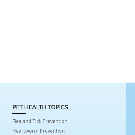
PET HEALTH TOPICS
Flea and Tick Prevention
Heartworm Prevention