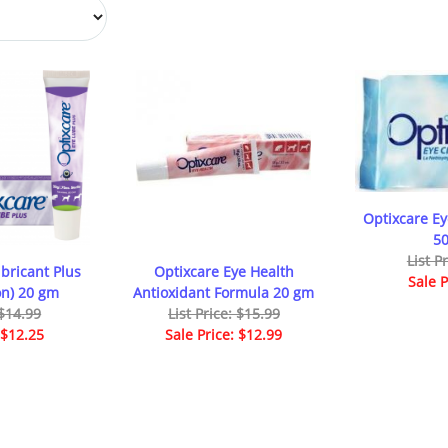
Optixcare E
50
List P
bricant Plus
Optixcare Eye Health
Sale P
on) 20 gm
Antioxidant Formula 20 gm
 $14.99
List Price: $15.99
 $12.25
Sale Price: $12.99