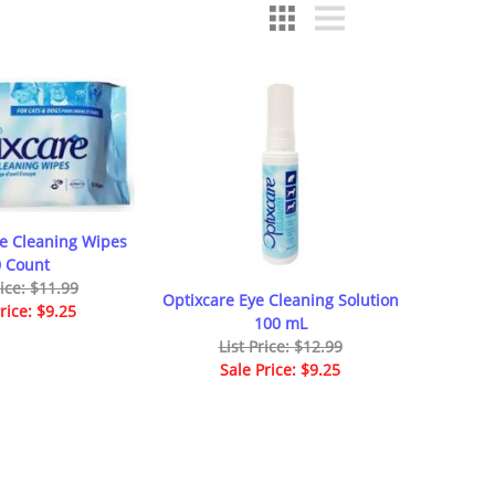
ye Cleaning Wipes
 Count
rice: $11.99
Optixcare Eye Cleaning Solution
rice: $9.25
100 mL
List Price: $12.99
Sale Price: $9.25