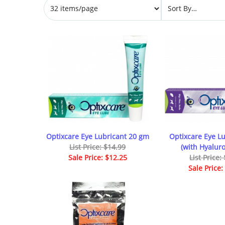
Optixcare Eye Lubricant 20 gm
Optixcare Eye Lu
List Price: $14.99
(with Hyalur
Sale Price: $12.25
List Price:
Sale Price: