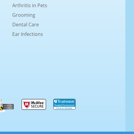
Arthritis in Pets
Grooming
Dental Care
Ear Infections