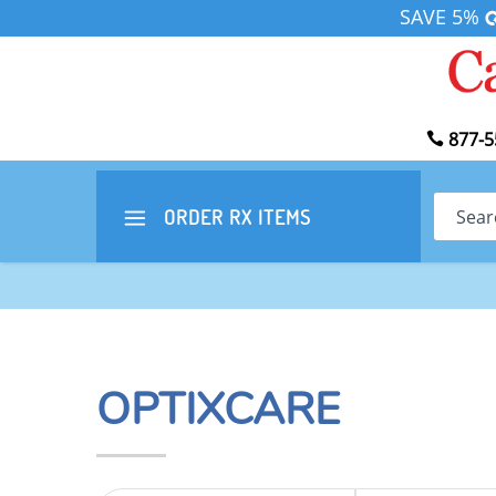
SAVE 5%
877-5
Search
ORDER RX
ITEMS
OPTIXCARE