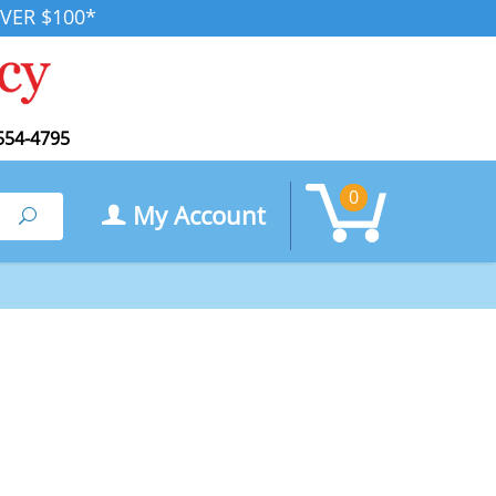
VER $100*
554-4795
0
My Account
Search