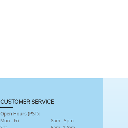
CUSTOMER SERVICE
Open Hours (PST):
Mon - Fri
8am - 5pm
Sat
8am -12pm