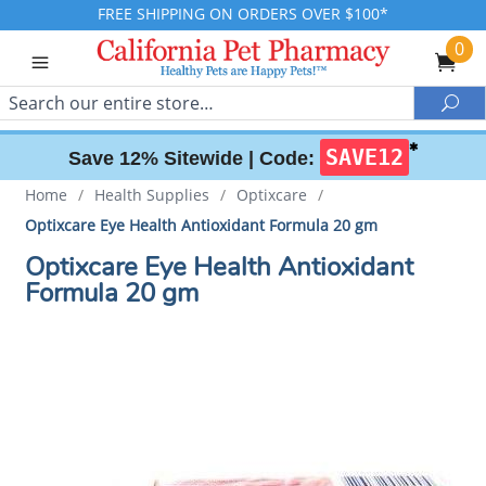
FREE SHIPPING ON ORDERS OVER $100*
0
Search
Sea
✱
SAVE12
Save 12% Sitewide |
Code:
Home
/
Health Supplies
/
Optixcare
/
Optixcare Eye Health Antioxidant Formula 20 gm
Optixcare Eye Health Antioxidant
Formula 20 gm