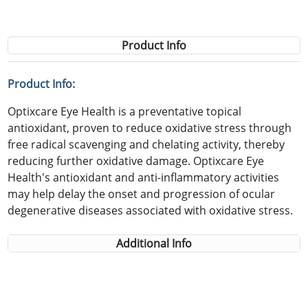
Product Info
Product Info:
Optixcare Eye Health is a preventative topical
antioxidant, proven to reduce oxidative stress through
free radical scavenging and chelating activity, thereby
reducing further oxidative damage. Optixcare Eye
Health's antioxidant and anti-inflammatory activities
may help delay the onset and progression of ocular
degenerative diseases associated with oxidative stress.
Additional Info