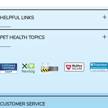
HELPFUL LINKS
PET HEALTH TOPICS
CUSTOMER SERVICE