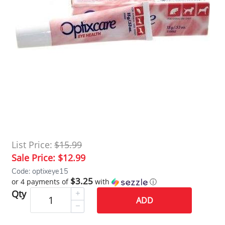
List Price:
$15.99
Sale Price:
$12.99
Code: optixeye15
$3.25
or 4 payments of
with
ⓘ
Qty
ADD