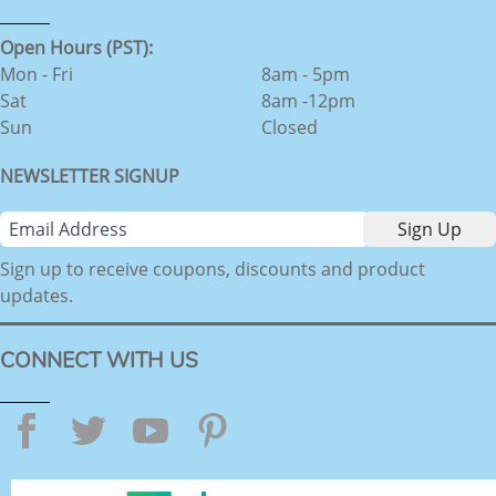
Open Hours (PST):
Mon - Fri
8am - 5pm
Sat
8am -12pm
Sun
Closed
NEWSLETTER SIGNUP
Sign up to receive coupons, discounts and product
updates.
CONNECT WITH US
Facebook
Twitter
YouTube
Pinterest