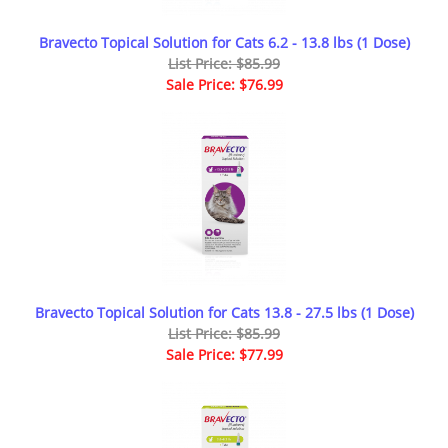
Bravecto Topical Solution for Cats 6.2 - 13.8 lbs (1 Dose)
List Price: $85.99
Sale Price: $76.99
Bravecto Topical Solution for Cats 13.8 - 27.5 lbs (1 Dose)
List Price: $85.99
Sale Price: $77.99