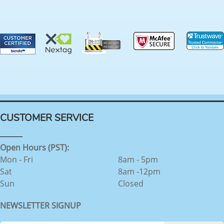
CUSTOMER SERVICE
Open Hours (PST):
Mon - Fri
8am - 5pm
Sat
8am -12pm
Sun
Closed
NEWSLETTER SIGNUP