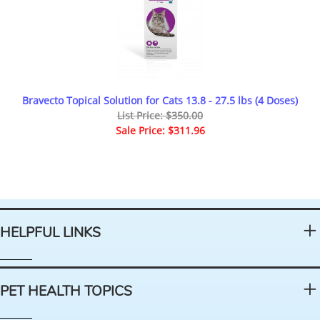
Bravecto Topical Solution for Cats 13.8 - 27.5 lbs (4 Doses)
List Price: $350.00
Sale Price: $311.96
HELPFUL LINKS
PET HEALTH TOPICS