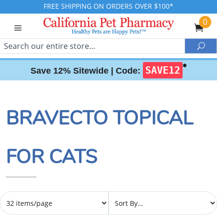
FREE SHIPPING ON ORDERS OVER $100*
0
Search
Sea
✱
SAVE12
Save 12% Sitewide |
Code:
BRAVECTO TOPICAL
FOR CATS