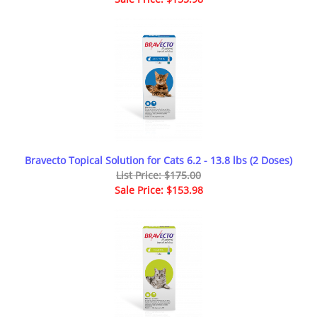
Bravecto Topical Solution for Cats 6.2 - 13.8 lbs (2 Doses)
List Price: $175.00
Sale Price: $153.98