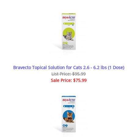
Bravecto Topical Solution for Cats 2.6 - 6.2 lbs (1 Dose)
List Price: $95.99
Sale Price: $75.99