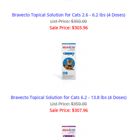
Bravecto Topical Solution for Cats 2.6 - 6.2 lbs (4 Doses)
List Price: $350.00
Sale Price: $303.96
Bravecto Topical Solution for Cats 6.2 - 13.8 lbs (4 Doses)
List Price: $350.00
Sale Price: $307.96