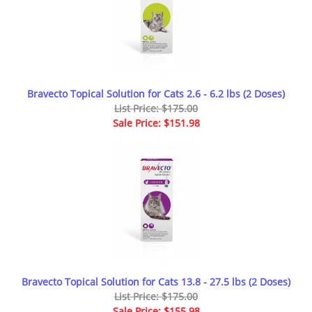
Bravecto Topical Solution for Cats 2.6 - 6.2 lbs (2 Doses)
List Price: $175.00
Sale Price: $151.98
Bravecto Topical Solution for Cats 13.8 - 27.5 lbs (2 Doses)
List Price: $175.00
Sale Price: $155.98