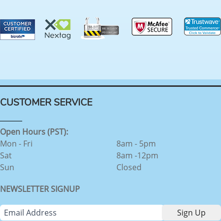
CUSTOMER SERVICE
Open Hours (PST):
Mon - Fri
8am - 5pm
Sat
8am -12pm
Sun
Closed
NEWSLETTER SIGNUP