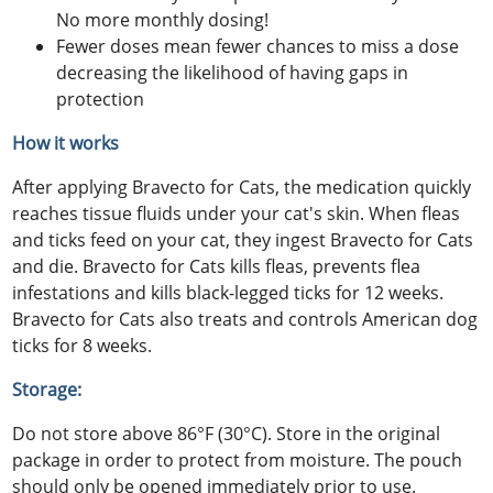
No more monthly dosing!
Fewer doses mean fewer chances to miss a dose
decreasing the likelihood of having gaps in
protection
How it works
After applying Bravecto for Cats, the medication quickly
reaches tissue fluids under your cat's skin. When fleas
and ticks feed on your cat, they ingest Bravecto for Cats
and die. Bravecto for Cats kills fleas, prevents flea
infestations and kills black-legged ticks for 12 weeks.
Bravecto for Cats also treats and controls American dog
ticks for 8 weeks.
Storage:
Do not store above 86°F (30°C). Store in the original
package in order to protect from moisture. The pouch
should only be opened immediately prior to use.