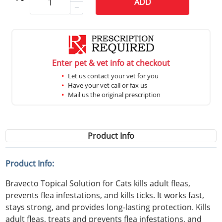
ADD
Enter pet & vet info at checkout
Let us contact your vet for you
Have your vet call or fax us
Mail us the original prescription
Product Info
Product Info:
Bravecto Topical Solution for Cats kills adult fleas,
prevents flea infestations, and kills ticks. It works fast,
stays strong, and provides long-lasting protection. Kills
adult fleas, treats and prevents flea infestations, and