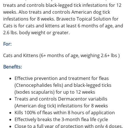
treats and controls black-legged tick infestations for 12
weeks. Also treats and controls American dog tick
infestations for 8 weeks. Bravecto Topical Solution for
Cats is for cats and kittens at least 6 months of age, and
2.6 lbs. body weight or greater.
For:
Cats and Kittens (6+ months of age, weighing 2.6+ lbs )
Benefits:
Effective prevention and treatment for fleas
(Ctenocephalides felis) and black-legged ticks
(Ixodes scapularis) for up to 12 weeks
Treats and controls Dermacentor variabilis
(American dog tick) infestations for 8 weeks
Kills 100% of fleas within 8 hours of application
Effectively breaks the 3-month flea life cycle
Close to a full year of protection with only 4 doses.