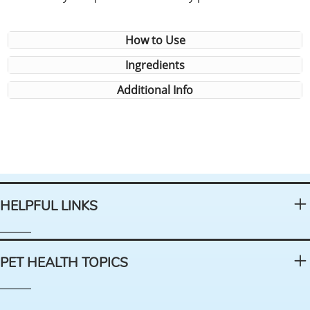
How to Use
Ingredients
Additional Info
HELPFUL LINKS
PET HEALTH TOPICS