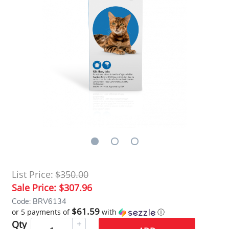
List Price:
$350.00
Sale Price:
$307.96
Code: BRV6134
$61.59
or 5 payments of
with
ⓘ
Qty