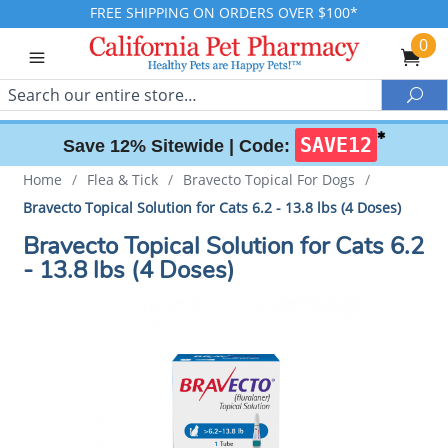
FREE SHIPPING ON ORDERS OVER $100*
0
Search
Sea
✱
SAVE12
Save 12% Sitewide |
Code:
Home
/
Flea & Tick
/
Bravecto Topical For Dogs
/
Bravecto Topical Solution for Cats 6.2 - 13.8 lbs (4 Doses)
Bravecto Topical Solution for Cats 6.2
- 13.8 lbs (4 Doses)