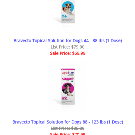
Bravecto Topical Solution for Dogs 44 - 88 lbs (1 Dose)
List Price: $79.00
Sale Price: $69.99
Bravecto Topical Solution for Dogs 88 - 123 lbs (1 Dose)
List Price: $85.00
Sale Price: $70.99