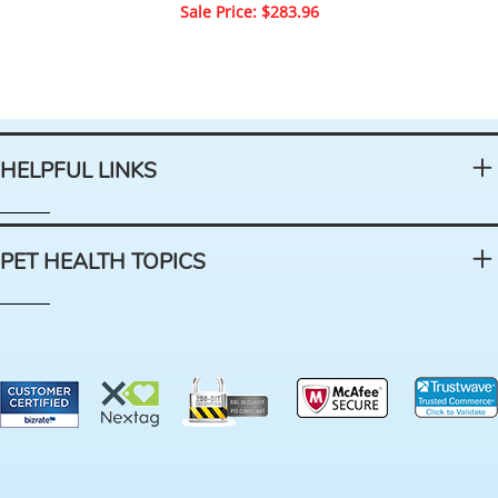
Sale Price: $283.96
HELPFUL LINKS
PET HEALTH TOPICS