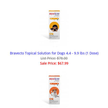
Bravecto Topical Solution for Dogs 4.4 - 9.9 lbs (1 Dose)
List Price: $78.00
Sale Price: $67.99