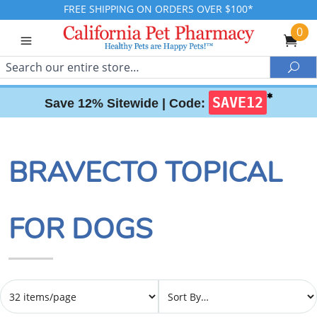
FREE SHIPPING ON ORDERS OVER $100*
0
Search
Sea
✱
SAVE12
Save 12% Sitewide |
Code:
BRAVECTO TOPICAL
FOR DOGS