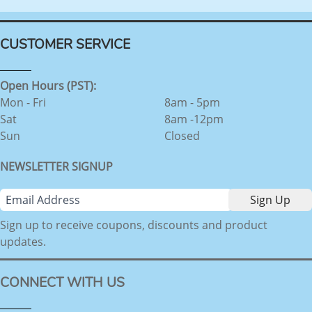
CUSTOMER SERVICE
Open Hours (PST):
Mon - Fri
8am - 5pm
Sat
8am -12pm
Sun
Closed
NEWSLETTER SIGNUP
Sign up to receive coupons, discounts and product
updates.
CONNECT WITH US