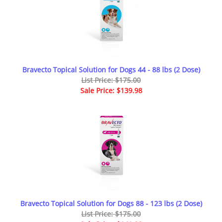
Bravecto Topical Solution for Dogs 44 - 88 lbs (2 Dose)
List Price: $175.00
Sale Price: $139.98
Bravecto Topical Solution for Dogs 88 - 123 lbs (2 Dose)
List Price: $175.00