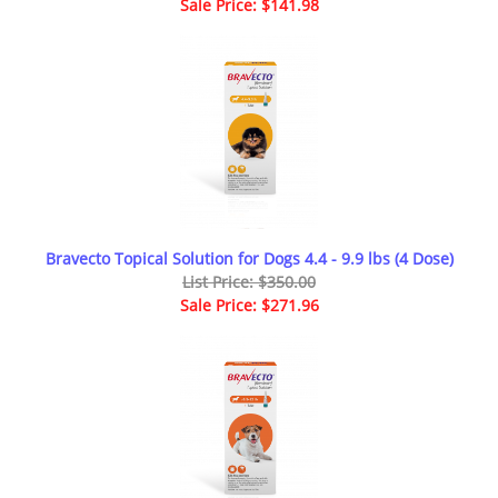
Sale Price: $141.98
Bravecto Topical Solution for Dogs 4.4 - 9.9 lbs (4 Dose)
List Price: $350.00
Sale Price: $271.96