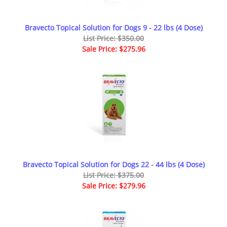
Bravecto Topical Solution for Dogs 9 - 22 lbs (4 Dose)
List Price: $350.00
Sale Price: $275.96
Bravecto Topical Solution for Dogs 22 - 44 lbs (4 Dose)
List Price: $375.00
Sale Price: $279.96