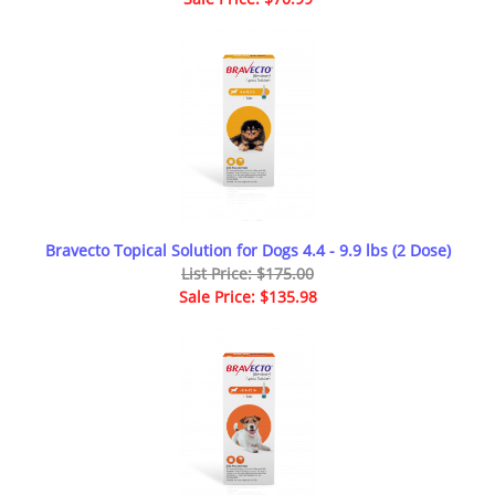
Bravecto Topical Solution for Dogs 4.4 - 9.9 lbs (2 Dose)
List Price: $175.00
Sale Price: $135.98