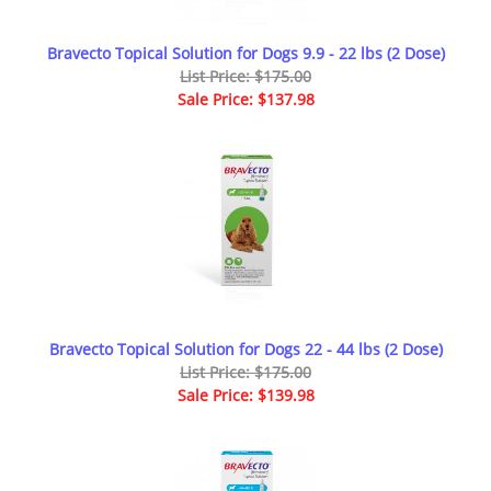
Bravecto Topical Solution for Dogs 9.9 - 22 lbs (2 Dose)
List Price: $175.00
Sale Price: $137.98
Bravecto Topical Solution for Dogs 22 - 44 lbs (2 Dose)
List Price: $175.00
Sale Price: $139.98