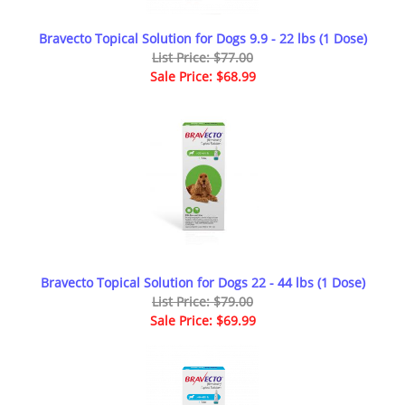
Bravecto Topical Solution for Dogs 9.9 - 22 lbs (1 Dose)
List Price: $77.00
Sale Price: $68.99
Bravecto Topical Solution for Dogs 22 - 44 lbs (1 Dose)
List Price: $79.00
Sale Price: $69.99