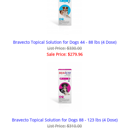
Bravecto Topical Solution for Dogs 44 - 88 lbs (4 Dose)
List Price: $330.00
Sale Price: $279.96
Bravecto Topical Solution for Dogs 88 - 123 lbs (4 Dose)
List Price: $310.00