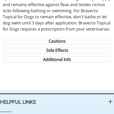
and remains effective against fleas and Ixodes ricinus
ticks following bathing or swimming. For Bravecto
Topical for Dogs to remain effective, don't bathe or let
dog swim until 3 days after application. Bravecto Topical
for Dogs requires a prescription from your veterinarian.
Cautions
Side Effects
Additional Info
HELPFUL LINKS