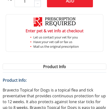
ADD
Enter pet & vet info at checkout
Let us contact your vet for you
Have your vet call or fax us
Mail us the original prescription
Product Info
Product Info:
Bravecto Topical for Dogs is a topical flea and tick
preventative that provides continuous protection for up
to 12 weeks. It also protects against lone star ticks for
up to 8 weeks. Bravecto Topical for Dogs is easy to apply