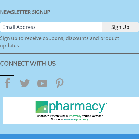
NEWSLETTER SIGNUP
Sign up to receive coupons, discounts and product
updates.
CONNECT WITH US
Facebook
Twitter
YouTube
Pinterest