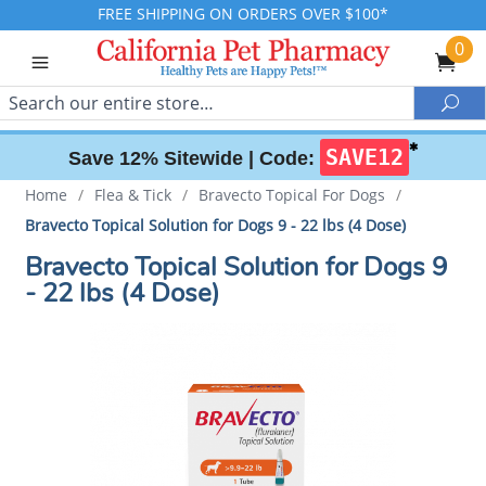
FREE SHIPPING ON ORDERS OVER $100*
0
Search
Sea
✱
SAVE12
Save 12% Sitewide |
Code:
Home
/
Flea & Tick
/
Bravecto Topical For Dogs
/
Bravecto Topical Solution for Dogs 9 - 22 lbs (4 Dose)
Bravecto Topical Solution for Dogs 9
- 22 lbs (4 Dose)