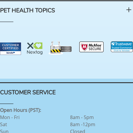
PET HEALTH TOPICS
CUSTOMER SERVICE
Open Hours (PST):
Mon - Fri
8am - 5pm
Sat
8am -12pm
Sun
Closed