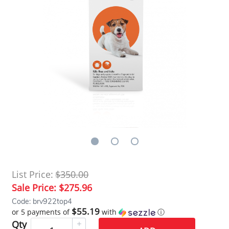
List Price:
$350.00
Sale Price:
$275.96
Code: brv922top4
$55.19
or 5 payments of
with
ⓘ
Qty