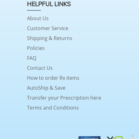
HELPFUL LINKS
About Us
Customer Service
Shipping & Returns
Policies
FAQ
Contact Us
How to order Rx items
AutoShip & Save
Transfer your Prescription here
Terms and Conditions