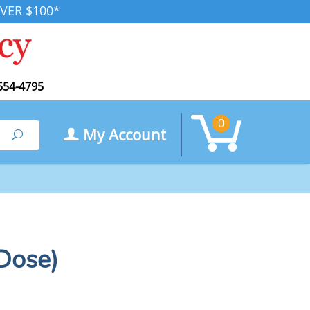
VER $100*
554-4795
0
My Account
Search
 Dose)