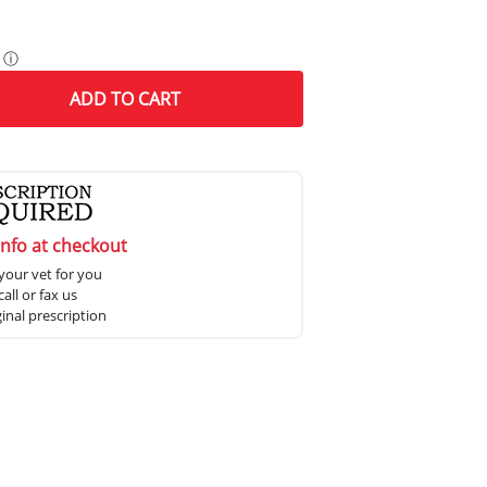
ⓘ
ADD
TO CART
info at checkout
your vet for you
all or fax us
ginal prescription