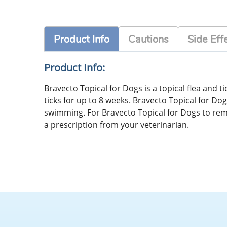
Product Info
Cautions
Side Eff
Product Info:
Bravecto Topical for Dogs is a topical flea and t
ticks for up to 8 weeks. Bravecto Topical for Dog
swimming. For Bravecto Topical for Dogs to remai
a prescription from your veterinarian.