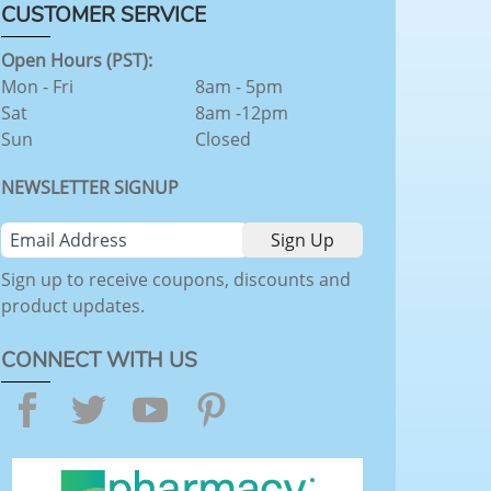
CUSTOMER SERVICE
Open Hours (PST):
Mon - Fri
8am - 5pm
Sat
8am -12pm
Sun
Closed
NEWSLETTER SIGNUP
Sign up to receive coupons, discounts and
product updates.
CONNECT WITH US
Facebook
Twitter
YouTube
Pinterest