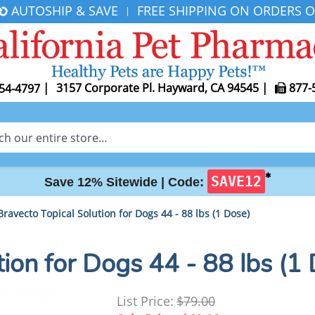
AUTOSHIP & SAVE
FREE SHIPPING ON ORDERS O
|
|
3157 Corporate Pl. Hayward, CA 94545
|
877-
54-4797
✱
SAVE12
Save 12% Sitewide |
Code:
Bravecto Topical Solution for Dogs 44 - 88 lbs (1 Dose)
tion for Dogs 44 - 88 lbs (1
List Price:
$79.00