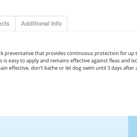
ects
Additional Info
ick preventative that provides continuous protection for up t
s is easy to apply and remains effective against fleas and Ix
n effective, don't bathe or let dog swim until 3 days after 