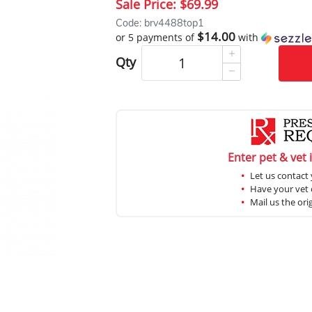
Sale Price:
$69.99
Code: brv4488top1
$14.00
or 5 payments of
with
Qty
Enter pet & vet 
Let us contact 
Have your vet c
Mail us the ori