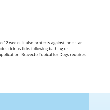
o 12 weeks. It also protects against lone star
odes ricinus ticks following bathing or
application. Bravecto Topical for Dogs requires