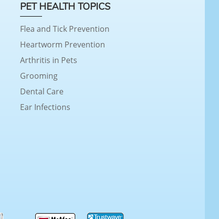
PET HEALTH TOPICS
Flea and Tick Prevention
Heartworm Prevention
Arthritis in Pets
Grooming
Dental Care
Ear Infections