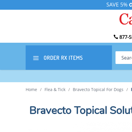
SAVE 5%
877-5
Search
ORDER RX
ITEMS
Home
/
Flea & Tick
/
Bravecto Topical For Dogs
/
Bravecto Topical Solu