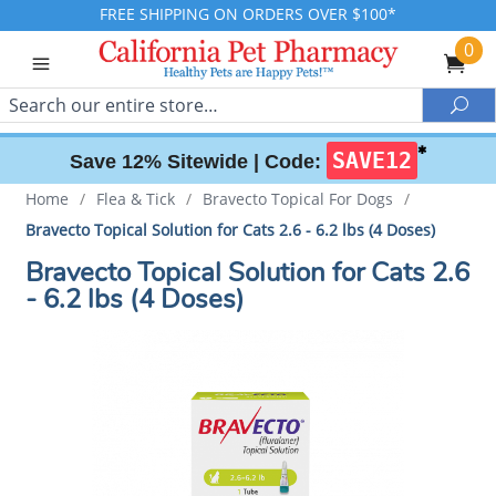
FREE SHIPPING ON ORDERS OVER $100*
0
Search
Sea
✱
SAVE12
Save 12% Sitewide |
Code:
Home
/
Flea & Tick
/
Bravecto Topical For Dogs
/
Bravecto Topical Solution for Cats 2.6 - 6.2 lbs (4 Doses)
Bravecto Topical Solution for Cats 2.6
- 6.2 lbs (4 Doses)