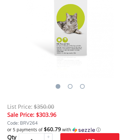
List Price:
$350.00
Sale Price:
$303.96
Code: BRV264
$60.79
or 5 payments of
with
ⓘ
Qty