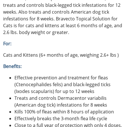
treats and controls black-legged tick infestations for 12
weeks. Also treats and controls American dog tick
infestations for 8 weeks. Bravecto Topical Solution for
Cats is for cats and kittens at least 6 months of age, and
2.6 lbs. body weight or greater.
For:
Cats and Kittens (6+ months of age, weighing 2.6+ lbs )
Benefits:
Effective prevention and treatment for fleas
(Ctenocephalides felis) and black-legged ticks
(Ixodes scapularis) for up to 12 weeks
Treats and controls Dermacentor variabilis
(American dog tick) infestations for 8 weeks
Kills 100% of fleas within 8 hours of application
Effectively breaks the 3-month flea life cycle
Close to a full year of protection with only 4 doses.