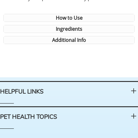
How to Use
Ingredients
Additional Info
HELPFUL LINKS
PET HEALTH TOPICS