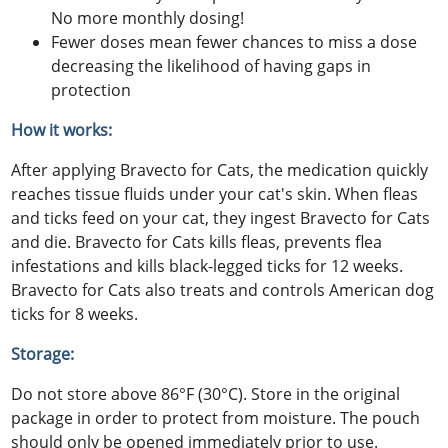
No more monthly dosing!
Fewer doses mean fewer chances to miss a dose
decreasing the likelihood of having gaps in
protection
How it works:
After applying Bravecto for Cats, the medication quickly
reaches tissue fluids under your cat's skin. When fleas
and ticks feed on your cat, they ingest Bravecto for Cats
and die. Bravecto for Cats kills fleas, prevents flea
infestations and kills black-legged ticks for 12 weeks.
Bravecto for Cats also treats and controls American dog
ticks for 8 weeks.
Storage:
Do not store above 86°F (30°C). Store in the original
package in order to protect from moisture. The pouch
should only be opened immediately prior to use.