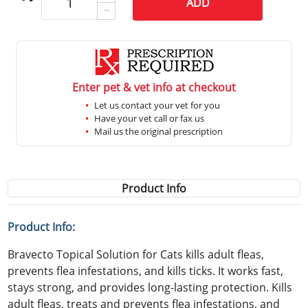
ADD
Enter pet & vet info at checkout
Let us contact your vet for you
Have your vet call or fax us
Mail us the original prescription
Product Info
Product Info:
Bravecto Topical Solution for Cats kills adult fleas,
prevents flea infestations, and kills ticks. It works fast,
stays strong, and provides long-lasting protection. Kills
adult fleas, treats and prevents flea infestations, and