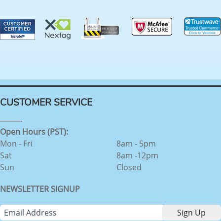
CUSTOMER SERVICE
Open Hours (PST):
Mon - Fri
8am - 5pm
Sat
8am -12pm
Sun
Closed
NEWSLETTER SIGNUP