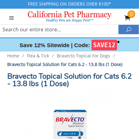
FREE SHIPPING ON ORDERS OVER $100*
0
Search
Sea
✱
SAVE12
Save 12% Sitewide |
Code:
Home
/
Flea & Tick
/
Bravecto Topical For Dogs
/
Bravecto Topical Solution for Cats 6.2 - 13.8 lbs (1 Dose)
Bravecto Topical Solution for Cats 6.2
- 13.8 lbs (1 Dose)