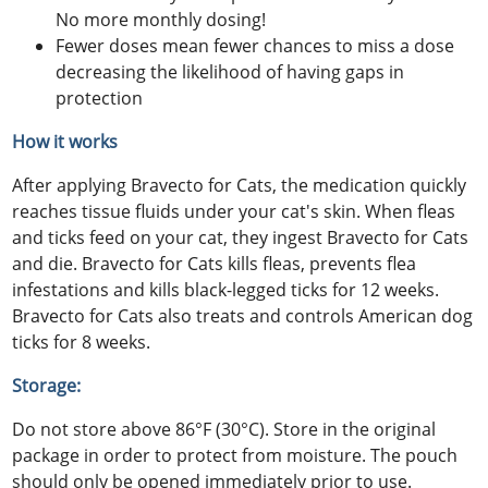
No more monthly dosing!
Fewer doses mean fewer chances to miss a dose
decreasing the likelihood of having gaps in
protection
How it works
After applying Bravecto for Cats, the medication quickly
reaches tissue fluids under your cat's skin. When fleas
and ticks feed on your cat, they ingest Bravecto for Cats
and die. Bravecto for Cats kills fleas, prevents flea
infestations and kills black-legged ticks for 12 weeks.
Bravecto for Cats also treats and controls American dog
ticks for 8 weeks.
Storage:
Do not store above 86°F (30°C). Store in the original
package in order to protect from moisture. The pouch
should only be opened immediately prior to use.