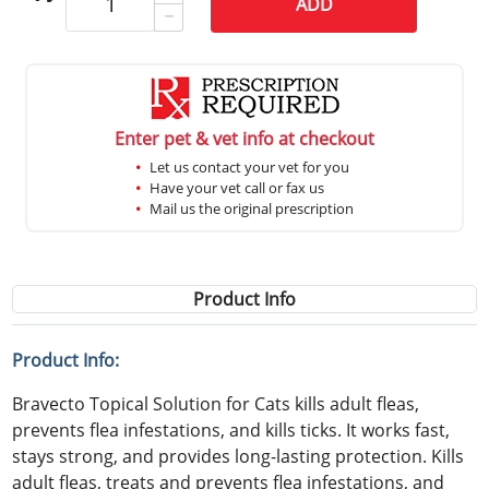
ADD
Enter pet & vet info at checkout
Let us contact your vet for you
Have your vet call or fax us
Mail us the original prescription
Product Info
Product Info:
Bravecto Topical Solution for Cats kills adult fleas,
prevents flea infestations, and kills ticks. It works fast,
stays strong, and provides long-lasting protection. Kills
adult fleas, treats and prevents flea infestations, and