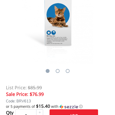
List Price:
$85.99
Sale Price:
$76.99
Code: BRV613
$15.40
or 5 payments of
with
ⓘ
Qty