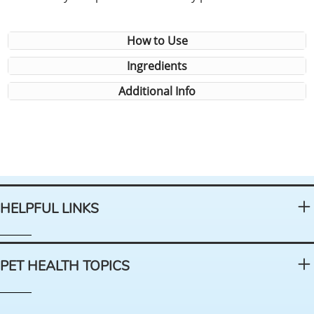
How to Use
Ingredients
Additional Info
HELPFUL LINKS
PET HEALTH TOPICS