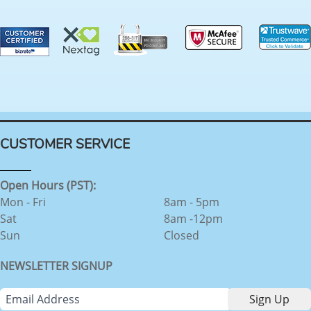
CUSTOMER SERVICE
Open Hours (PST):
Mon - Fri
8am - 5pm
Sat
8am -12pm
Sun
Closed
NEWSLETTER SIGNUP