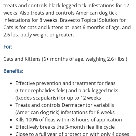
treats and controls black-legged tick infestations for 12
weeks. Also treats and controls American dog tick
infestations for 8 weeks. Bravecto Topical Solution for
Cats is for cats and kittens at least 6 months of age, and
2.6 lbs. body weight or greater.
For:
Cats and Kittens (6+ months of age, weighing 2.6+ lbs )
Benefits:
Effective prevention and treatment for fleas
(Ctenocephalides felis) and black-legged ticks
(Ixodes scapularis) for up to 12 weeks
Treats and controls Dermacentor variabilis
(American dog tick) infestations for 8 weeks
Kills 100% of fleas within 8 hours of application
Effectively breaks the 3-month flea life cycle
Close to a full year of protection with only 4 doses.