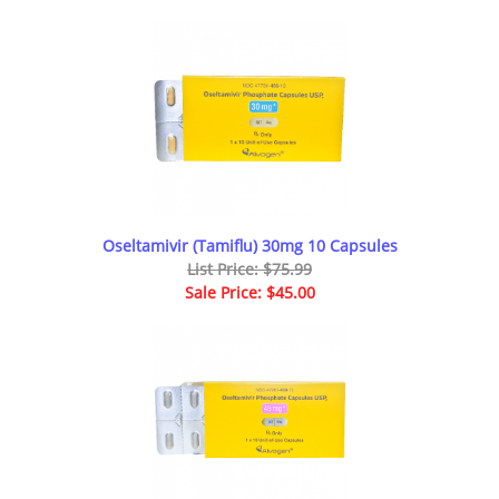
Oseltamivir (Tamiflu) 30mg 10 Capsules
List Price: $75.99
Sale Price: $45.00