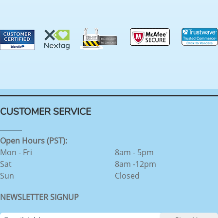
CUSTOMER SERVICE
Open Hours (PST):
Mon - Fri
8am - 5pm
Sat
8am -12pm
Sun
Closed
NEWSLETTER SIGNUP