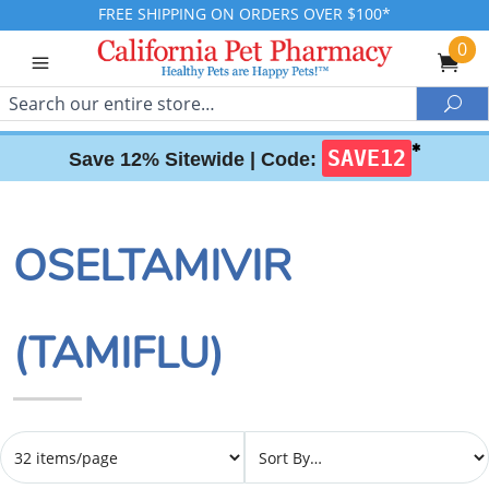
FREE SHIPPING ON ORDERS OVER $100*
0
Search
Sea
✱
SAVE12
Save 12% Sitewide |
Code:
OSELTAMIVIR
(TAMIFLU)