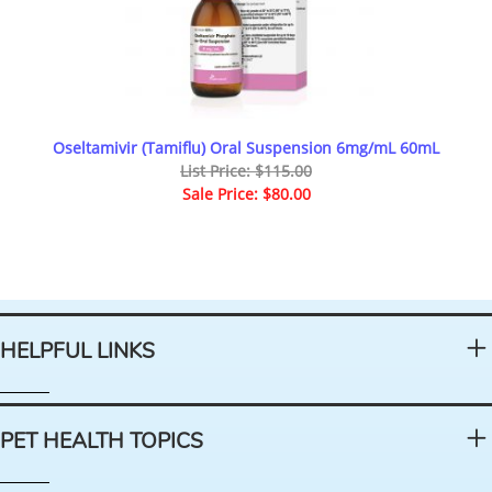
Oseltamivir (Tamiflu) Oral Suspension 6mg/mL 60mL
List Price: $115.00
Sale Price: $80.00
HELPFUL LINKS
PET HEALTH TOPICS