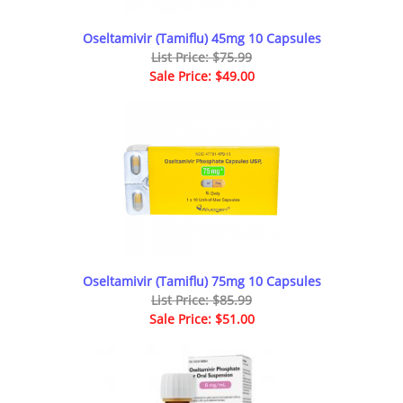
Oseltamivir (Tamiflu) 45mg 10 Capsules
List Price: $75.99
Sale Price: $49.00
Oseltamivir (Tamiflu) 75mg 10 Capsules
List Price: $85.99
Sale Price: $51.00