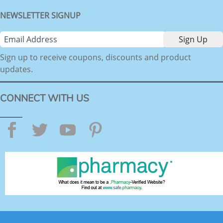
NEWSLETTER SIGNUP
Sign up to receive coupons, discounts and product
updates.
CONNECT WITH US
Facebook
Twitter
YouTube
Pinterest