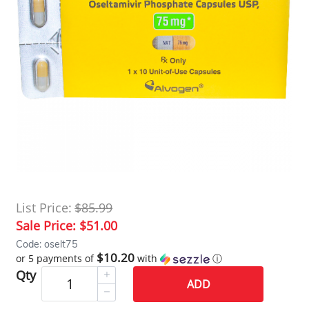
List Price:
$85.99
Sale Price:
$51.00
Code: oselt75
$10.20
or 5 payments of
with
ⓘ
Qty
ADD