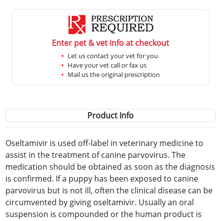
Enter pet & vet info at checkout
Let us contact your vet for you
Have your vet call or fax us
Mail us the original prescription
Product Info
Oseltamivir is used off-label in veterinary medicine to
assist in the treatment of canine parvovirus. The
medication should be obtained as soon as the diagnosis
is confirmed. If a puppy has been exposed to canine
parvovirus but is not ill, often the clinical disease can be
circumvented by giving oseltamivir. Usually an oral
suspension is compounded or the human product is