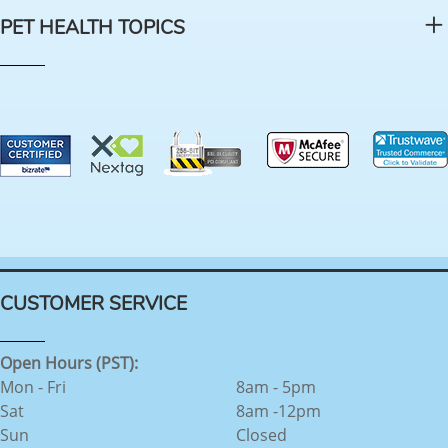
PET HEALTH TOPICS
CUSTOMER SERVICE
Open Hours (PST):
Mon - Fri
8am - 5pm
Sat
8am -12pm
Sun
Closed