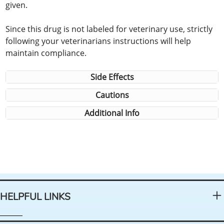
given.
Since this drug is not labeled for veterinary use, strictly
following your veterinarians instructions will help
maintain compliance.
Side Effects
Cautions
Additional Info
HELPFUL LINKS