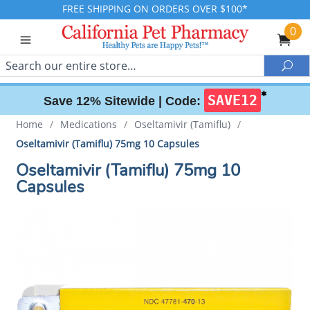
FREE SHIPPING ON ORDERS OVER $100*
0
Search
Sea
✱
SAVE12
Save 12% Sitewide |
Code:
Home
/
Medications
/
Oseltamivir (Tamiflu)
/
Oseltamivir (Tamiflu) 75mg 10 Capsules
Oseltamivir (Tamiflu) 75mg 10
Capsules