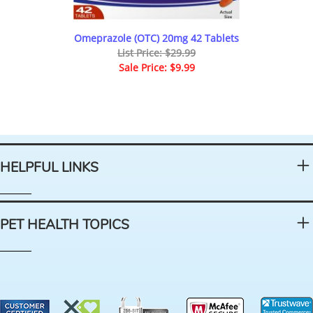
Omeprazole (OTC) 20mg 42 Tablets
List Price: $29.99
Sale Price: $9.99
HELPFUL LINKS
PET HEALTH TOPICS