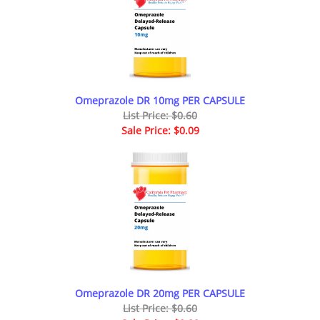
Omeprazole DR 10mg PER CAPSULE
List Price: $0.60
Sale Price: $0.09
Omeprazole DR 20mg PER CAPSULE
List Price: $0.60