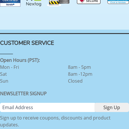
CUSTOMER SERVICE
Open Hours (PST):
Mon - Fri
8am - 5pm
Sat
8am -12pm
Sun
Closed
NEWSLETTER SIGNUP
Sign up to receive coupons, discounts and product
updates.