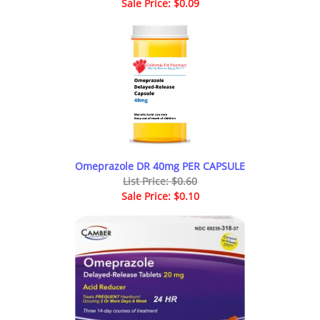
Sale Price: $0.09
Omeprazole DR 40mg PER CAPSULE
List Price: $0.60
Sale Price: $0.10