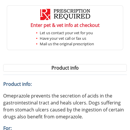
Enter pet & vet info at checkout
Let us contact your vet for you
Have your vet call or fax us
Mail us the original prescription
Product info
Product info:
Omeprazole prevents the secretion of acids in the
gastrointestinal tract and heals ulcers. Dogs suffering
from stomach ulcers caused by the ingestion of certain
drugs also benefit from omeprazole.
For: