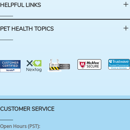
HELPFUL LINKS
PET HEALTH TOPICS
CUSTOMER SERVICE
Open Hours (PST):