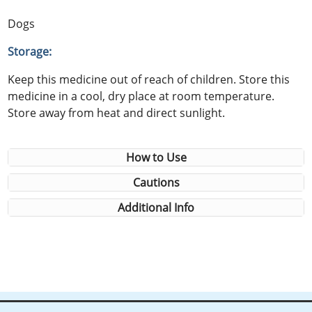
Dogs
Storage:
Keep this medicine out of reach of children. Store this
medicine in a cool, dry place at room temperature.
Store away from heat and direct sunlight.
How to Use
Cautions
Additional Info