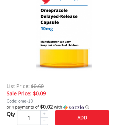
List Price:
$0.60
Sale Price:
$0.09
Code: ome-10
$0.02
or 4 payments of
with
ⓘ
Qty
ADD