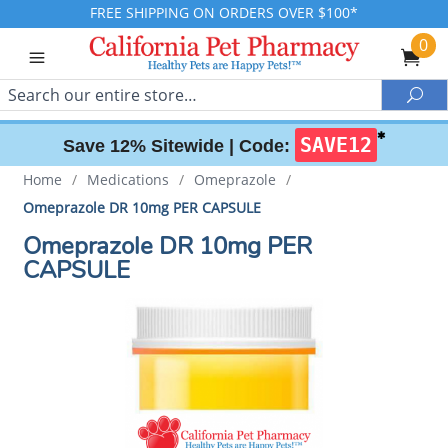
FREE SHIPPING ON ORDERS OVER $100*
0
Search
Sea
✱
SAVE12
Save 12% Sitewide |
Code:
Home
/
Medications
/
Omeprazole
/
Omeprazole DR 10mg PER CAPSULE
Omeprazole DR 10mg PER
CAPSULE