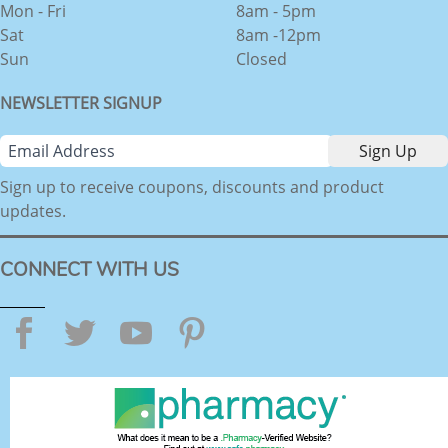
Mon - Fri
8am - 5pm
Sat
8am -12pm
Sun
Closed
NEWSLETTER SIGNUP
Sign up to receive coupons, discounts and product
updates.
CONNECT WITH US
Facebook
Twitter
YouTube
Pinterest