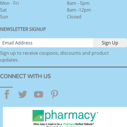
Mon - Fri
8am - 5pm
Sat
8am -12pm
Sun
Closed
NEWSLETTER SIGNUP
Sign up to receive coupons, discounts and product
updates.
CONNECT WITH US
Facebook
Twitter
YouTube
Pinterest