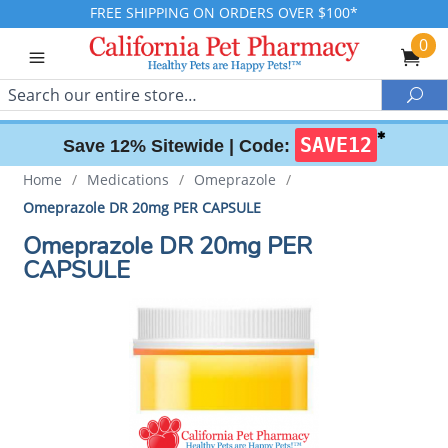
FREE SHIPPING ON ORDERS OVER $100*
0
Search
Sea
✱
SAVE12
Save 12% Sitewide |
Code:
Home
/
Medications
/
Omeprazole
/
Omeprazole DR 20mg PER CAPSULE
Omeprazole DR 20mg PER
CAPSULE