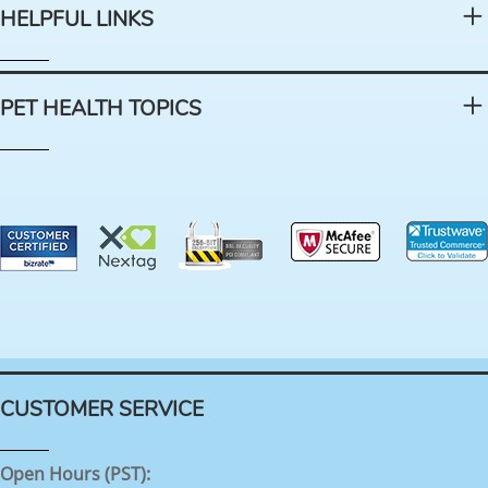
HELPFUL LINKS
PET HEALTH TOPICS
CUSTOMER SERVICE
Open Hours (PST):