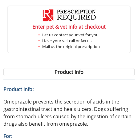
Enter pet & vet info at checkout
Let us contact your vet for you
Have your vet call or fax us
Mail us the original prescription
Product Info
Product info:
Omeprazole prevents the secretion of acids in the
gastrointestinal tract and heals ulcers. Dogs suffering
from stomach ulcers caused by the ingestion of certain
drugs also benefit from omeprazole.
For: