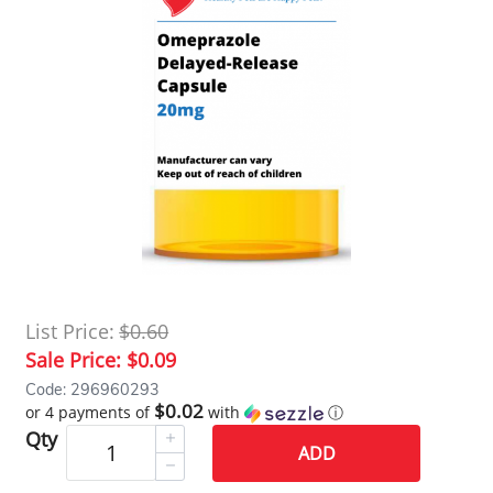
List Price:
$0.60
Sale Price:
$0.09
Code: 296960293
$0.02
or 4 payments of
with
ⓘ
Qty
ADD