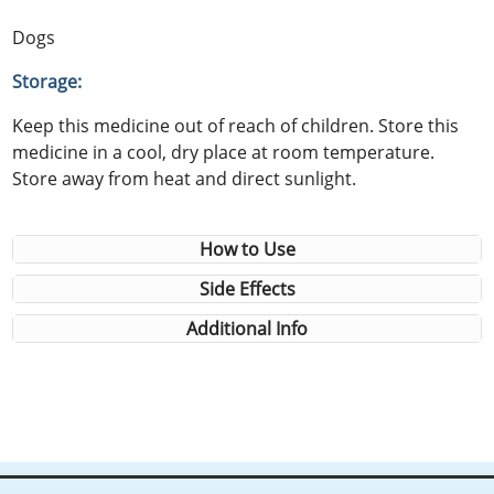
Dogs
Storage:
Keep this medicine out of reach of children. Store this
medicine in a cool, dry place at room temperature.
Store away from heat and direct sunlight.
How to Use
Side Effects
Additional Info