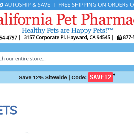
AUTOSHIP & SAVE
FREE SHIPPING ON ORDERS O
|
|
3157 Corporate Pl. Hayward, CA 94545
|
877-
54-4797
✱
SAVE12
Save 12% Sitewide |
Code:
ETS