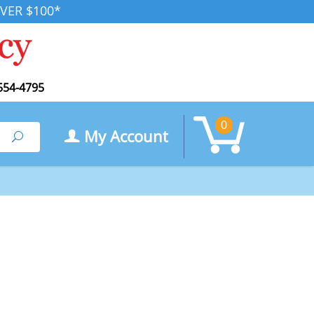
VER $100*
554-4795
0
My Account
Search