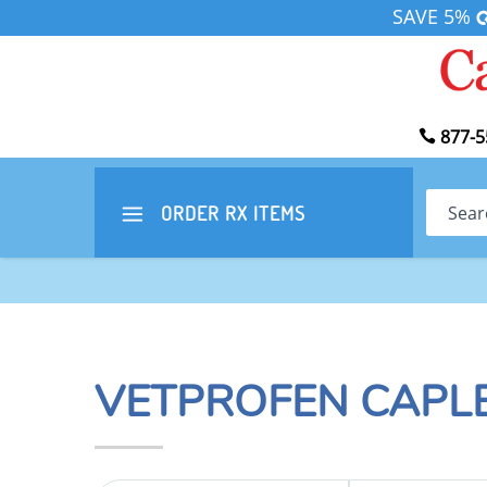
SAVE 5%
877-5
Search
ORDER RX
ITEMS
VETPROFEN CAPL