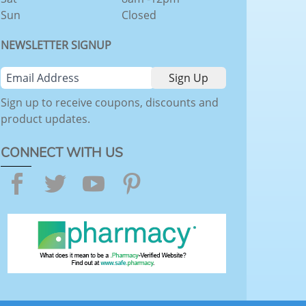
Sun
Closed
NEWSLETTER SIGNUP
Sign up to receive coupons, discounts and
product updates.
CONNECT WITH US
Facebook
Twitter
YouTube
Pinterest