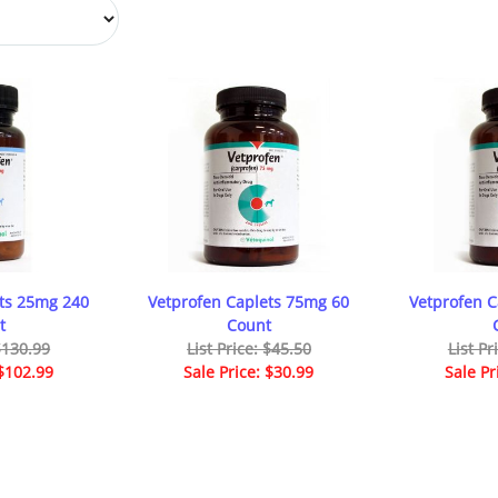
ts 25mg 240
Vetprofen Caplets 75mg 60
Vetprofen 
t
Count
 $130.99
List Price: $45.50
List Pr
 $102.99
Sale Price: $30.99
Sale Pr