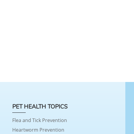
PET HEALTH TOPICS
Flea and Tick Prevention
Heartworm Prevention