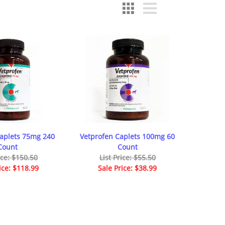
Caplets 75mg 240
Vetprofen Caplets 100mg 60
Count
Count
ice: $150.50
List Price: $55.50
ice: $118.99
Sale Price: $38.99