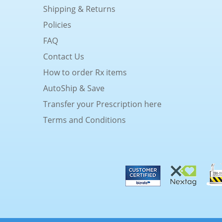
Shipping & Returns
Policies
FAQ
Contact Us
How to order Rx items
AutoShip & Save
Transfer your Prescription here
Terms and Conditions