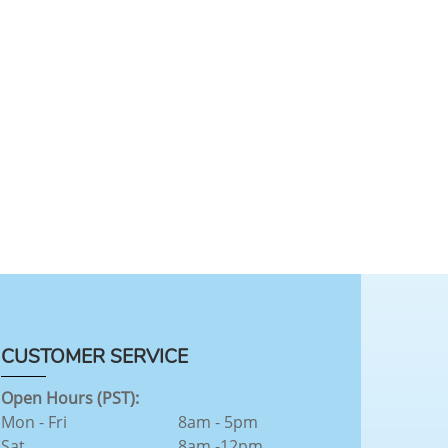
CUSTOMER SERVICE
Open Hours (PST):
Mon - Fri
8am - 5pm
Sat
8am -12pm