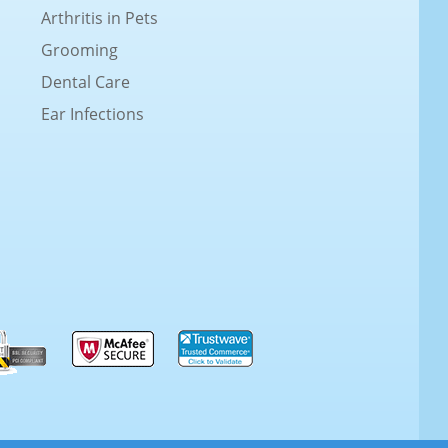
Arthritis in Pets
Grooming
Dental Care
Ear Infections