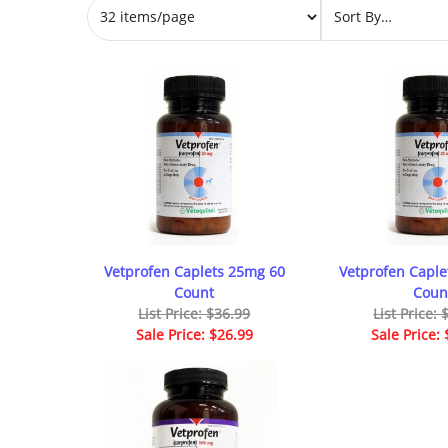
Vetprofen Caplets 25mg 60
Vetprofen Caple
Count
Coun
List Price: $36.99
List Price:
Sale Price: $26.99
Sale Price: