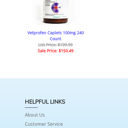
Vetprofen Caplets 100mg 240
Count
List Price: $199.99
Sale Price: $150.49
HELPFUL LINKS
About Us
Customer Service