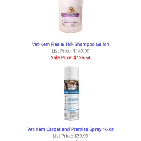
Vet-Kem Flea & Tick Shampoo Gallon
List Price: $149.99
Sale Price: $135.54
Vet-Kem Carpet and Premise Spray 16 oz
List Price: $39.99