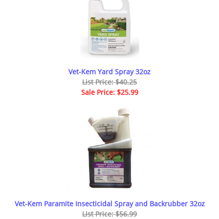
Vet-Kem Yard Spray 32oz
List Price: $40.25
Sale Price: $25.99
Vet-Kem Paramite Insecticidal Spray and Backrubber 32oz
List Price: $56.99