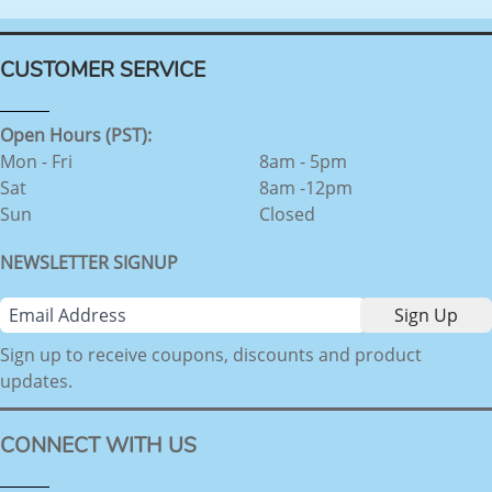
CUSTOMER SERVICE
Open Hours (PST):
Mon - Fri
8am - 5pm
Sat
8am -12pm
Sun
Closed
NEWSLETTER SIGNUP
Sign up to receive coupons, discounts and product
updates.
CONNECT WITH US