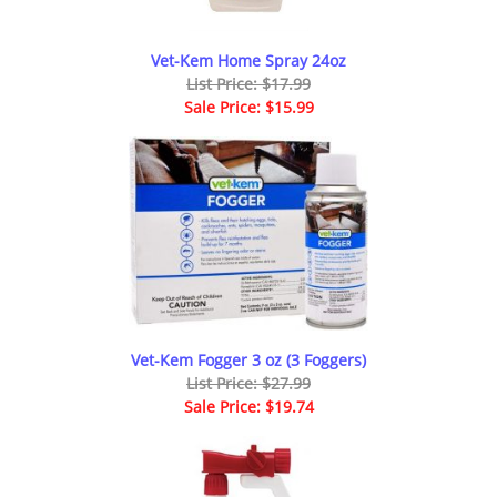
Vet-Kem Home Spray 24oz
List Price: $17.99
Sale Price: $15.99
Vet-Kem Fogger 3 oz (3 Foggers)
List Price: $27.99
Sale Price: $19.74