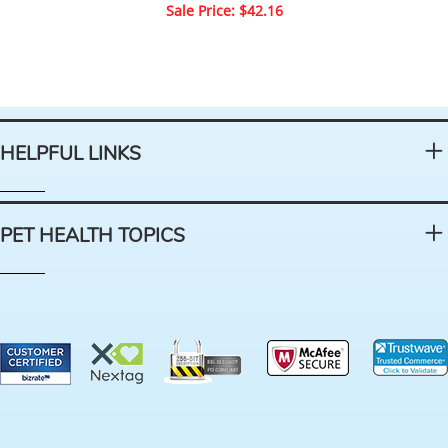
Sale Price: $42.16
HELPFUL LINKS
PET HEALTH TOPICS