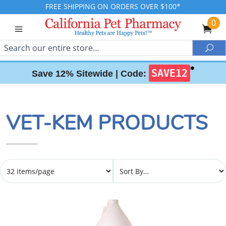
FREE SHIPPING ON ORDERS OVER $100*
0
Search
Sea
✱
SAVE12
Save 12% Sitewide |
Code:
VET-KEM PRODUCTS