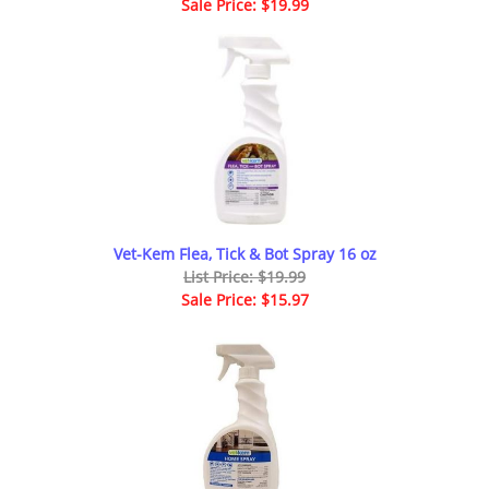
Sale Price: $19.99
Vet-Kem Flea, Tick & Bot Spray 16 oz
List Price: $19.99
Sale Price: $15.97