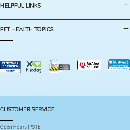
HELPFUL LINKS
PET HEALTH TOPICS
CUSTOMER SERVICE
Open Hours (PST):