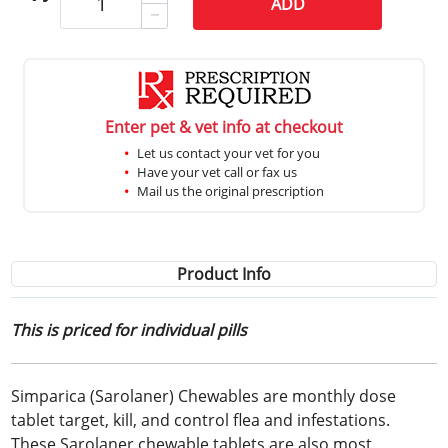
ADD
Enter pet & vet info at checkout
Let us contact your vet for you
Have your vet call or fax us
Mail us the original prescription
Product Info
This is priced for individual pills
Simparica (Sarolaner) Chewables are monthly dose
tablet target, kill, and control flea and infestations.
These Sarolaner chewable tablets are also most