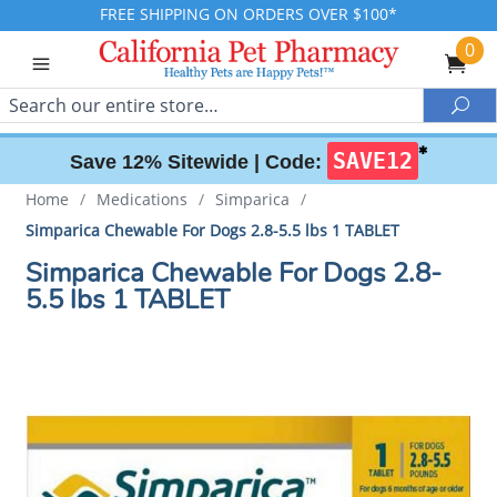
FREE SHIPPING ON ORDERS OVER $100*
0
Search
Sea
✱
SAVE12
Save 12% Sitewide |
Code:
Home
/
Medications
/
Simparica
/
Simparica Chewable For Dogs 2.8-5.5 lbs 1 TABLET
Simparica Chewable For Dogs 2.8-
5.5 lbs 1 TABLET