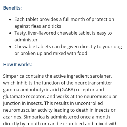
Benefits:
Each tablet provides a full month of protection
against fleas and ticks
Tasty, liver-flavored chewable tablet is easy to
administer
Chewable tablets can be given directly to your dog
or broken up and mixed with food
How it works:
Simparica contains the active ingredient sarolaner,
which inhibits the function of the neurotransmitter
gamma aminobutyric acid (GABA) receptor and
glutamate receptor, and works at the neuromuscular
junction in insects. This results in uncontrolled
neuromuscular activity leading to death in insects or
acarines. Simparica is administered once a month
directly by mouth or can be crumbled and mixed with