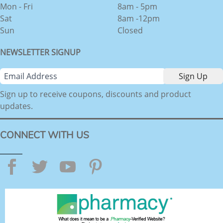
Mon - Fri
8am - 5pm
Sat
8am -12pm
Sun
Closed
NEWSLETTER SIGNUP
Sign up to receive coupons, discounts and product
updates.
CONNECT WITH US
Facebook
Twitter
YouTube
Pinterest