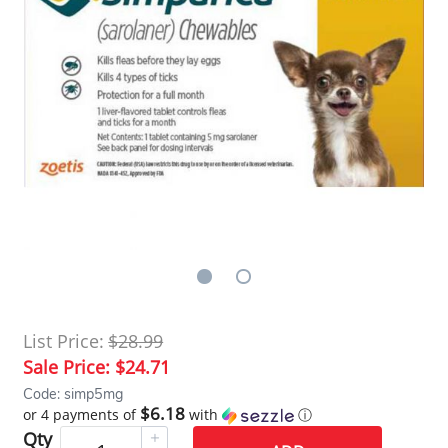
List Price:
$28.99
Sale Price:
$24.71
Code: simp5mg
$6.18
or 4 payments of
with
ⓘ
Qty