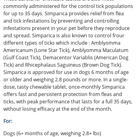
commonly administered for the control tick populations
for up to 35 days. Simparica provides relief from flea
and tick infestations by preventing and controlling
infestations present in your pet before they reproduce
and spread. Simparica is also known to control frour
different types of ticks which include : Amblyomma
Americanum (Lone Star Tick), Amblyomma Maculatum
(Gulf Coast Tick), Demacentor Variablis (American Dog
Tick) and Rhicephalaus Saguineus (Brown Dog Tick).
Simparica is approved for use in dogs 6 months of age
or older and weighing 2.8 pounds or more. In a single-
dose, tasty chewable tablet, once-monthly Simparica
offers fast and persistent protection from fleas and
ticks, with peak performance that lasts for a full 35 days,
without losing efficacy at the end of the month.
For:
Dogs (6+ months of age, weighing 2.8+ lbs)