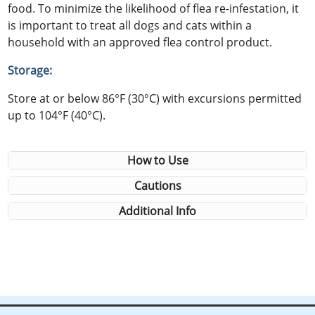
food. To minimize the likelihood of flea re-infestation, it
is important to treat all dogs and cats within a
household with an approved flea control product.
Storage:
Store at or below 86°F (30°C) with excursions permitted
up to 104°F (40°C).
How to Use
Cautions
Additional Info