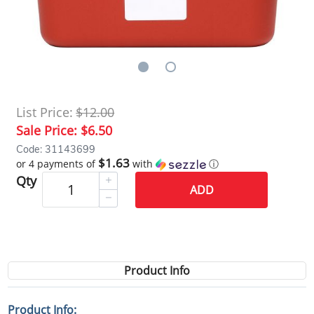
List Price:
$12.00
Sale Price:
$6.50
Code: 31143699
$1.63
or 4 payments of
with
ⓘ
Qty
ADD
Product Info
Product Info: