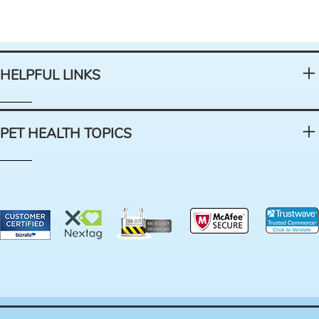
HELPFUL LINKS
PET HEALTH TOPICS