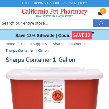
FREE SHIPPING ON ORDERS OVER $100*
0
Search
Sea
✱
SAVE12
Save 12% Sitewide |
Code:
Home
/
Health Supplies
/
Sharps Container
/
Sharps Container 1-Gallon
Sharps Container 1-Gallon