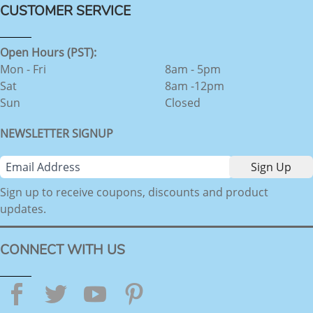
CUSTOMER SERVICE
Open Hours (PST):
Mon - Fri
8am - 5pm
Sat
8am -12pm
Sun
Closed
NEWSLETTER SIGNUP
Sign up to receive coupons, discounts and product
updates.
CONNECT WITH US
Facebook
Twitter
YouTube
Pinterest