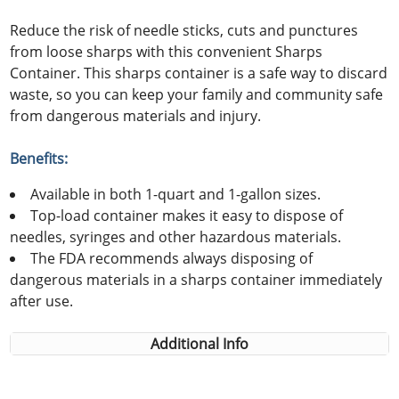
Reduce the risk of needle sticks, cuts and punctures
from loose sharps with this convenient Sharps
Container. This sharps container is a safe way to discard
waste, so you can keep your family and community safe
from dangerous materials and injury.
Benefits:
Available in both 1-quart and 1-gallon sizes.
Top-load container makes it easy to dispose of
needles, syringes and other hazardous materials.
The FDA recommends always disposing of
dangerous materials in a sharps container immediately
after use.
Additional Info