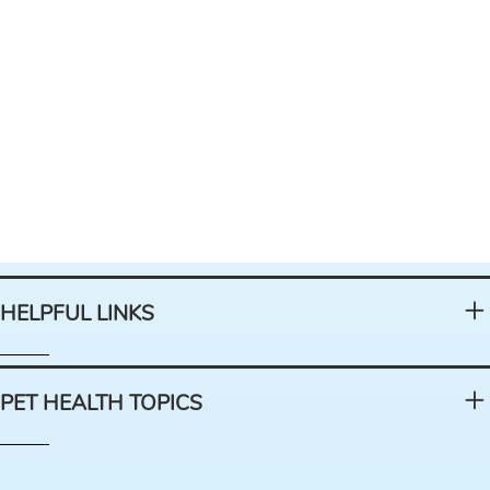
HELPFUL LINKS
PET HEALTH TOPICS