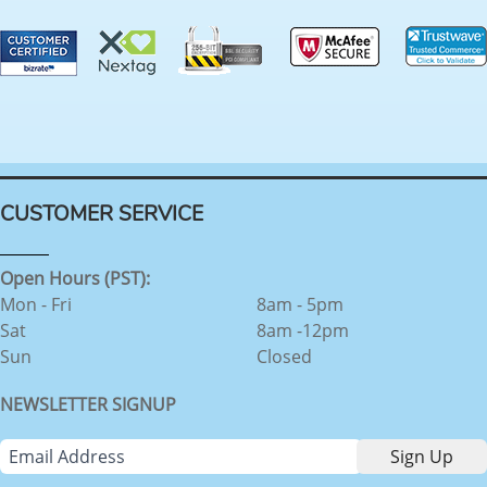
CUSTOMER SERVICE
Open Hours (PST):
Mon - Fri
8am - 5pm
Sat
8am -12pm
Sun
Closed
NEWSLETTER SIGNUP