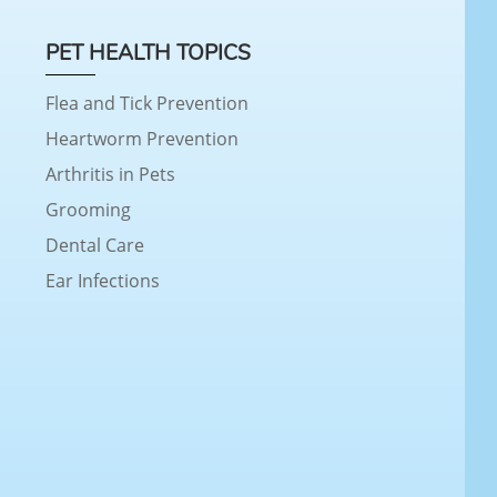
PET HEALTH TOPICS
Flea and Tick Prevention
Heartworm Prevention
Arthritis in Pets
Grooming
Dental Care
Ear Infections