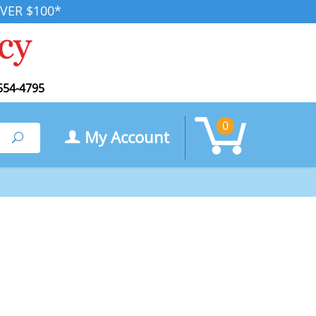
VER $100*
554-4795
0
My Account
Search