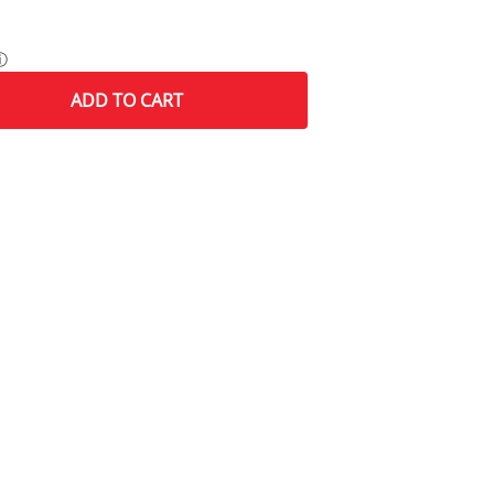
ⓘ
ADD
TO CART