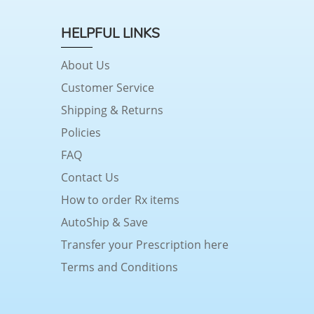
HELPFUL LINKS
About Us
Customer Service
Shipping & Returns
Policies
FAQ
Contact Us
How to order Rx items
AutoShip & Save
Transfer your Prescription here
Terms and Conditions