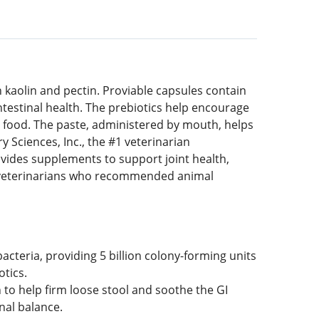
th kaolin and pectin. Proviable capsules contain
intestinal health. The prebiotics help encourage
’s food. The paste, administered by mouth, helps
 Sciences, Inc., the #1 veterinarian
ides supplements to support joint health,
l veterinarians who recommended animal
bacteria, providing 5 billion colony-forming units
otics.
n to help firm loose stool and soothe the GI
inal balance.