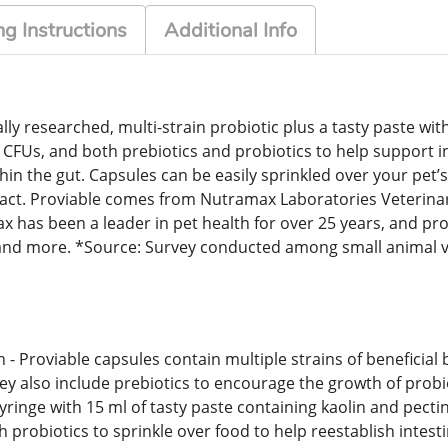
g Instructions
Additional Info
lly researched, multi-strain probiotic plus a tasty paste wi
 of CFUs, and both prebiotics and probiotics to help support 
thin the gut. Capsules can be easily sprinkled over your pet
ract. Proviable comes from Nutramax Laboratories Veterinary
 been a leader in pet health for over 25 years, and prov
ng, and more. *Source: Survey conducted among small anima
 - Proviable capsules contain multiple strains of beneficial 
hey also include prebiotics to encourage the growth of probi
syringe with 15 ml of tasty paste containing kaolin and pecti
h probiotics to sprinkle over food to help reestablish intest