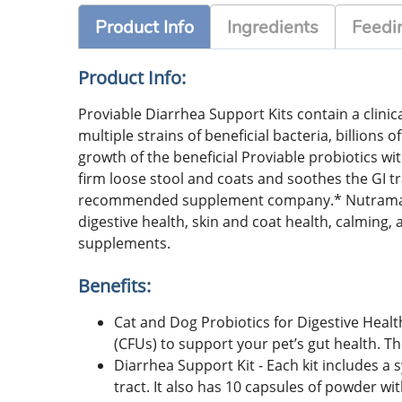
Product Info
Ingredients
Feedin
Product Info:
Proviable Diarrhea Support Kits contain a clinica
multiple strains of beneficial bacteria, billions
growth of the beneficial Proviable probiotics wi
firm loose stool and coats and soothes the GI t
recommended supplement company.* Nutramax has
digestive health, skin and coat health, calmi
supplements.
Benefits:
Cat and Dog Probiotics for Digestive Health
(CFUs) to support your pet’s gut health. T
Diarrhea Support Kit - Each kit includes a 
tract. It also has 10 capsules of powder wit