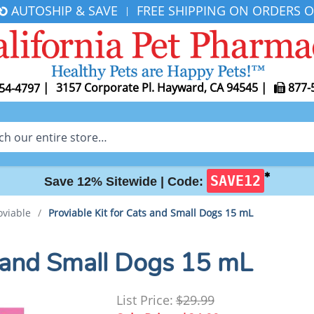
AUTOSHIP & SAVE
FREE SHIPPING ON ORDERS O
|
|
3157 Corporate Pl. Hayward, CA 94545
|
877-
54-4797
✱
SAVE12
Save 12% Sitewide |
Code:
oviable
/
Proviable Kit for Cats and Small Dogs 15 mL
s and Small Dogs 15 mL
List Price:
$29.99