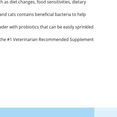
 as diet changes, food sensitivities, dietary
and cats contains beneficial bacteria to help
der with probiotics that can be easily sprinkled
., the #1 Veterinarian Recommended Supplement