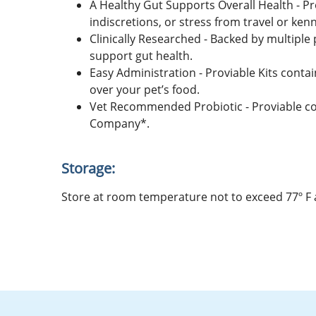
A Healthy Gut Supports Overall Health - Pro
indiscretions, or stress from travel or kenn
Clinically Researched - Backed by multiple 
support gut health.
Easy Administration - Proviable Kits conta
over your pet’s food.
Vet Recommended Probiotic - Proviable c
Company*.
Storage:
Store at room temperature not to exceed 77º F an