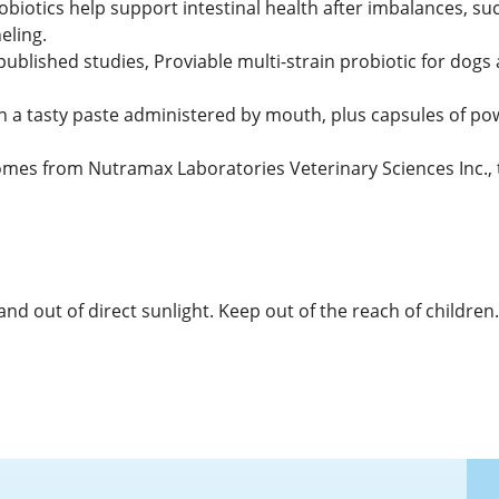
biotics help support intestinal health after imbalances, such
eling.
published studies, Proviable multi-strain probiotic for dogs 
in a tasty paste administered by mouth, plus capsules of pow
omes from Nutramax Laboratories Veterinary Sciences Inc
d out of direct sunlight. Keep out of the reach of children.