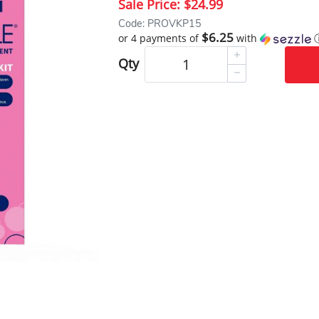
Sale Price:
$24.99
Code: PROVKP15
$6.25
or 4 payments of
with
Qty