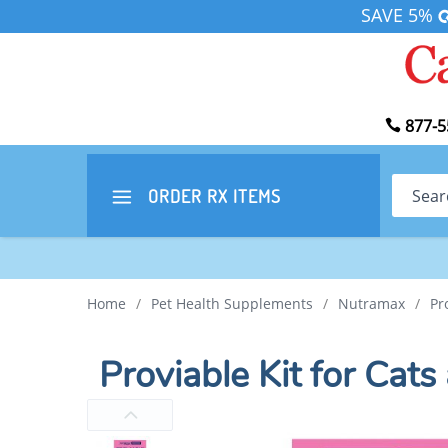
SAVE 5%
877-5
Search
ORDER RX
ITEMS
Home
/
Pet Health Supplements
/
Nutramax
/
Pr
Proviable Kit for Cat