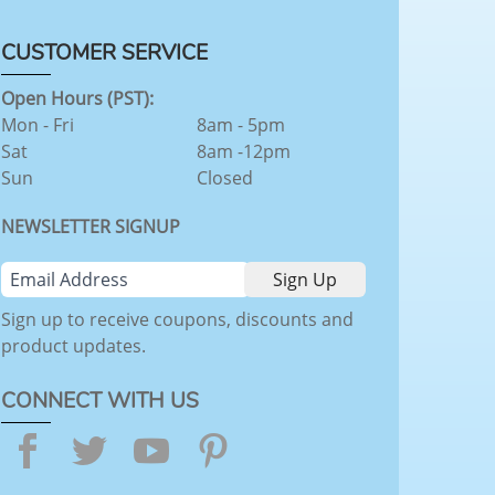
CUSTOMER SERVICE
Open Hours (PST):
Mon - Fri
8am - 5pm
Sat
8am -12pm
Sun
Closed
NEWSLETTER SIGNUP
Sign up to receive coupons, discounts and
product updates.
CONNECT WITH US
Facebook
Twitter
YouTube
Pinterest