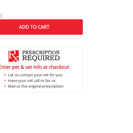
ⓘ
ADD
TO CART
Enter pet & vet info at checkout
Let us contact your vet for you
Have your vet call or fax us
Mail us the original prescription