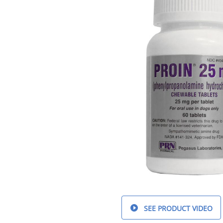
SEE PRODUCT VIDEO