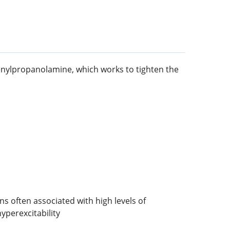
henylpropanolamine, which works to tighten the
 often associated with high levels of
yperexcitability