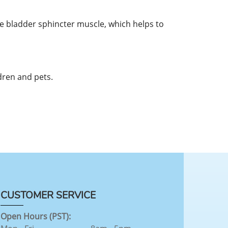
e bladder sphincter muscle, which helps to
dren and pets.
CUSTOMER SERVICE
Open Hours (PST):