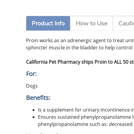
Product Info
How to Use
Cauti
Proin works as an adrenergic agent to treat uri
sphincter muscle in the bladder to help control 
California Pet Pharmacy ships Proin to ALL 50 s
For:
Dogs
Benefits:
Is a supplement for urinary incontinence i
Ensures sustained phenylpropanolamine lev
phenylpropanolamine such as: decreased ap