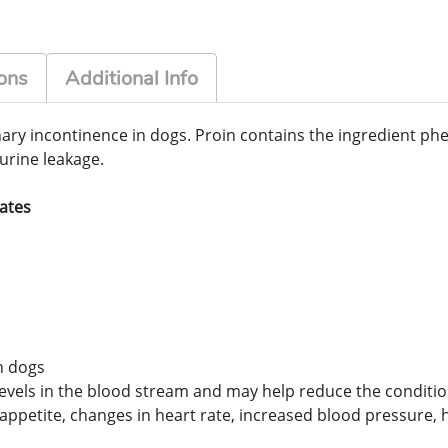
ons
Additional Info
nary incontinence in dogs. Proin contains the ingredient p
urine leakage.
tates
n dogs
els in the blood stream and may help reduce the conditions
petite, changes in heart rate, increased blood pressure, h