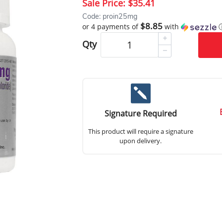
Sale Price:
$35.41
Code: proin25mg
$8.85
or 4 payments of
with
Qty
Signature Required
This product will require a signature
upon delivery.