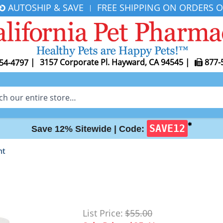
AUTOSHIP & SAVE
FREE SHIPPING ON ORDERS O
|
|
3157 Corporate Pl. Hayward, CA 94545
|
877-
54-4797
✱
SAVE12
Save 12% Sitewide |
Code:
nt
List Price:
$55.00