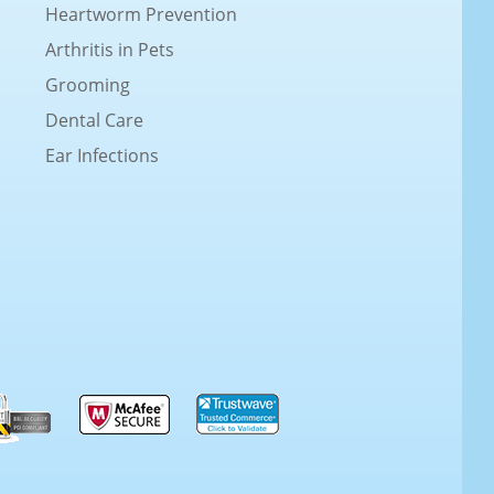
Heartworm Prevention
Arthritis in Pets
Grooming
Dental Care
Ear Infections