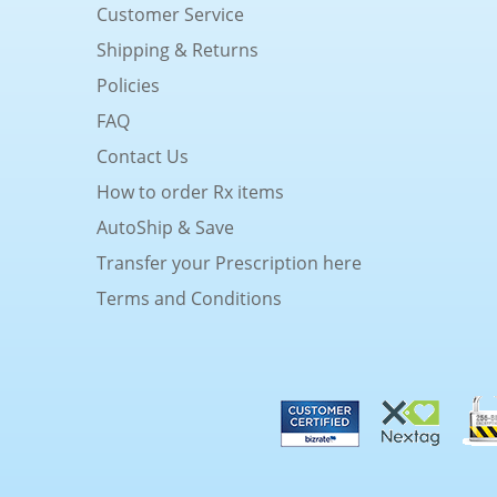
Customer Service
Shipping & Returns
Policies
FAQ
Contact Us
How to order Rx items
AutoShip & Save
Transfer your Prescription here
Terms and Conditions