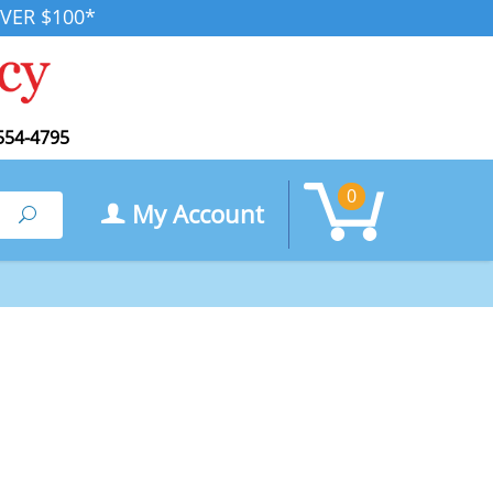
VER $100*
554-4795
0
My Account
Search