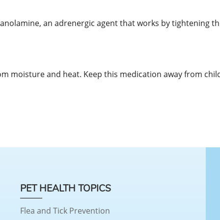
panolamine, an adrenergic agent that works by tightening th
m moisture and heat. Keep this medication away from chil
PET HEALTH TOPICS
Flea and Tick Prevention