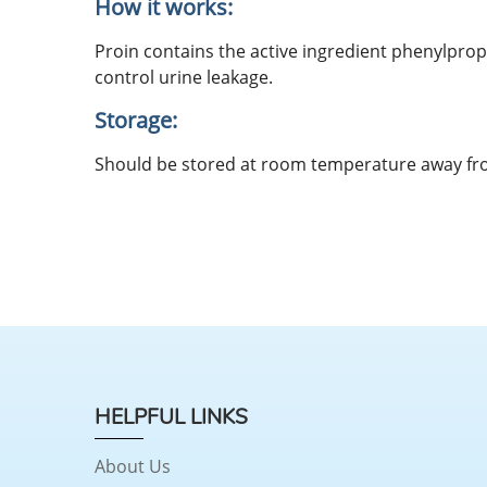
How it works:
Proin contains the active ingredient phenylpro
control urine leakage.
Storage:
Should be stored at room temperature away fro
HELPFUL LINKS
About Us