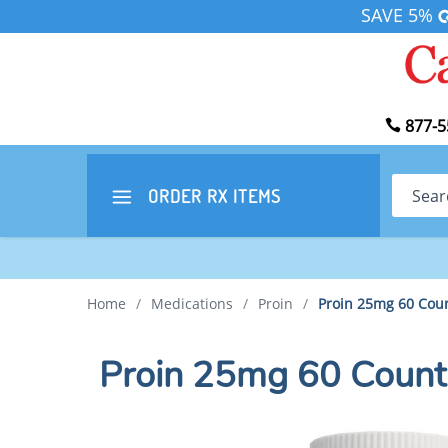
SAVE 5%
877-5
Search
ORDER RX
ITEMS
Home
/
Medications
/
Proin
/
Proin 25mg 60 Cou
Proin 25mg 60 Count