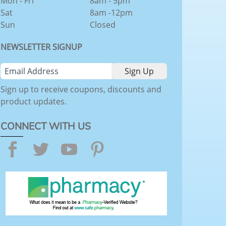
Mon - Fri
8am - 5pm
Sat
8am -12pm
Sun
Closed
NEWSLETTER SIGNUP
Sign up to receive coupons, discounts and
product updates.
CONNECT WITH US
Facebook
Twitter
YouTube
Pinterest