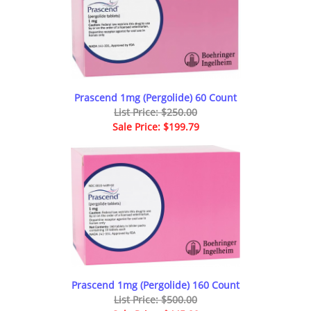
Prascend 1mg (Pergolide) 60 Count
List Price: $250.00
Sale Price: $199.79
Prascend 1mg (Pergolide) 160 Count
List Price: $500.00