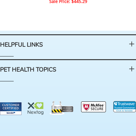
Sale Price: $445.29
HELPFUL LINKS
PET HEALTH TOPICS