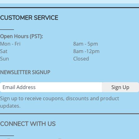
CUSTOMER SERVICE
Open Hours (PST):
Mon - Fri
8am - 5pm
Sat
8am -12pm
Sun
Closed
NEWSLETTER SIGNUP
Sign up to receive coupons, discounts and product
updates.
CONNECT WITH US