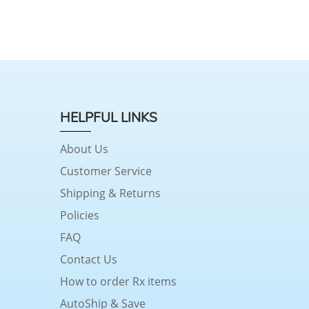
HELPFUL LINKS
About Us
Customer Service
Shipping & Returns
Policies
FAQ
Contact Us
How to order Rx items
AutoShip & Save