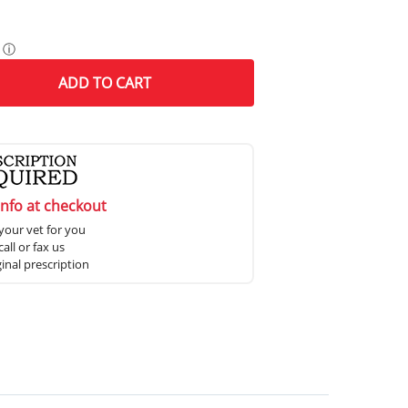
ⓘ
ADD
TO CART
info at checkout
your vet for you
all or fax us
ginal prescription