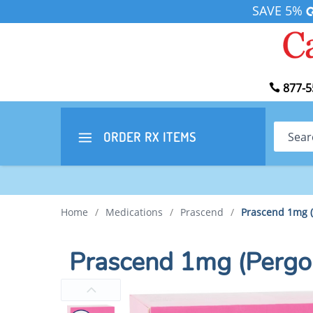
SAVE 5%
877-5
Search
ORDER RX
ITEMS
Home
/
Medications
/
Prascend
/
Prascend 1mg (
Prascend 1mg (Pergo