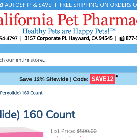
AUTOSHIP & SAVE
FREE SHIPPING ON ORDERS O
|
|
3157 Corporate Pl. Hayward, CA 94545
|
877-
54-4797
✱
SAVE12
Save 12% Sitewide |
Code:
Pergolide) 160 Count
lide) 160 Count
List Price:
$500.00