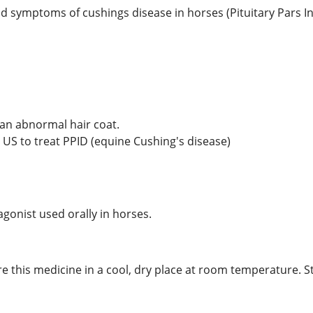
nd symptoms of cushings disease in horses (Pituitary Pars I
 an abnormal hair coat.
e US to treat PPID (equine Cushing's disease)
gonist used orally in horses.
re this medicine in a cool, dry place at room temperature. S