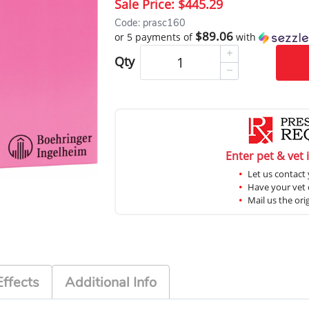
Sale Price:
$445.29
Code: prasc160
$89.06
or 5 payments of
with
Qty
Enter pet & vet 
Let us contact 
Have your vet c
Mail us the ori
Effects
Additional Info