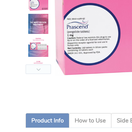
Product Info
How to Use
Side 