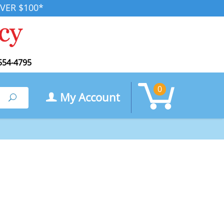
VER $100*
554-4795
0
My Account
Search