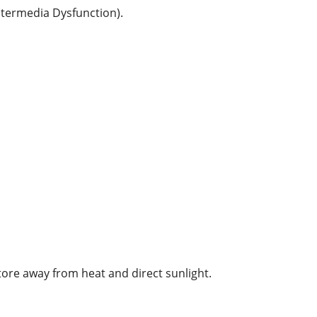
ntermedia Dysfunction).
tore away from heat and direct sunlight.