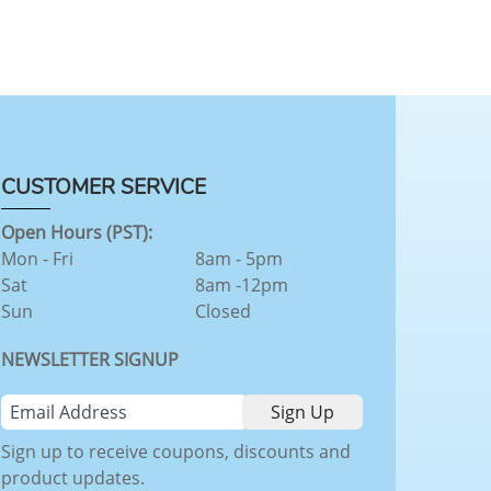
CUSTOMER SERVICE
Open Hours (PST):
Mon - Fri
8am - 5pm
Sat
8am -12pm
Sun
Closed
NEWSLETTER SIGNUP
Sign up to receive coupons, discounts and
product updates.