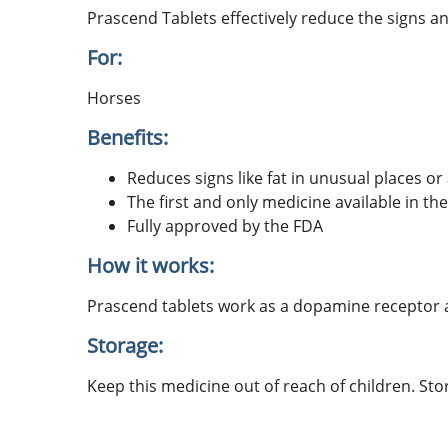
Prascend Tablets effectively reduce the signs a
For:
Horses
Benefits:
Reduces signs like fat in unusual places or
The first and only medicine available in th
Fully approved by the FDA
How it works:
Prascend tablets work as a dopamine receptor a
Storage:
Keep this medicine out of reach of children. Sto