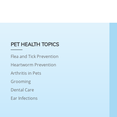
PET HEALTH TOPICS
Flea and Tick Prevention
Heartworm Prevention
Arthritis in Pets
Grooming
Dental Care
Ear Infections