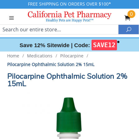
FREE SHIPPING ON ORDERS OVER $100*
0
Search
Sea
✱
SAVE12
Save 12% Sitewide |
Code:
Home
/
Medications
/
Pilocarpine
/
Pilocarpine Ophthalmic Solution 2% 15mL
Pilocarpine Ophthalmic Solution 2%
15mL