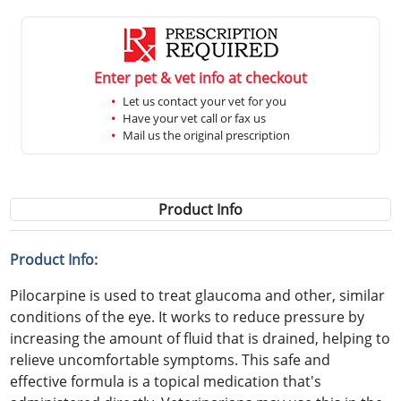
Enter pet & vet info at checkout
Let us contact your vet for you
Have your vet call or fax us
Mail us the original prescription
Product Info
Product Info:
Pilocarpine is used to treat glaucoma and other, similar
conditions of the eye. It works to reduce pressure by
increasing the amount of fluid that is drained, helping to
relieve uncomfortable symptoms. This safe and
effective formula is a topical medication that's