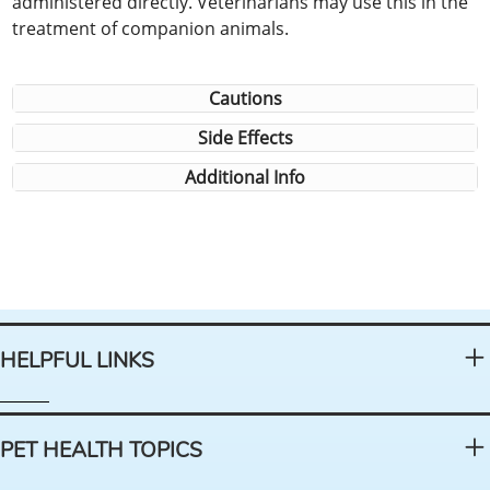
administered directly. Veterinarians may use this in the
treatment of companion animals.
Cautions
Side Effects
Additional Info
HELPFUL LINKS
PET HEALTH TOPICS