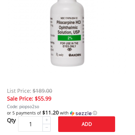
List Price:
$189.00
Sale Price:
$55.99
Code: piopso2so
$11.20
or 5 payments of
with
ⓘ
Qty
ADD