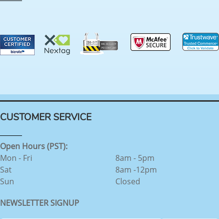
CUSTOMER SERVICE
Open Hours (PST):
Mon - Fri
8am - 5pm
Sat
8am -12pm
Sun
Closed
NEWSLETTER SIGNUP