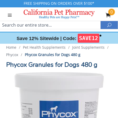
FREE SHIPPING ON ORDERS OVER $100*
0
Search
Sea
✱
SAVE12
Save 12% Sitewide |
Code:
Home
/
Pet Health Supplements
/
Joint Supplements
/
Phycox
/
Phycox Granules for Dogs 480 g
Phycox Granules for Dogs 480 g