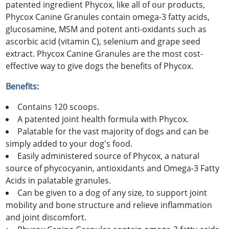
patented ingredient Phycox, like all of our products,
Phycox Canine Granules contain omega-3 fatty acids,
glucosamine, MSM and potent anti-oxidants such as
ascorbic acid (vitamin C), selenium and grape seed
extract. Phycox Canine Granules are the most cost-
effective way to give dogs the benefits of Phycox.
Benefits:
Contains 120 scoops.
A patented joint health formula with Phycox.
Palatable for the vast majority of dogs and can be
simply added to your dog's food.
Easily administered source of Phycox, a natural
source of phycocyanin, antioxidants and Omega-3 Fatty
Acids in palatable granules.
Can be given to a dog of any size, to support joint
mobility and bone structure and relieve inflammation
and joint discomfort.