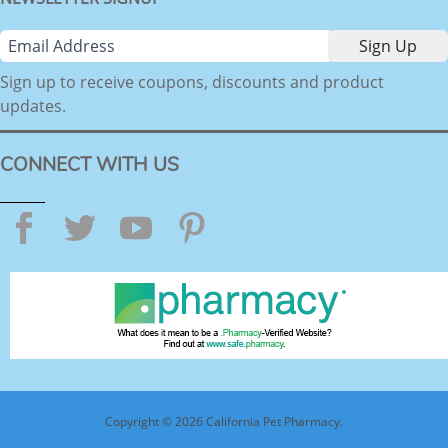
Sign up to receive coupons, discounts and product
updates.
CONNECT WITH US
Facebook
Twitter
YouTube
Pinterest
Copyright © 2026 California Pet Pharmacy.