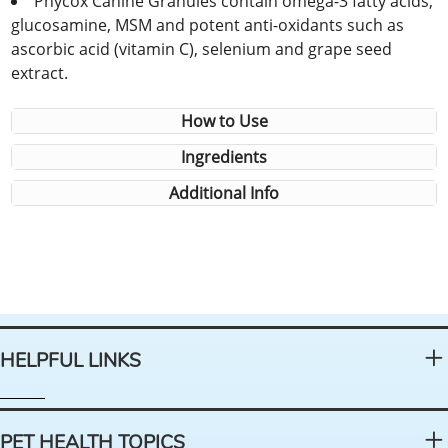
Phycox Canine Granules contain omega-3 fatty acids,
glucosamine, MSM and potent anti-oxidants such as
ascorbic acid (vitamin C), selenium and grape seed
extract.
How to Use
Ingredients
Additional Info
HELPFUL LINKS
PET HEALTH TOPICS