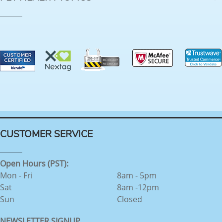
CUSTOMER SERVICE
Open Hours (PST):
Mon - Fri
8am - 5pm
Sat
8am -12pm
Sun
Closed
NEWSLETTER SIGNUP