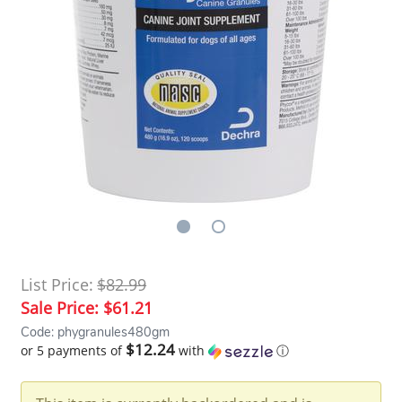
List Price:
$82.99
Sale Price:
$61.21
Code: phygranules480gm
$12.24
or 5 payments of
with
ⓘ