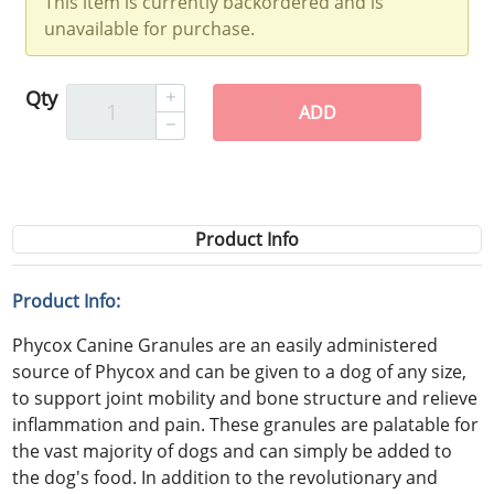
This item is currently backordered and is
unavailable for purchase.
Qty
ADD
Product Info
Product Info:
Phycox Canine Granules are an easily administered
source of Phycox and can be given to a dog of any size,
to support joint mobility and bone structure and relieve
inflammation and pain. These granules are palatable for
the vast majority of dogs and can simply be added to
the dog's food. In addition to the revolutionary and